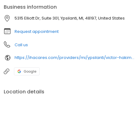
Business information
5315 Elliott Dr, Suite 301, Ypsilanti, MI, 48197, United States
Request appointment
Call us
https://ihacares.com/providers/mi/ypsilanti/victor-hakim-md?utm_source=googlemybusiness&utm_campaign=Google My Business&utm_medium=organic
Google
Location details