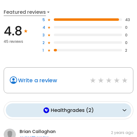
Featured reviews
5
43
4.8
4
0
3
0
45 reviews
2
0
1
2
Write a review
Healthgrades
(
2
)
Brian Callaghan
2 years ago