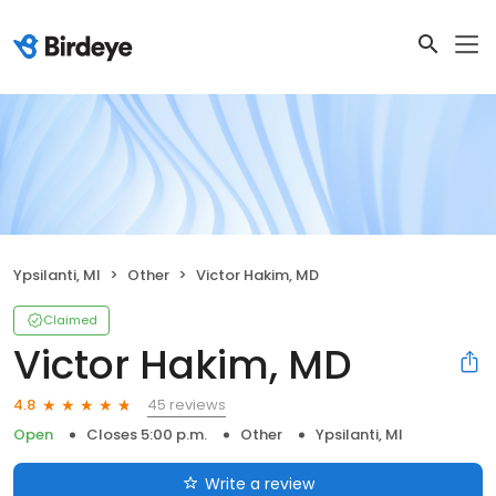
Ypsilanti, MI
Other
Victor Hakim, MD
Claimed
Victor Hakim, MD
45 reviews
4.8
Open
Closes 5:00 p.m.
Other
Ypsilanti, MI
Write a review