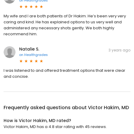
on
Healthgrades
My wife and I are both patients of Dr Hakim. He’s been very very
caring and kind. He has explained options to us very well and
administered any necessary shots gently. We both highly
recommend him.
Natalie S.
3 years ago
on
Healthgrades
I was listened to and offered treatment options that were clear
and concise.
Frequently asked questions about
Victor Hakim, MD
How is Victor Hakim, MD rated?
Victor Hakim, MD has a 4.8 star rating with 45 reviews.