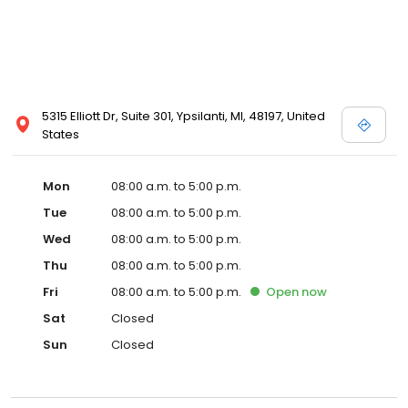
5315 Elliott Dr, Suite 301, Ypsilanti, MI, 48197, United
States
Mon
08:00 a.m. to 5:00 p.m.
Tue
08:00 a.m. to 5:00 p.m.
Wed
08:00 a.m. to 5:00 p.m.
Thu
08:00 a.m. to 5:00 p.m.
Fri
08:00 a.m. to 5:00 p.m.
Open
now
Sat
Closed
Sun
Closed