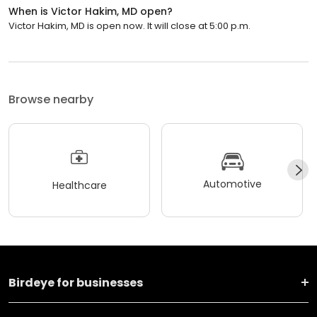
When is Victor Hakim, MD open?
Victor Hakim, MD is open now. It will close at 5:00 p.m.
Browse nearby
Automotive
Healthcare
Birdeye for businesses