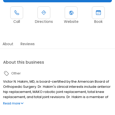
Call
Directions
Website
Book
About
Reviews
About this business
Other
Victor N. Hakim, MD, is board-certified by the American Board of
Orthopedic Surgery. Dr. Hakim's clinical interests include anterior
hip replacement, MAKO robotic joint replacement, total knee
replacement, and total joint revisions. Dr. Hakim is a member of
the American Academy of Orthopedic Surgeons as well as the
Read more
American Academy of Hip and Knee Surgeons.