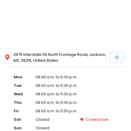
3975 Interstate 55 North Frontage Road, Jackson,
MS, 39216, United States
Mon
08:00 a.m. to 5:00 p.m.
Tue
08:00 a.m. to 5:00 p.m.
Wed
08:00 a.m. to 5:00 p.m.
Thu
08:00 a.m. to 5:00 p.m.
Fri
08:00 a.m. to 5:00 p.m.
Sat
Closed
Closed
now
Sun
Closed