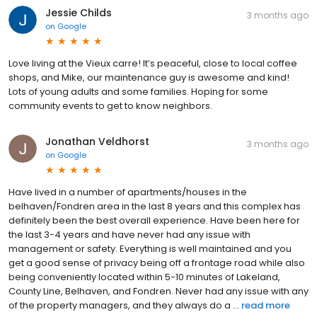
Jessie Childs
3 months ago
on
Google
Love living at the Vieux carre! It’s peaceful, close to local coffee
shops, and Mike, our maintenance guy is awesome and kind!
Lots of young adults and some families. Hoping for some
community events to get to know neighbors.
Jonathan Veldhorst
3 months ago
on
Google
Have lived in a number of apartments/houses in the
belhaven/Fondren area in the last 8 years and this complex has
definitely been the best overall experience. Have been here for
the last 3-4 years and have never had any issue with
management or safety. Everything is well maintained and you
get a good sense of privacy being off a frontage road while also
being conveniently located within 5-10 minutes of Lakeland,
County Line, Belhaven, and Fondren. Never had any issue with any
of the property managers, and they always do a ...
read more