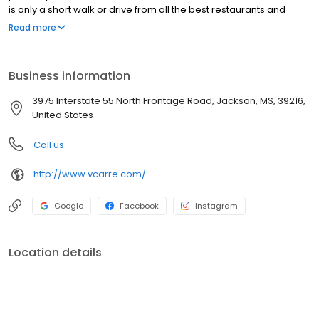
is only a short walk or drive from all the best restaurants and
nightlife that Jackson has to offer. Offering 1-bedroom, 2-
Read more
bedroom, and 3-bedroom options within its private gated
community, these townhouse-style units are the perfect place to
call home for those looking to escape the modular feel of other
Business information
apartment complexes in the area.
3975 Interstate 55 North Frontage Road, Jackson, MS, 39216,
United States
Call us
http://www.vcarre.com/
Google
Facebook
Instagram
Location details