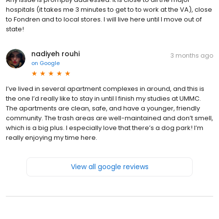
hospitals (it takes me 3 minutes to get to to work at the VA), close
to Fondren and to local stores. I will live here until I move out of
state!
nadiyeh rouhi
3 months ago
on
Google
I’ve lived in several apartment complexes in around, and this is
the one I’d really like to stay in until I finish my studies at UMMC.
The apartments are clean, safe, and have a younger, friendly
community. The trash areas are well-maintained and don’t smell,
which is a big plus. I especially love that there’s a dog park! I’m
really enjoying my time here.
View all google reviews