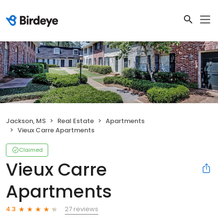
Jackson, MS
Real Estate
Apartments
Vieux Carre Apartments
Claimed
Vieux Carre
Apartments
27 reviews
4.3