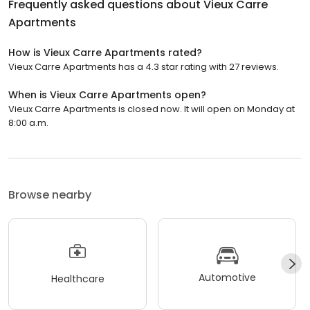
Frequently asked questions about
Vieux Carre
Apartments
How is Vieux Carre Apartments rated?
Vieux Carre Apartments has a 4.3 star rating with 27 reviews.
When is Vieux Carre Apartments open?
Vieux Carre Apartments is closed now. It will open on Monday at
8:00 a.m.
Browse nearby
Automotive
Healthcare