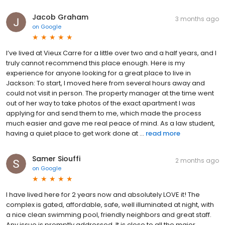
Jacob Graham
3 months ago
on
Google
I’ve lived at Vieux Carre for a little over two and a half years, and I
truly cannot recommend this place enough. Here is my
experience for anyone looking for a great place to live in
Jackson: To start, I moved here from several hours away and
could not visit in person. The property manager at the time went
out of her way to take photos of the exact apartment I was
applying for and send them to me, which made the process
much easier and gave me real peace of mind. As a law student,
having a quiet place to get work done at ...
read more
Samer Siouffi
2 months ago
on
Google
I have lived here for 2 years now and absolutely LOVE it! The
complex is gated, affordable, safe, well illuminated at night, with
a nice clean swimming pool, friendly neighbors and great staff.
Any issue is promptly addressed. It is close to all the major