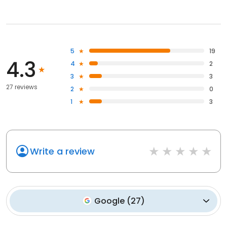
5
19
4.3
4
2
3
3
27 reviews
2
0
1
3
Write a review
Google
(
27
)