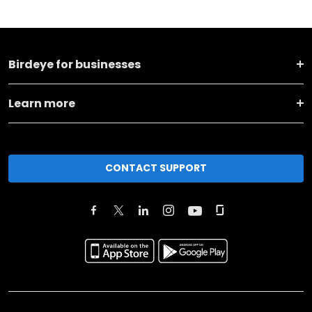
Birdeye for businesses
Learn more
CONTACT SUPPORT