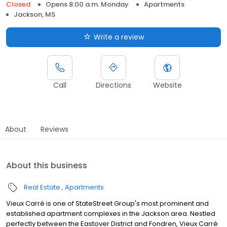
Closed
Opens 8:00 a.m. Monday
Apartments
Jackson, MS
Write a review
Call
Directions
Website
About
Reviews
About this business
Real Estate
Apartments
Vieux Carré is one of StateStreet Group's most prominent and
established apartment complexes in the Jackson area. Nestled
perfectly between the Eastover District and Fondren, Vieux Carré