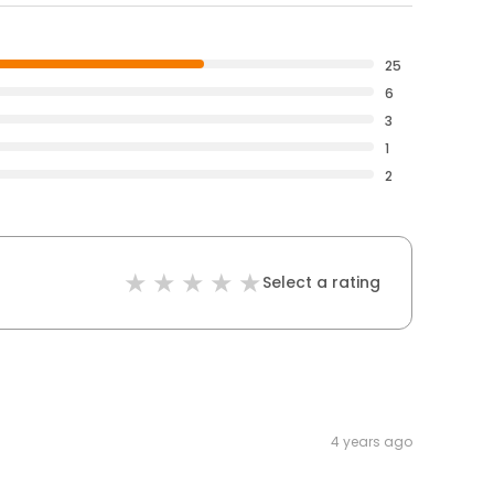
25
6
3
1
2
Select a rating
4 years ago