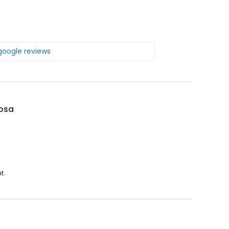
 google reviews
Rosa
t.