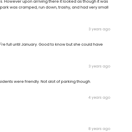
ws. However upon arriving there it looked as though it was
l park was cramped, run down, trashy, and had very small
3 years ago
're full until January. Good to know but she could have
3 years ago
sidents were friendly. Not alot of parking though.
4 years ago
8 years ago