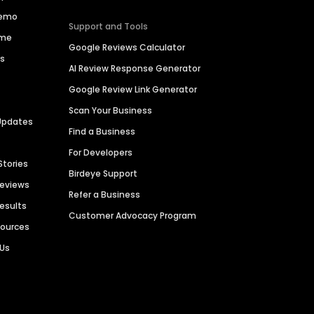
Demo
Support and Tools
ime
Google Reviews Calculator
es
AI Review Response Generator
Google Review Link Generator
Scan Your Business
Updates
Find a Business
For Developers
Stories
Birdeye Support
Reviews
Refer a Business
Results
Customer Advocacy Program
sources
 Us