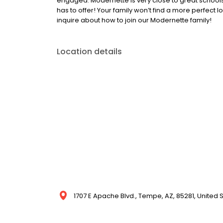
engaged. Modernette is very close to great school
has to offer! Your family won’t find a more perfect lo
inquire about how to join our Modernette family!
Location details
1707 E Apache Blvd., Tempe, AZ, 85281, United 