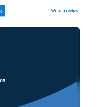
Write a review