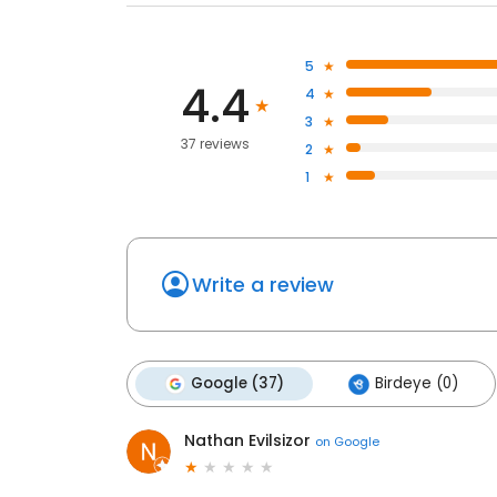
5
4.4
4
3
37 reviews
2
1
Write a review
Google (37)
Birdeye (0)
Nathan Evilsizor
on
Google