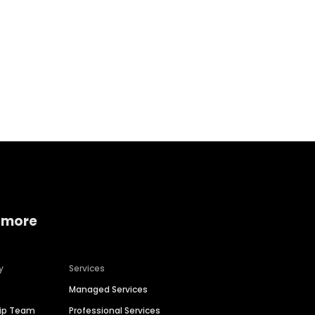
Home services
Consumer servi
 more
y
Services
Managed Services
hip Team
Professional Services