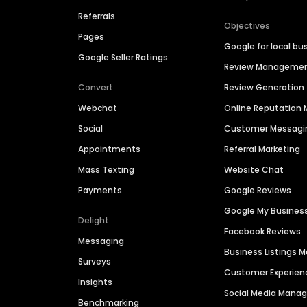
Referrals
Objectives
Pages
Google for local bu
Google Seller Ratings
Review Manageme
Convert
Review Generation
Webchat
Online Reputatio
Social
Customer Messagi
Appointments
Referral Marketing
Mass Texting
Website Chat
Payments
Google Reviews
Google My Busines
Delight
Facebook Reviews
Messaging
Business Listings
Surveys
Customer Experien
Insights
Social Media Man
Benchmarking