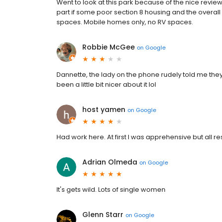
Went to look at this park because of the nice revie
part if some poor section 8 housing and the overal
spaces. Mobile homes only, no RV spaces.
Robbie McGee
on
Google
Dannette, the lady on the phone rudely told me they
been a little bit nicer about it lol
host yamen
on
Google
Had work here. At first I was apprehensive but all re
Adrian Olmeda
on
Google
It's gets wild. Lots of single women
Glenn Starr
on
Google