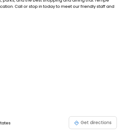
s, parks, and the best shopping and dining that Tempe
cation. Call or stop in today to meet our friendly staff and
Get directions
States