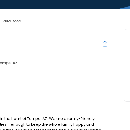
Villa Rosa
empe, AZ
n the heart of Tempe, AZ. We are a family-friendly
ities--enough to keep the whole family happy and