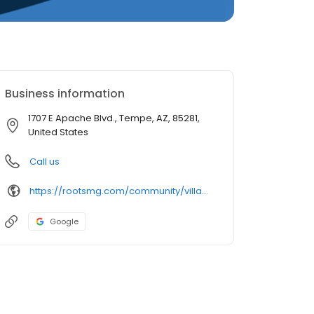
Business information
1707 E Apache Blvd., Tempe, AZ, 85281,
United States
Call us
https://rootsmg.com/community/villa_rosa_tempe_az
Google