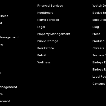
Financial Services
Watch 
Healthcare
Book a t
siness
Home Services
Resourc
nt
Legal
Blog
Property Management
Press
n Management
Public Storage
Product 
ng
Real Estate
Careers
Retail
Success 
Wellness
Birdeye 
Birdeye 
s
Legal Re
Contact
 Management
ce
agement