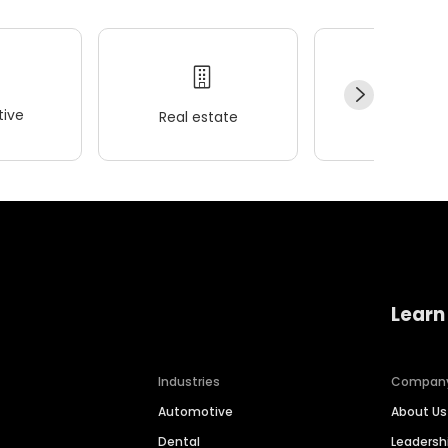
ive
Real estate
Wellness
Learn
Industries
Compan
Automotive
About Us
Dental
Leaders