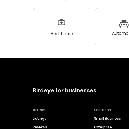
Automot
Healthcare
Birdeye for businesses
Attract
Solutions
Listings
Small Business
Reviews
Enterprise