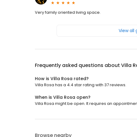
Very family oriented living space.
View all
Frequently asked questions about
Villa 
How is Villa Rosa rated?
Villa Rosa has a 4.4 star rating with 37 reviews.
When is Villa Rosa open?
Villa Rosa might be open. It requires an appointmen
Browse nearby