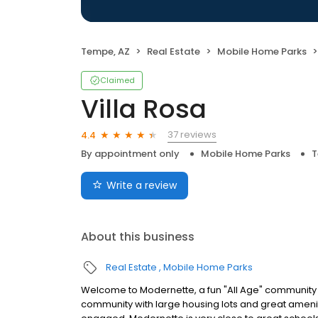
Tempe, AZ
Real Estate
Mobile Home Parks
Claimed
Villa Rosa
37 reviews
4.4
By appointment only
Mobile Home Parks
T
Write a review
About this business
Real Estate
Mobile Home Parks
Welcome to Modernette, a fun "All Age" community i
community with large housing lots and great amen