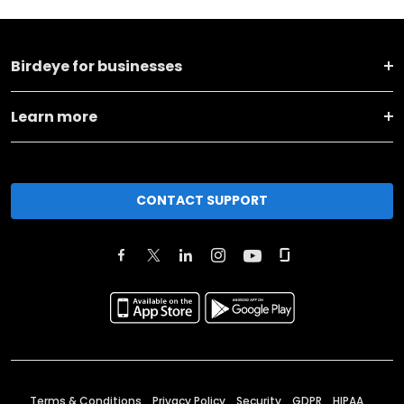
Birdeye for businesses
Learn more
CONTACT SUPPORT
Terms & Conditions
Privacy Policy
Security
GDPR
HIPAA