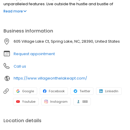
unparalleled features. Live outside the hustle and bustle of
Fayetteville, and yet only minutes from Cross Creek Mall!
Read more
Business information
605 Village Lake Ct, Spring Lake, NC, 28390, United States
Request appointment
Call us
https://www.villageonthelakeapt.com/
Google
Facebook
Twitter
LinkedIn
Youtube
Instagram
BBB
Location details