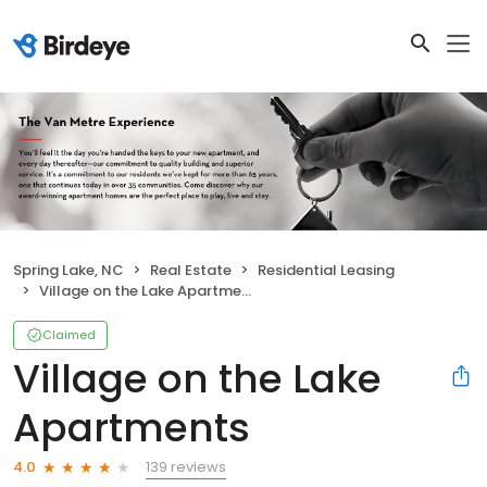
Spring Lake, NC
Real Estate
Residential Leasing
Village on the Lake Apartments
Claimed
Village on the Lake
Apartments
139 reviews
4.0