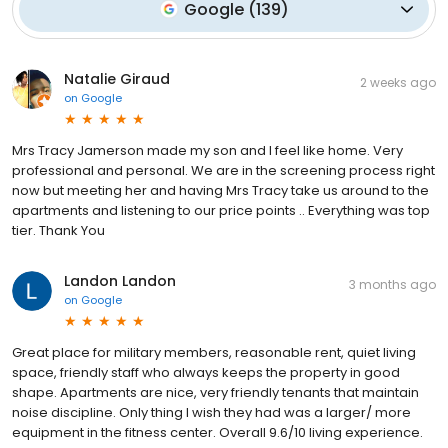
Google
(
139
)
Natalie Giraud
2 weeks ago
on
Google
Mrs Tracy Jamerson made my son and I feel like home. Very
professional and personal. We are in the screening process right
now but meeting her and having Mrs Tracy take us around to the
apartments and listening to our price points .. Everything was top
tier. Thank You
Landon Landon
3 months ago
on
Google
Great place for military members, reasonable rent, quiet living
space, friendly staff who always keeps the property in good
shape. Apartments are nice, very friendly tenants that maintain
noise discipline. Only thing I wish they had was a larger/ more
equipment in the fitness center. Overall 9.6/10 living experience.