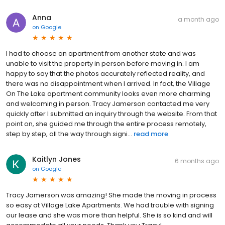
Anna
a month ago
on
Google
I had to choose an apartment from another state and was
unable to visit the property in person before moving in. I am
happy to say that the photos accurately reflected reality, and
there was no disappointment when I arrived. In fact, the Village
On The Lake apartment community looks even more charming
and welcoming in person. Tracy Jamerson contacted me very
quickly after I submitted an inquiry through the website. From that
point on, she guided me through the entire process remotely,
step by step, all the way through signi...
read more
Kaitlyn Jones
6 months ago
on
Google
Tracy Jamerson was amazing! She made the moving in process
so easy at Village Lake Apartments. We had trouble with signing
our lease and she was more than helpful. She is so kind and will