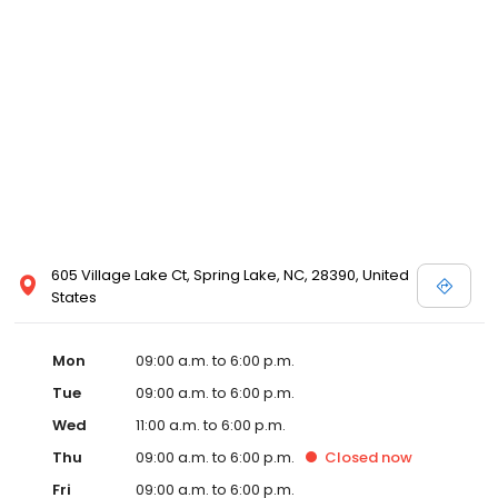
605 Village Lake Ct, Spring Lake, NC, 28390, United
States
Mon
09:00 a.m. to 6:00 p.m.
Tue
09:00 a.m. to 6:00 p.m.
Wed
11:00 a.m. to 6:00 p.m.
Thu
09:00 a.m. to 6:00 p.m.
Closed
now
Fri
09:00 a.m. to 6:00 p.m.