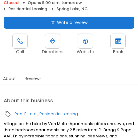
Closed
Opens 9:00 a.m. tomorrow
Residential Leasing
Spring Lake, NC
Write a review
Call
Directions
Website
Book
About
Reviews
About this business
Real Estate
Residential Leasing
Village on the Lake by Van Metre Apartments offers one, two, and
three bedroom apartments only 2.5 miles from Ft. Bragg & Pope
AAF. Enjoy incredible floor plans, stunning lake views, and