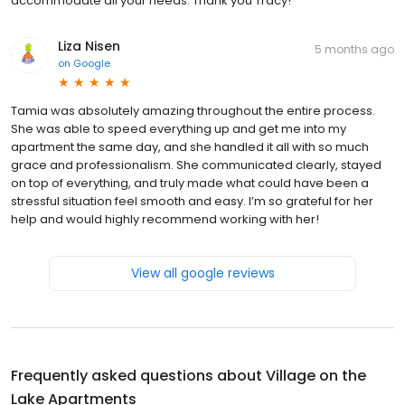
accommodate all your needs. Thank you Tracy!
Liza Nisen
5 months ago
on
Google
Tamia was absolutely amazing throughout the entire process.
She was able to speed everything up and get me into my
apartment the same day, and she handled it all with so much
grace and professionalism. She communicated clearly, stayed
on top of everything, and truly made what could have been a
stressful situation feel smooth and easy. I’m so grateful for her
help and would highly recommend working with her!
View all google reviews
Frequently asked questions about
Village on the
Lake Apartments