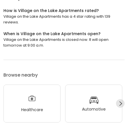
How is Village on the Lake Apartments rated?
Village on the Lake Apartments has a 4 star rating with 139
reviews.
When is Village on the Lake Apartments open?
Village on the Lake Apartments is closed now. It will open
tomorrow at 9:00 a.m.
Browse nearby
Automotive
Healthcare