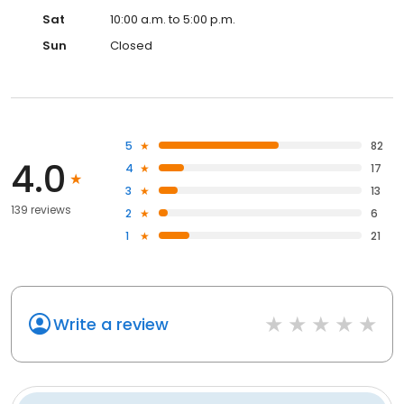
Sat
10:00 a.m. to 5:00 p.m.
Sun
Closed
5
82
4.0
4
17
3
13
139 reviews
2
6
1
21
Write a review