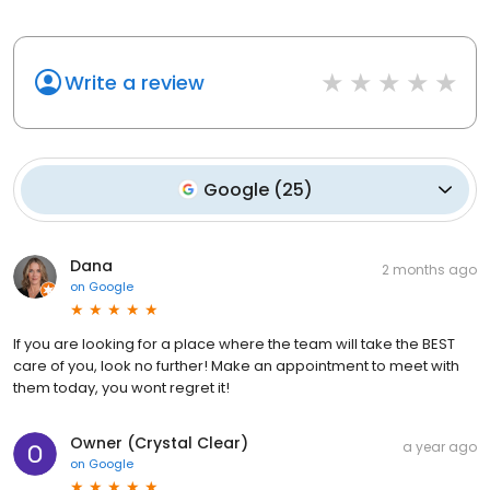
Write a review
Google
(
25
)
Dana
2 months ago
on
Google
If you are looking for a place where the team will take the BEST
care of you, look no further! Make an appointment to meet with
them today, you wont regret it!
Owner (Crystal Clear)
a year ago
on
Google