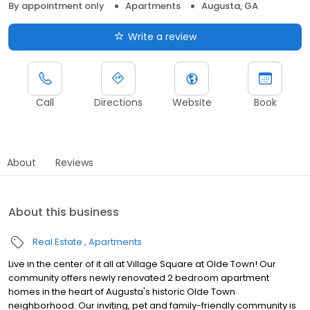
By appointment only
Apartments
Augusta, GA
Write a review
Call
Directions
Website
Book
About
Reviews
About this business
Real Estate
Apartments
Live in the center of it all at Village Square at Olde Town! Our
community offers newly renovated 2 bedroom apartment
homes in the heart of Augusta's historic Olde Town
neighborhood. Our inviting, pet and family-friendly community is