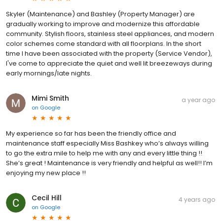
Skyler (Maintenance) and Bashley (Property Manager) are
gradually working to improve and modernize this affordable
community. Stylish floors, stainless steel appliances, and modern
color schemes come standard with all floorplans. In the short
time I have been associated with the property (Service Vendor),
I've come to appreciate the quiet and well lit breezeways during
early mornings/late nights.
Mimi Smith
a year ago
on
Google
My experience so far has been the friendly office and
maintenance staff especially Miss Bashkey who’s always willing
to go the extra mile to help me with any and every little thing !!
She’s great ! Maintenance is very friendly and helpful as well!! I’m
enjoying my new place !!
Cecil Hill
4 years ago
on
Google