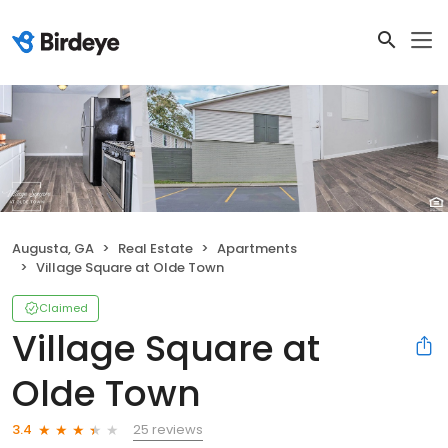
Augusta, GA
Real Estate
Apartments
Village Square at Olde Town
Claimed
Village Square at
Olde Town
25 reviews
3.4