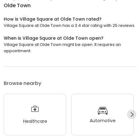
Olde Town
How is Village Square at Olde Town rated?
Village Square at Olde Town has a 3.4 star rating with 25 reviews.
When is Village Square at Olde Town open?
Village Square at Olde Town might be open. It requires an
appointment.
Browse nearby
Automotive
Healthcare