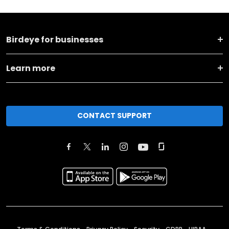
Birdeye for businesses
Learn more
CONTACT SUPPORT