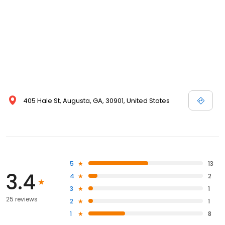
405 Hale St, Augusta, GA, 30901, United States
5
13
3.4
4
2
3
1
25 reviews
2
1
1
8