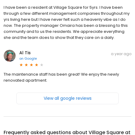
I have been a resident at Village Square for 5yrs. I have been
through a few different management companies throughout my
yrs living here but I have never felt such a heavenly vibe as I do
now. The property manager Omaira has been a blessing to this
community and to us the residents. We appreciate everything
she and the team does to show that they care on a daily.
Al Tis
a year ago
on
Google
The maintenance staff has been great! We enjoy the newly
renovated apartment.
View all google reviews
Frequently asked questions about
Village Square at