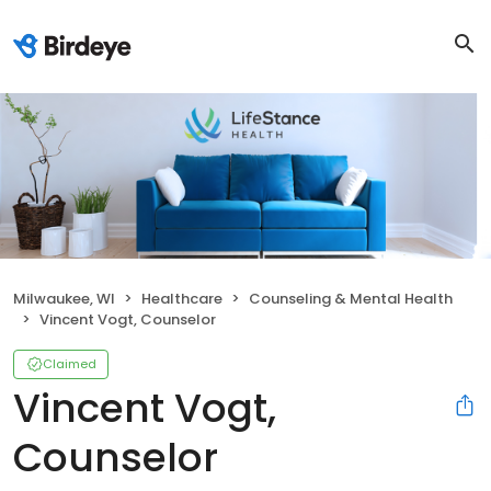
Milwaukee, WI
Healthcare
Counseling & Mental Health
Vincent Vogt, Counselor
Claimed
Vincent Vogt,
Counselor