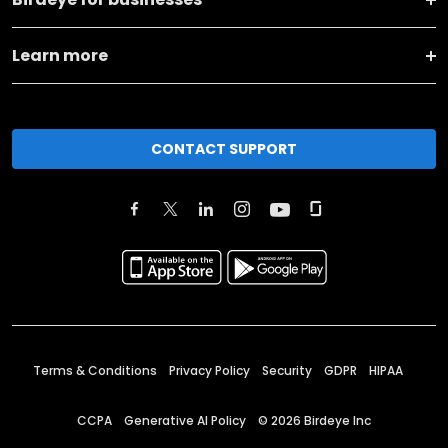
Learn more
CONTACT SUPPORT
Terms & Conditions
Privacy Policy
Security
GDPR
HIPAA
CCPA
Generative AI Policy
©
2026
Birdeye Inc