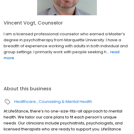
Vincent Vogt, Counselor
I am a licensed professional counselor who earned a Master’s
degree in psychotherapy from Marquette University. I have a
breadth of experience working with adults in both individual and
group settings. I primarily work with people seeking h...
read
more
About this business
Healthcare
Counseling & Mental Health
At LifeStance, there’s no one-size-fits-all approach to mental
health. We tailor our care plans to fit each person’s unique
needs. Our clinicians include psychiatrists, psychologists, and
licensed therapists who are ready to support you. LifeStance