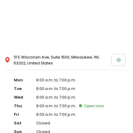
111 E Wisconsin Ave, Suite 1500, Milwaukee, WI,
53202, United States
Mon
8:00 a.m. to 7:00 p.m.
Tue
8:00 a.m. to 7:00 p.m.
Wed
8:00 a.m. to 7:00 p.m.
Thu
8:00 a.m. to 7:00 p.m.
Open
now
Fri
8:00 a.m. to 7:00 p.m.
Sat
Closed
Sun
Closed