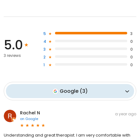
5
3
5.0
4
0
3
0
3 reviews
2
0
1
0
Google
(
3
)
Rachel N
a year ago
on
Google
Understanding and great therapist. I am very comfortable with