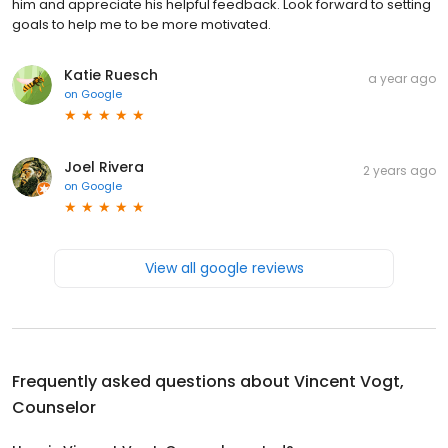
him and appreciate his helpful feedback. Look forward to setting
goals to help me to be more motivated.
Katie Ruesch
a year ago
on
Google
Joel Rivera
2 years ago
on
Google
View all google reviews
Frequently asked questions about
Vincent Vogt,
Counselor