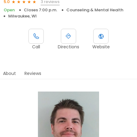
3 reviews
5.0
Open
Closes 7:00 p.m.
Counseling & Mental Health
Milwaukee, WI
Call
Directions
Website
About
Reviews