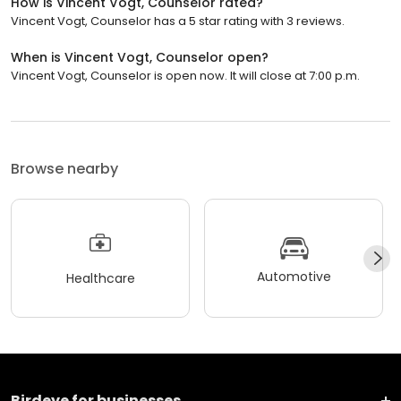
How is Vincent Vogt, Counselor rated?
Vincent Vogt, Counselor has a 5 star rating with 3 reviews.
When is Vincent Vogt, Counselor open?
Vincent Vogt, Counselor is open now. It will close at 7:00 p.m.
Browse nearby
Automotive
Healthcare
Birdeye for businesses