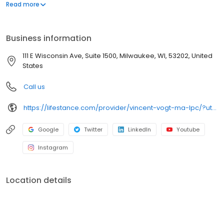
offers both in-person and telehealth appointments, so you get
Read more
the care you need in the format that serves you best. We also
accept most insurance plans, allowing you to get the most from
your personalized care plan.
Business information
111 E Wisconsin Ave, Suite 1500, Milwaukee, WI, 53202, United
States
Call us
https://lifestance.com/provider/vincent-vogt-ma-lpc/?utm_source=listing&utm_medium=organic&utm_campaign=providers
Google
Twitter
LinkedIn
Youtube
Instagram
Location details