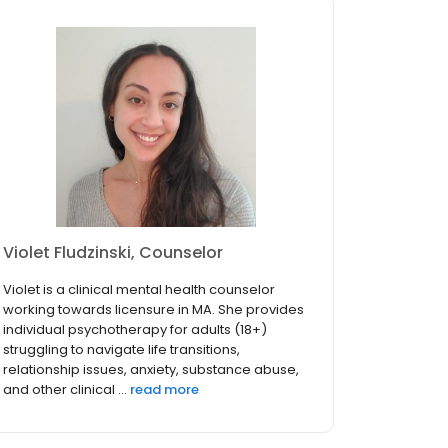
Violet Fludzinski, Counselor
Violet is a clinical mental health counselor
working towards licensure in MA. She provides
individual psychotherapy for adults (18+)
struggling to navigate life transitions,
relationship issues, anxiety, substance abuse,
and other clinical ...
read more