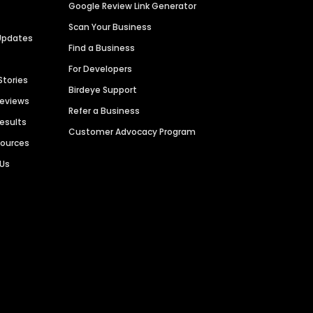
Google Review Link Generator
Scan Your Business
Updates
Find a Business
For Developers
Stories
Birdeye Support
Reviews
Refer a Business
Results
Customer Advocacy Program
sources
 Us