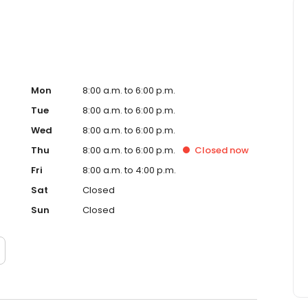
Mon
8:00 a.m. to 6:00 p.m.
Tue
8:00 a.m. to 6:00 p.m.
Wed
8:00 a.m. to 6:00 p.m.
Thu
8:00 a.m. to 6:00 p.m.
Closed
now
Fri
8:00 a.m. to 4:00 p.m.
Sat
Closed
Sun
Closed