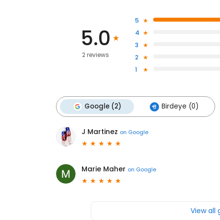
5
5.0
4
3
2 reviews
2
1
Google (2)
Birdeye (0)
J Martinez
on
Google
Marie Maher
on
Google
View all