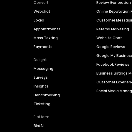
Convert
Review Generation
Webchat
Online Reputatio
Social
Customer Messagi
Appointments
Referral Marketing
Mass Texting
Website Chat
Payments
Google Reviews
Google My Busines
Delight
Facebook Reviews
Messaging
Business Listings
Surveys
Customer Experien
Insights
Social Media Man
Benchmarking
Ticketing
Platform
BirdAI