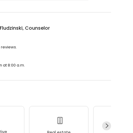
 Fludzinski, Counselor
2 reviews.
n at 8:00 a.m.
ive
Real estate
Wellness