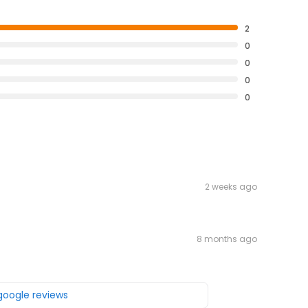
2
0
0
0
0
2 weeks ago
8 months ago
 google reviews