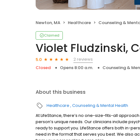
Newton, MA
Healthcare
Counseling & Menta
Claimed
Violet Fludzinski, 
2 reviews
5.0
Closed
Opens 8:00 a.m.
Counseling & Men
About this business
Healthcare
Counseling & Mental Health
At LifeStance, there’s no one-size-fits-all approach 
person’s unique needs. Our clinicians include psych
ready to support you. LifeStance offers both in-pe
need in the format that serves you best. We also a