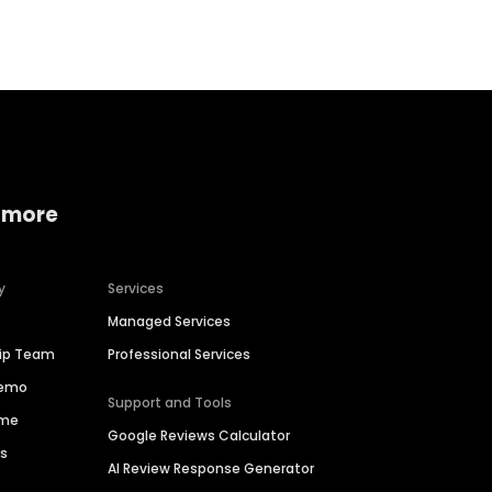
 more
y
Services
Managed Services
hip Team
Professional Services
Demo
Support and Tools
ime
Google Reviews Calculator
es
AI Review Response Generator