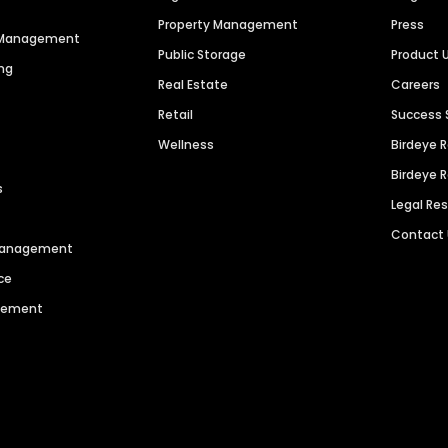
Property Management
Press
n Management
Public Storage
Product 
ng
Real Estate
Careers
Retail
Success 
Wellness
Birdeye 
Birdeye 
s
Legal Re
Contact
 Management
ce
agement