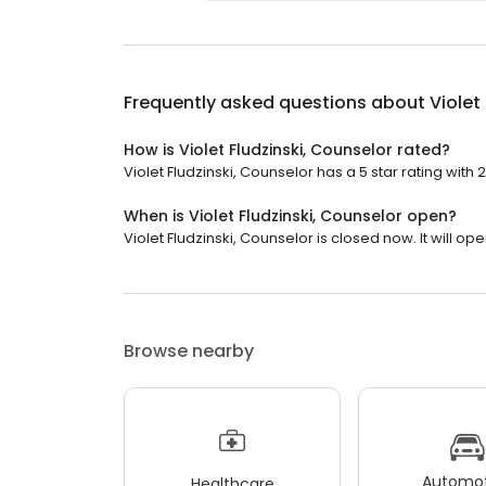
Frequently asked questions about
Violet
How is Violet Fludzinski, Counselor rated?
Violet Fludzinski, Counselor has a 5 star rating with 
When is Violet Fludzinski, Counselor open?
Violet Fludzinski, Counselor is closed now. It will ope
Browse nearby
Automot
Healthcare