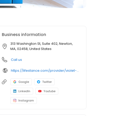
Business information
313 Washington St, Suite 402, Newton,
MA, 02458, United States
Call us
https://lifestance.com/provider/violet-fludzinski-ma-ncc/?utm_source=listing&utm_medium=organic&utm_campaign=providers
Google
Twitter
LinkedIn
Youtube
Instagram