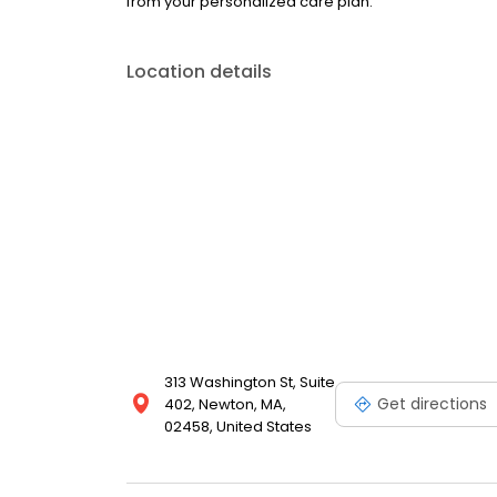
from your personalized care plan.
Location details
313 Washington St, Suite
Get directions
402, Newton, MA,
02458, United States