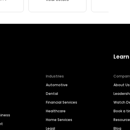
Learn
Industries
Compan
Automotive
About Us
Dental
Leaders
Financial Services
Watch 
Healthcare
Book a t
siness
Home Services
Resourc
nt
Legal
Blog