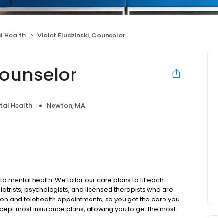
l Health
Violet Fludzinski, Counselor
Counselor
tal Health
Newton, MA
to mental health. We tailor our care plans to fit each
iatrists, psychologists, and licensed therapists who are
rson and telehealth appointments, so you get the care you
ccept most insurance plans, allowing you to get the most