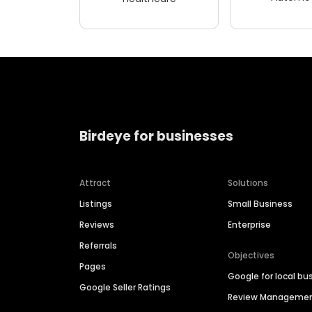
Birdeye for businesses
Attract
Solutions
Listings
Small Business
Reviews
Enterprise
Referrals
Objectives
Pages
Google for local bu
Google Seller Ratings
Review Manageme