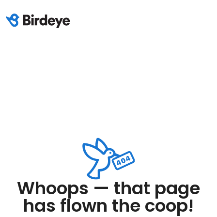
Whoops — that page
has flown the coop!