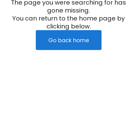
The page you were searching for has
gone missing.
You can return to the home page by
clicking below.
Go back home