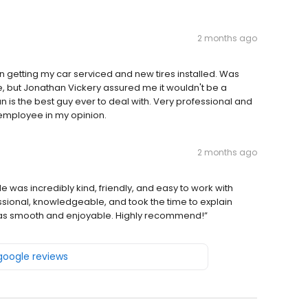
2 months ago
 getting my car serviced and new tires installed. Was
ate, but Jonathan Vickery assured me it wouldn't be a
an is the best guy ever to deal with. Very professional and
employee in my opinion.
2 months ago
was incredibly kind, friendly, and easy to work with
ssional, knowledgeable, and took the time to explain
e was smooth and enjoyable. Highly recommend!”
 google reviews