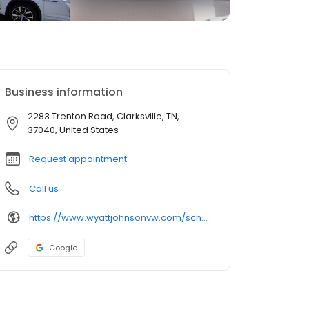
Business information
2283 Trenton Road, Clarksville, TN,
37040, United States
Request appointment
Call us
https://www.wyattjohnsonvw.com/schedule-service.html?utm_source=GMB&utm_medium=organic&utm_campaign=GMB Service
Google