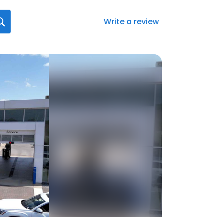
Write a review