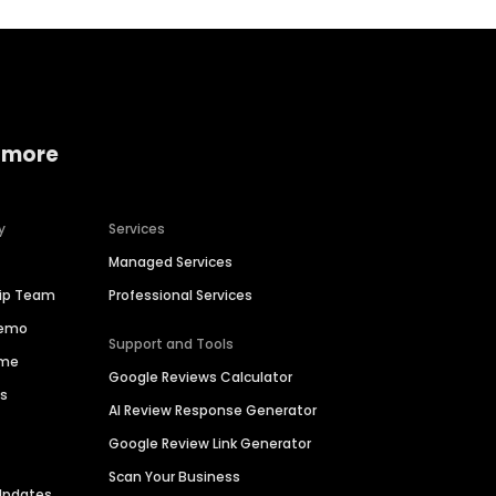
 more
y
Services
Managed Services
hip Team
Professional Services
Demo
Support and Tools
ime
Google Reviews Calculator
es
AI Review Response Generator
Google Review Link Generator
Scan Your Business
Updates