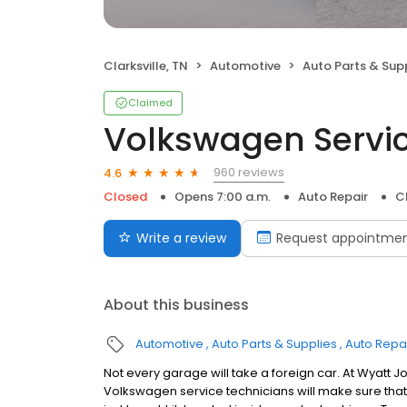
Clarksville, TN
Automotive
Auto Parts & Sup
Claimed
Volkswagen Servi
960 reviews
4.6
Closed
Opens 7:00 a.m.
Auto Repair
Cl
Write a review
Request appointme
About this business
Automotive
Auto Parts & Supplies
Auto Repa
Not every garage will take a foreign car. At Wyatt J
Volkswagen service technicians will make sure that 