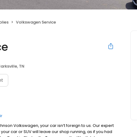
plies
Volkswagen Service
ce
arksville, TN
nt
ir
ohnson Volkswagen, your car isn’t foreign to us. Our expert
your car or SUV will leave our shop running, as if you had