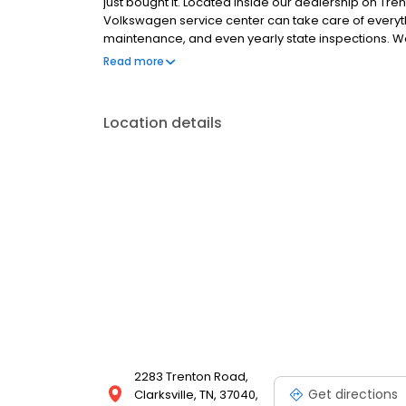
just bought it. Located inside our dealership on Tr
Volkswagen service center can take care of everyth
maintenance, and even yearly state inspections. Wa
Take advantage of our pre-paid VW Care Plans an
Read more
intervals, so your VW always runs perfectly. Visit 
Location details
2283 Trenton Road,
Get directions
Clarksville, TN, 37040,