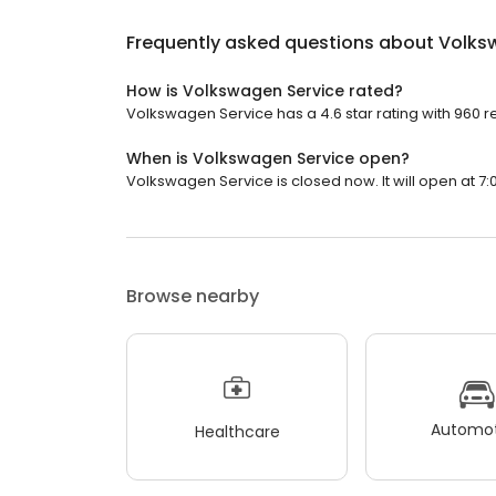
Frequently asked questions about
Volks
How is Volkswagen Service rated?
Volkswagen Service has a 4.6 star rating with 960 r
When is Volkswagen Service open?
Volkswagen Service is closed now. It will open at 7:
Browse nearby
Automot
Healthcare