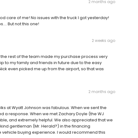
2 months ago
d care of me! No issues with the truck I got yesterday!
…. But not this one!
2 weeks ago
d the rest of the team made my purchase process very
p to my family and friends in future due to the easy
ick even picked me up from the airport, so that was
2 months ago
e folks at Wyatt Johnson was fabulous. When we sent the
ived a response. When we met Zachary Doyle (the WJ
ble, and extremely helpful. We also appreciated that we
 kind gentleman (Mr. Herald?) in the financing
ve vehicle buying experience. I would recommend this