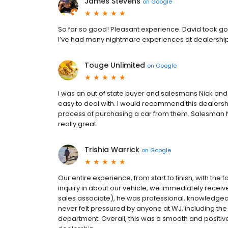
James Stevens
on
Google
So far so good! Pleasant experience. David took goo
I’ve had many nightmare experiences at dealerships
Touge Unlimited
on
Google
I was an out of state buyer and salesmans Nick an
easy to deal with. I would recommend this dealershi
process of purchasing a car from them. Salesman N
really great.
Trishia Warrick
on
Google
Our entire experience, from start to finish, with th
inquiry in about our vehicle, we immediately rece
sales associate), he was professional, knowledgea
never felt pressured by anyone at WJ, including the
department. Overall, this was a smooth and positi