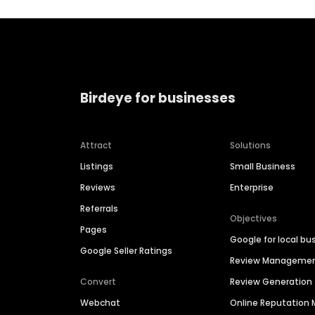
Birdeye for businesses
Attract
Solutions
Listings
Small Business
Reviews
Enterprise
Referrals
Objectives
Pages
Google for local bu
Google Seller Ratings
Review Manageme
Convert
Review Generation
Webchat
Online Reputatio