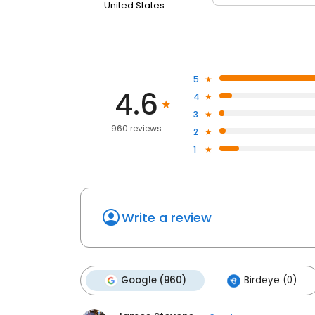
United States
5
4.6
4
3
960 reviews
2
1
Write a review
Google (960)
Birdeye (0)