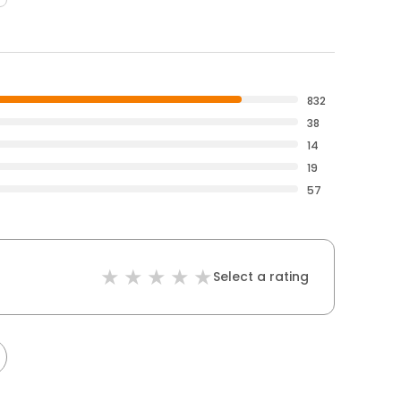
832
38
14
19
57
Select a rating