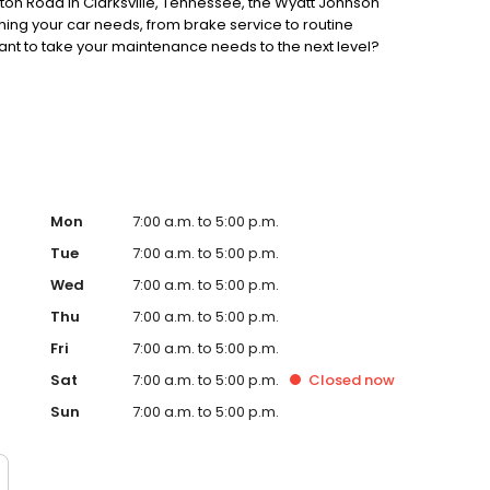
enton Road in Clarksville, Tennessee, the Wyatt Johnson
ing your car needs, from brake service to routine
nt to take your maintenance needs to the next level?
d set your mind at ease with scheduled maintenance
our website to schedule your service appointment today.
Mon
7:00 a.m. to 5:00 p.m.
Tue
7:00 a.m. to 5:00 p.m.
Wed
7:00 a.m. to 5:00 p.m.
Thu
7:00 a.m. to 5:00 p.m.
Fri
7:00 a.m. to 5:00 p.m.
Sat
7:00 a.m. to 5:00 p.m.
Closed
now
Sun
7:00 a.m. to 5:00 p.m.