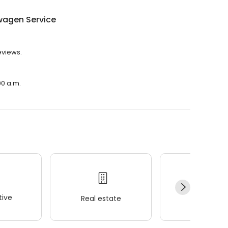
wagen Service
eviews.
00 a.m.
ive
Real estate
Wellness