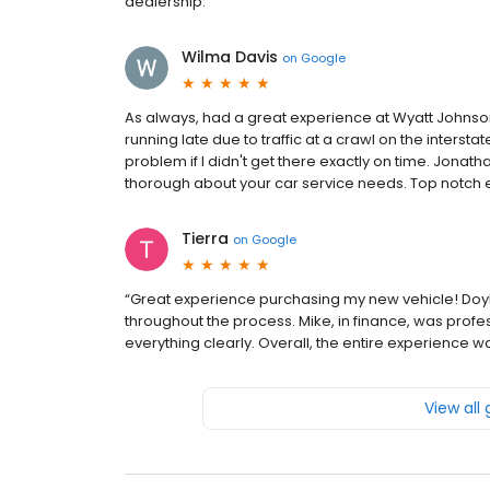
dealership.
Wilma Davis
on
Google
As always, had a great experience at Wyatt Johnson
running late due to traffic at a crawl on the interst
problem if I didn't get there exactly on time. Jonath
thorough about your car service needs. Top notch 
Tierra
on
Google
“Great experience purchasing my new vehicle! Doyle 
throughout the process. Mike, in finance, was profe
everything clearly. Overall, the entire experienc
View all