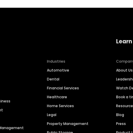
Learn
Industries
Compan
Automotive
About Us
Dental
Leaders
Financial Services
Watch 
Healthcare
Book a t
siness
Home Services
Resourc
nt
Legal
Blog
Property Management
Press
n Management
Public Storage
Product 