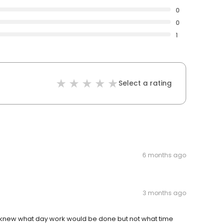
0
0
1
Select a rating
6 months ago
3 months ago
 knew what day work would be done but not what time