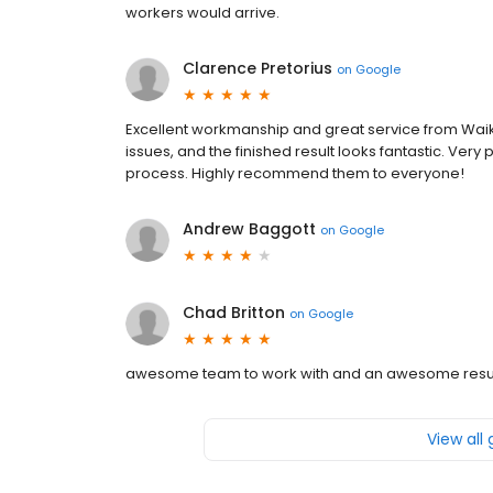
workers would arrive.
Clarence Pretorius
on
Google
Excellent workmanship and great service from Waik
issues, and the finished result looks fantastic. Ver
process. Highly recommend them to everyone!
Andrew Baggott
on
Google
Chad Britton
on
Google
awesome team to work with and an awesome resu
View all