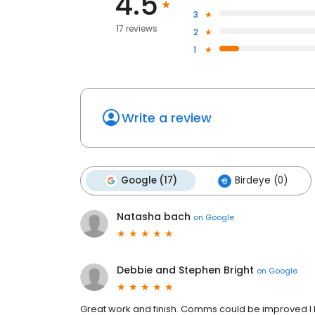
4.5
3
17 reviews
2
1
Write a review
Google (17)
Birdeye (0)
Natasha bach
on
Google
Debbie and Stephen Bright
on
Google
Great work and finish. Comms could be improved I