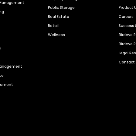
n Management
Public Storage
Product 
ng
Real Estate
Careers
Retail
Success 
Wellness
Birdeye 
Birdeye 
s
Legal Re
Contact
 Management
ce
agement