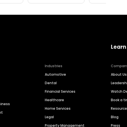
Learn
Industries
Compan
Automotive
About Us
Dental
Leaders
Financial Services
Watch 
Healthcare
Book a t
siness
Home Services
Resourc
nt
Legal
Blog
Property Management
Press