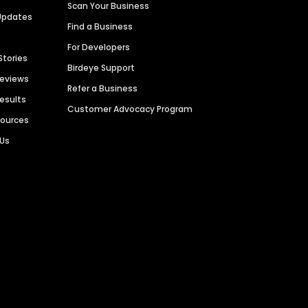
Scan Your Business
Updates
Find a Business
For Developers
Stories
Birdeye Support
Reviews
Refer a Business
Results
Customer Advocacy Program
sources
 Us