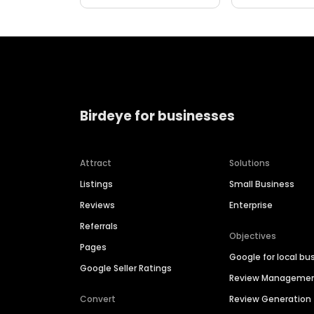
Birdeye for businesses
Attract
Solutions
Listings
Small Business
Reviews
Enterprise
Referrals
Objectives
Pages
Google for local bu
Google Seller Ratings
Review Manageme
Convert
Review Generation