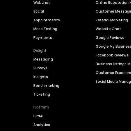
Webchat
Online Reputatio
Social
Customer Messagi
Appointments
Referral Marketing
Mass Texting
Website Chat
Payments
Google Reviews
Google My Busines
Delight
Facebook Reviews
Messaging
Business Listings
Surveys
Customer Experien
Insights
Social Media Man
Benchmarking
Ticketing
Platform
BirdAI
Analytics