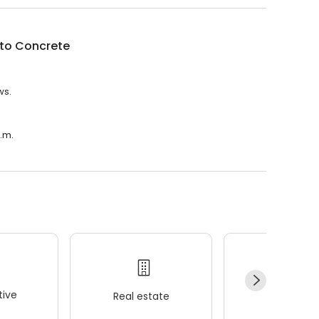
to Concrete
ws.
p.m.
ive
Real estate
Wellness