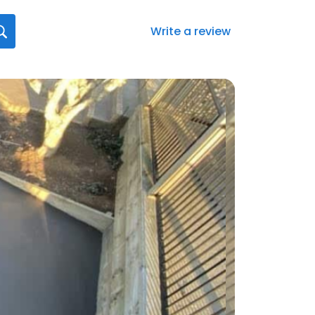
Write a review