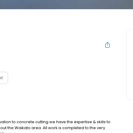
nt
tion to concrete cutting we have the expertise & skills to
hout the Waikato area. All work is completed to the very