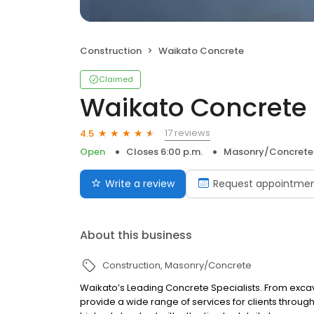
Construction
Waikato Concrete
Claimed
Waikato Concrete
17 reviews
4.5
Open
Closes 6:00 p.m.
Masonry/Concrete
Write a review
Request appointme
About this business
Construction
Masonry/Concrete
Waikato’s Leading Concrete Specialists. From excava
provide a wide range of services for clients throug