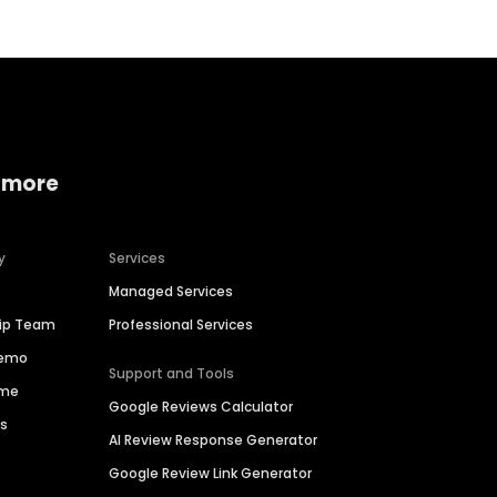
 more
y
Services
Managed Services
hip Team
Professional Services
Demo
Support and Tools
ime
Google Reviews Calculator
es
AI Review Response Generator
Google Review Link Generator