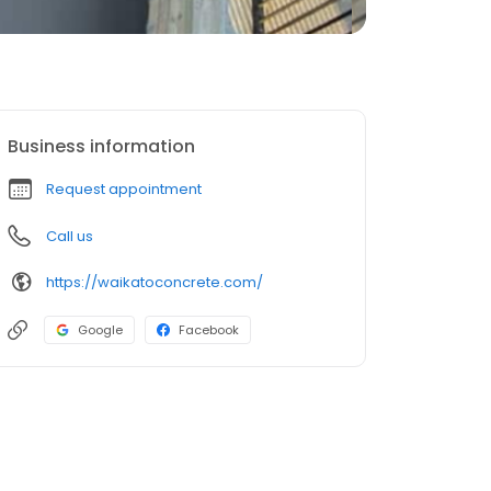
Business information
Request appointment
Call us
https://waikatoconcrete.com/
Google
Facebook