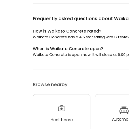
Frequently asked questions about
Waika
How is Waikato Concrete rated?
Waikato Concrete has a 4.5 star rating with 17 revie
When is Waikato Concrete open?
Waikato Concrete is open now. It will close at 6:00 
Browse nearby
Automot
Healthcare