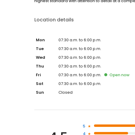
highest standard with attention to detail at a compet
Location details
Mon
07:30 a.m. to 6:00 p.m.
Tue
07:30 a.m. to 6:00 p.m.
Wed
07:30 a.m. to 6:00 p.m.
Thu
07:30 a.m. to 6:00 p.m.
Fri
07:30 a.m. to 6:00 p.m.
Open
now
Sat
07:30 a.m. to 6:00 p.m.
Sun
Closed
5
4