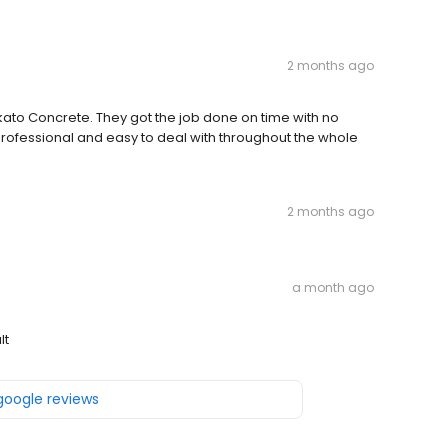
2 months ago
ato Concrete. They got the job done on time with no
y professional and easy to deal with throughout the whole
2 months ago
a month ago
lt
 google reviews