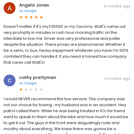
Angela Jones
6 months ago
on
Google
Doesn't matter if it's my F250SD or my Tacoma. Walt's came out
very promptly in minutes in rush hour morning traffic on the
interstate to tow me. Driver was very professional and polite
despite the situation. There prices are phenomenal. Whether it
be a semi, rv, bus, heavy equipment whatever you have I'm 100%
confident they can handle it. If you need a honest tow company
that cares call Walt's!
cathy prettyman
3 months ago
on
Google
I would NEVER recommend this tow service. This company was
not our choice for towing , my husband was in an accident. Hwy
patrol called them. While he was being treated in ICU his friend
went to speak to them about the bike and how much it would be
to get it out. The guys in the front were disgustingly rude and
mouthy about everything. We knew there was gonna be a