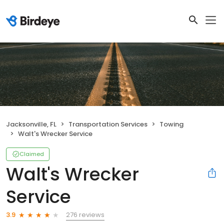
Jacksonville, FL
Transportation Services
Towing
Walt's Wrecker Service
Claimed
Walt's Wrecker
Service
276 reviews
3.9