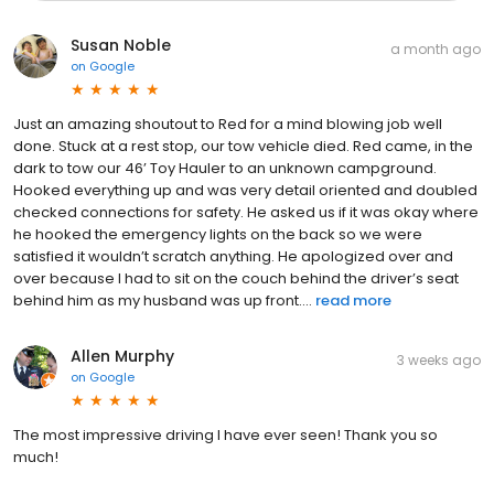
Susan Noble
a month ago
on
Google
Just an amazing shoutout to Red for a mind blowing job well
done. Stuck at a rest stop, our tow vehicle died. Red came, in the
dark to tow our 46’ Toy Hauler to an unknown campground.
Hooked everything up and was very detail oriented and doubled
checked connections for safety. He asked us if it was okay where
he hooked the emergency lights on the back so we were
satisfied it wouldn’t scratch anything. He apologized over and
over because I had to sit on the couch behind the driver’s seat
behind him as my husband was up front....
read more
Allen Murphy
3 weeks ago
on
Google
The most impressive driving I have ever seen! Thank you so
much!