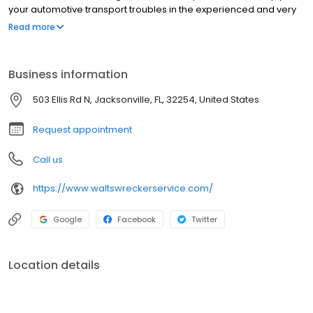
your automotive transport troubles in the experienced and very
capable hands of Walt's Wrecker Service. Contact us to speak
Read more
with a Jacksonville towing expert. At Walt's, we're always on call.
24 Hour Emergency Service Available.
Business information
503 Ellis Rd N, Jacksonville, FL, 32254, United States
Request appointment
Call us
https://www.waltswreckerservice.com/
Google
Facebook
Twitter
Location details