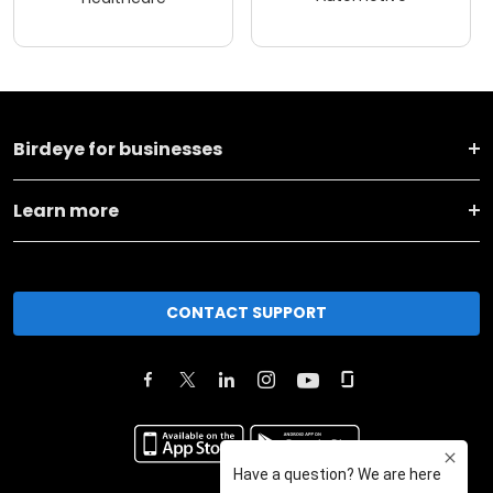
Birdeye for businesses
Learn more
CONTACT SUPPORT