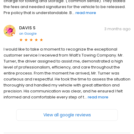
charge for towing and Storage. ( common sense). They stated
the fees and needed signatures for the vehicle to be released.
Pre policy that is understandable. B...
read more
DAVIS S
3 months ago
on
Google
I would like to take a moment to recognize the exceptional
customer service I received from Walt’s Towing Company. Mr.
Turner, the driver assigned to assist me, demonstrated a high
level of professionalism, efficiency, and care throughout the
entire process. From the moment he arrived, Mr. Turner was
courteous and respectful. He took the time to assess the situation
thoroughly and handled my vehicle with great attention and
precision. His communication was clear, and he ensured I felt
informed and comfortable every step of t...
read more
View all google reviews