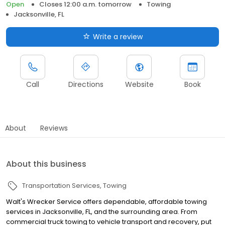
Open
Closes 12:00 a.m. tomorrow
Towing
Jacksonville, FL
Write a review
Call
Directions
Website
Book
About
Reviews
About this business
Transportation Services
Towing
Walt's Wrecker Service offers dependable, affordable towing
services in Jacksonville, FL, and the surrounding area. From
commercial truck towing to vehicle transport and recovery, put