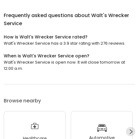
Frequently asked questions about
Walt's Wrecker
Service
How is Walt's Wrecker Service rated?
Walt's Wrecker Service has a 3.9 star rating with 276 reviews.
When is Walt's Wrecker Service open?
Walt's Wrecker Service is open now. It will close tomorrow at
12:00 a.m.
Browse nearby
Automotive
Healthcare