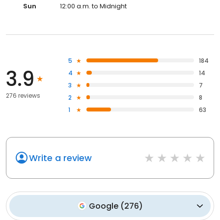
Sun
12:00 a.m. to Midnight
5
184
3.9
4
14
3
7
276 reviews
2
8
1
63
Write a review
Google
(
276
)