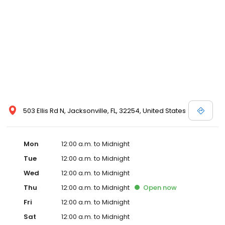
503 Ellis Rd N, Jacksonville, FL, 32254, United States
Mon
12:00 a.m. to Midnight
Tue
12:00 a.m. to Midnight
Wed
12:00 a.m. to Midnight
Thu
12:00 a.m. to Midnight
Open
now
Fri
12:00 a.m. to Midnight
Sat
12:00 a.m. to Midnight