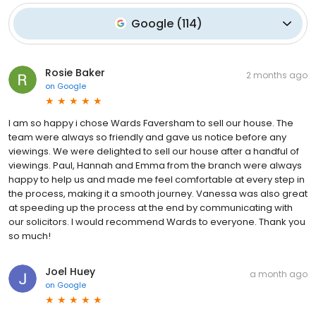
Google
(
114
)
Rosie Baker
2 months ago
on
Google
I am so happy i chose Wards Faversham to sell our house. The
team were always so friendly and gave us notice before any
viewings. We were delighted to sell our house after a handful of
viewings. Paul, Hannah and Emma from the branch were always
happy to help us and made me feel comfortable at every step in
the process, making it a smooth journey. Vanessa was also great
at speeding up the process at the end by communicating with
our solicitors. I would recommend Wards to everyone. Thank you
so much!
Joel Huey
a month ago
on
Google