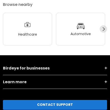
Browse nearby
Automotive
Healthcare
Birdeye for businesses
Learn more
CONTACT SUPPORT