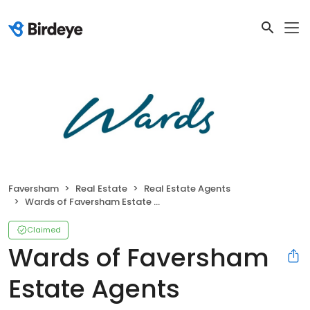
Faversham
Real Estate
Real Estate Agents
Wards of Faversham Estate Agents
Claimed
Wards of Faversham
Estate Agents