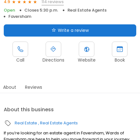
114 reviews
4.9
Open
Closes 5:30 p.m.
Real Estate Agents
Faversham
Write a review
Call
Directions
Website
Book
About
Reviews
About this business
Real Estate
Real Estate Agents
If you’re looking for an estate agent in Faversham, Wards of
Faversham are here to help you move forward in your journey.