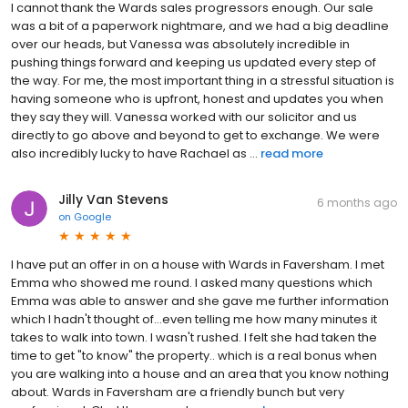
I cannot thank the Wards sales progressors enough. Our sale
was a bit of a paperwork nightmare, and we had a big deadline
over our heads, but Vanessa was absolutely incredible in
pushing things forward and keeping us updated every step of
the way. For me, the most important thing in a stressful situation is
having someone who is upfront, honest and updates you when
they say they will. Vanessa worked with our solicitor and us
directly to go above and beyond to get to exchange. We were
also incredibly lucky to have Rachael as ...
read more
Jilly Van Stevens
6 months ago
on
Google
I have put an offer in on a house with Wards in Faversham. I met
Emma who showed me round. I asked many questions which
Emma was able to answer and she gave me further information
which l hadn't thought of...even telling me how many minutes it
takes to walk into town. I wasn't rushed. I felt she had taken the
time to get "to know" the property.. which is a real bonus when
you are walking into a house and an area that you know nothing
about. Wards in Faversham are a friendly bunch but very