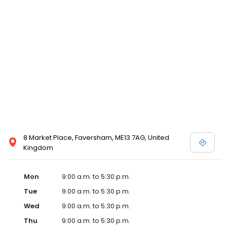
8 Market Place, Faversham, ME13 7AG, United
Kingdom
Mon
9:00 a.m. to 5:30 p.m.
Tue
9:00 a.m. to 5:30 p.m.
Wed
9:00 a.m. to 5:30 p.m.
Thu
9:00 a.m. to 5:30 p.m.