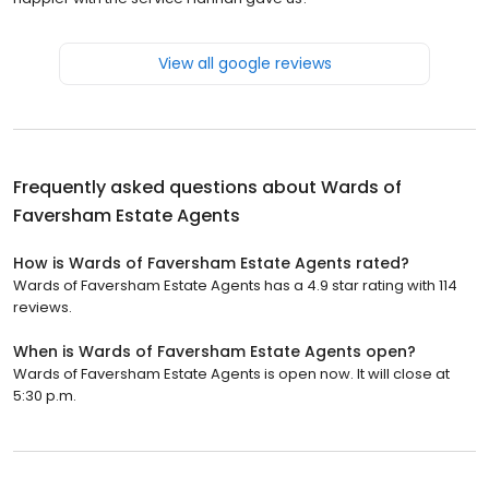
View all google reviews
Frequently asked questions about
Wards of
Faversham Estate Agents
How is Wards of Faversham Estate Agents rated?
Wards of Faversham Estate Agents has a 4.9 star rating with 114
reviews.
When is Wards of Faversham Estate Agents open?
Wards of Faversham Estate Agents is open now. It will close at
5:30 p.m.