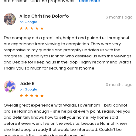
professional. Glad the property was ...
read more
Alice Christine Dolorfo
6 months ago
on
Google
The company did a great job, helped and guided us throughout
our experience from viewing to completion. They were very
responsive to my queries and promptly updates us with the
progress. Especially to Hannah who assisted us with the viewings
and Debbie for keeping us in the loop. Highly recommend Wards.
Thank you so much for securing our first home.
Jade B
3 months ago
on
Google
Overall great experience with Wards, Faversham - but I cannot
praise Hannah enough - she helps at every point, reassures you
and definitely knows how to sell your home! My home sold
before it even went live on the website, because Hannah knew
she had people ready that would be interested. Couldn’t be
happier with the service Hannah gave us!