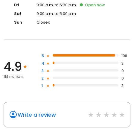
Fri
9:00 a.m. to 5:30 p.m.
Open
now
Sat
9:00 a.m. to 5:00 p.m.
Sun
Closed
5
108
4.9
4
3
3
0
114 reviews
2
0
1
3
Write a review