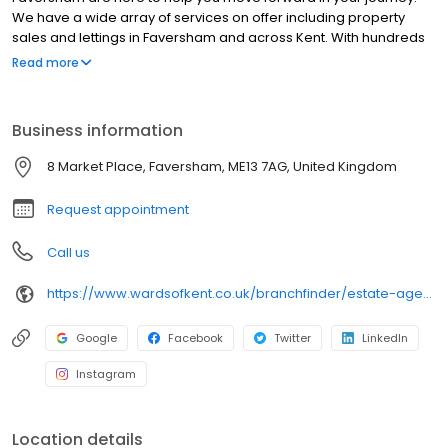
We have a wide array of services on offer including property
sales and lettings in Faversham and across Kent. With hundreds
of active buyers registered in your area, we use a proven
Read more
marketing strategy to make your home look it's absolute best,
stand out from the crowd and achieve the best possible price.
Visit our website to find your nearest branch and discover what
Business information
your home could be worth with a free property valuation, in
under 30 seconds. When it's time to sell, we’re here to help you
8 Market Place, Faversham, ME13 7AG, United Kingdom
do it right.
Request appointment
Call us
https://www.wardsofkent.co.uk/branchfinder/estate-agents-in-faversham/
Google
Facebook
Twitter
LinkedIn
Instagram
Location details