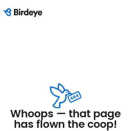
Whoops — that page
has flown the coop!