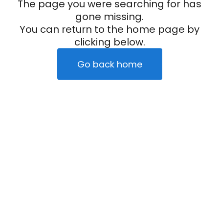
The page you were searching for has
gone missing.
You can return to the home page by
clicking below.
Go back home