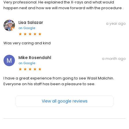
Very professional. He explained the X-rays and what would
happen next and how we will move forward with the procedure .
Lisa Salazar
a year ago
on
Google
Was very caring and kind
Mike Rosendahl
a month ago
on
Google
I have a great experience from going to see Wasil Malichin.
Everyone on his staff has been a pleasure to see.
View all google reviews