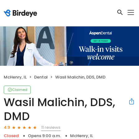
McHenry, IL
Dental
Wasil Malichin, DDS, DMD
Claimed
Wasil Malichin, DDS,
DMD
11 reviews
4.9
Closed
Opens 9:00 a.m.
McHenry, IL