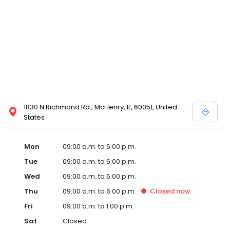
1830 N Richmond Rd., McHenry, IL, 60051, United
States
Mon
09:00 a.m. to 6:00 p.m.
Tue
09:00 a.m. to 6:00 p.m.
Wed
09:00 a.m. to 6:00 p.m.
Thu
09:00 a.m. to 6:00 p.m.
Closed
now
Fri
09:00 a.m. to 1:00 p.m.
Sat
Closed