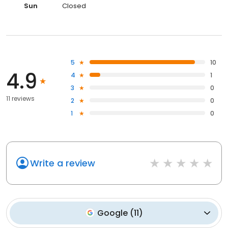
Sun
Closed
5
10
4.9
4
1
3
0
11 reviews
2
0
1
0
Write a review
Google
(
11
)