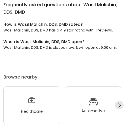
Frequently asked questions about
Wasil Malichin,
DDS, DMD
How is Wasil Malichin, DDS, DMD rated?
Wasil Malichin, DDS, DMD has a 4.9 star rating with 11 reviews.
When is Wasil Malichin, DDS, DMD open?
Wasil Malichin, DDS, DMD is closed now. It will open at 9:00 a.m.
Browse nearby
Automotive
Healthcare