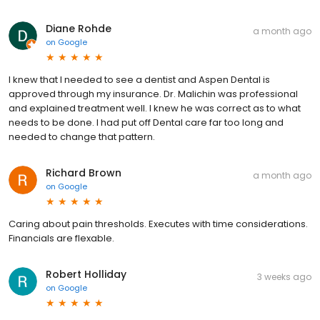
Diane Rohde
a month ago
on
Google
I knew that I needed to see a dentist and Aspen Dental is
approved through my insurance. Dr. Malichin was professional
and explained treatment well. I knew he was correct as to what
needs to be done. I had put off Dental care far too long and
needed to change that pattern.
Richard Brown
a month ago
on
Google
Caring about pain thresholds. Executes with time considerations.
Financials are flexable.
Robert Holliday
3 weeks ago
on
Google