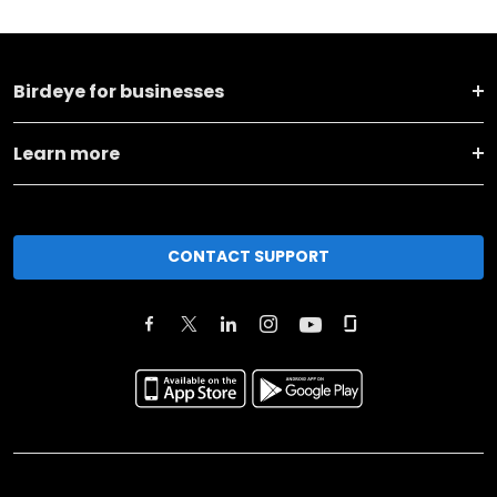
Birdeye for businesses
Learn more
CONTACT SUPPORT