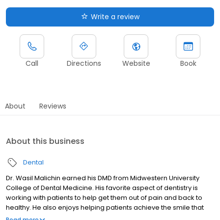
Write a review
Call
Directions
Website
Book
About
Reviews
About this business
Dental
Dr. Wasil Malichin earned his DMD from Midwestern University
College of Dental Medicine. His favorite aspect of dentistry is
working with patients to help get them out of pain and back to
healthy. He also enjoys helping patients achieve the smile that
makes them feel good. Outside of work, he loves spending time
Read more