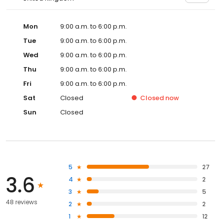
Mon
9:00 a.m. to 6:00 p.m.
Tue
9:00 a.m. to 6:00 p.m.
Wed
9:00 a.m. to 6:00 p.m.
Thu
9:00 a.m. to 6:00 p.m.
Fri
9:00 a.m. to 6:00 p.m.
Sat
Closed
Closed
now
Sun
Closed
5
27
3.6
4
2
3
5
48 reviews
2
2
1
12