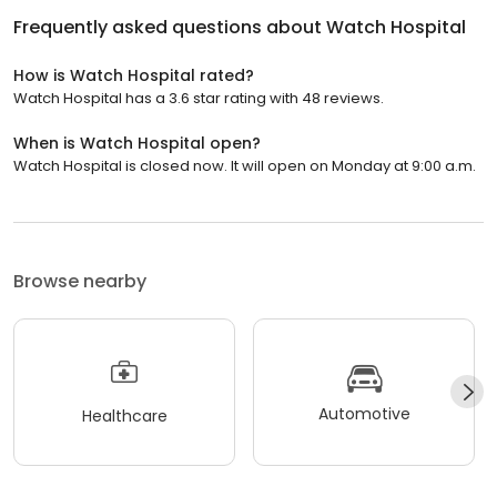
Frequently asked questions about
Watch Hospital
How is Watch Hospital rated?
Watch Hospital has a 3.6 star rating with 48 reviews.
When is Watch Hospital open?
Watch Hospital is closed now. It will open on Monday at 9:00 a.m.
Browse nearby
Automotive
Healthcare