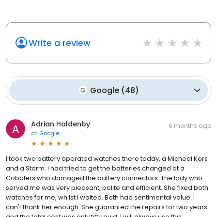
Write a review
Google
(
48
)
Adrian Haldenby
6 months ago
on
Google
I took two battery operated watches there today, a Micheal Kors
and a Storm. I had tried to get the batteries changed at a
Cobblers who damaged the battery connectors. The lady who
served me was very pleasant, polite and efficient. She fixed both
watches for me, whilst I waited. Both had sentimental value. I
can't thank her enough. She guaranted the repairs for two years
and the total cost was only fifty quid. I will always use this