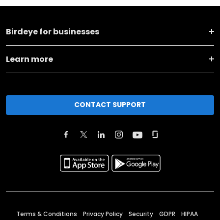
Birdeye for businesses
Learn more
CONTACT SUPPORT
Terms & Conditions
Privacy Policy
Security
GDPR
HIPAA