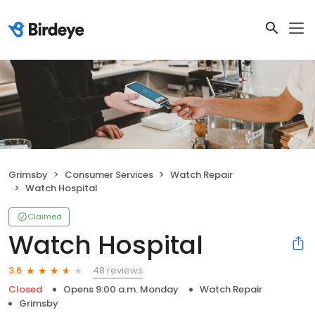
Grimsby
Consumer Services
Watch Repair
Watch Hospital
Claimed
Watch Hospital
48 reviews
3.6
Closed
Opens 9:00 a.m. Monday
Watch Repair
Grimsby