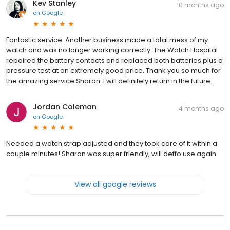
Kev Stanley
10 months ago
on
Google
Fantastic service. Another business made a total mess of my
watch and was no longer working correctly. The Watch Hospital
repaired the battery contacts and replaced both batteries plus a
pressure test at an extremely good price. Thank you so much for
the amazing service Sharon. I will definitely return in the future.
Jordan Coleman
4 months ago
on
Google
Needed a watch strap adjusted and they took care of it within a
couple minutes! Sharon was super friendly, will deffo use again
View all google reviews