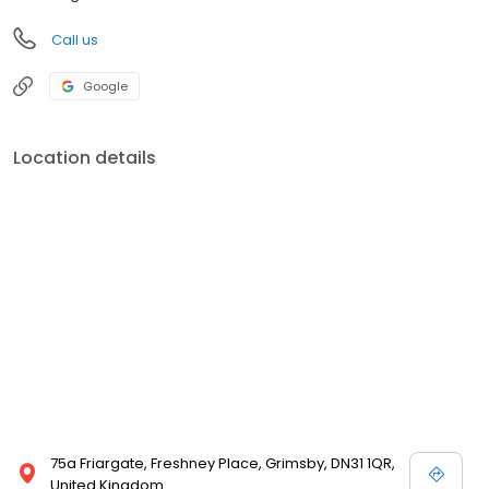
Call us
Google
Location details
75a Friargate, Freshney Place, Grimsby, DN31 1QR,
United Kingdom