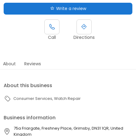
Write a review
Call
Directions
About
Reviews
About this business
Consumer Services
Watch Repair
Business information
75a Friargate, Freshney Place, Grimsby, DN31 1QR, United
Kingdom