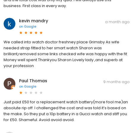
business. First class in every way.
kevin mandry
a month ago
on
Google
We called into watch doctor freshney place Grimsby As wife
needed strap fitted to her smart watch Sharon was
brilliant,removed some links checked wife was happy with the fit
Money well spent Thankyou Sharon Lovely lady ,and superb at
your profession
Paul Thomas
9 months ago
on
Google
Just paid £50 for a replacement watch battery(more fool me)an
absolute rip off. I challenged the cost and was told it’s based on
the make. So they put a 10p battery in a Gucci watch and stiff you
for £50. Shameful. Avoid avoid avoid.