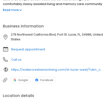
comfortably classy assisted living and memory care community
design welcomes you with a stunning promenade, multiple
Read more
fireplaces by which to relax, our signature water wall, pool, salon
& spa, grand balconies, and Florida style outdoor living spaces.
This exceptional senior living community boasts a location to
Business information
envy; residents enjoy a small town atmosphere complete with
everyday conveniences and a unique south Florida charm.
279 Northwest California Blvd, Port St. Lucie, FL, 34986, United
States
Request appointment
Call us
https://watercrestseniorliving.com/st-lucie-west/?utm_campaign=gmb&utm_medium=organic&utm_source=local
Google
Facebook
Location details