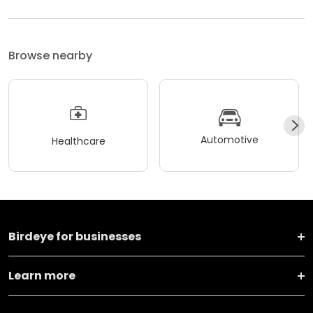
Browse nearby
Automotive
Healthcare
Birdeye for businesses
Learn more