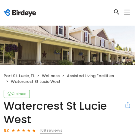
Port St. Lucie, FL
Wellness
Assisted Living Facilities
Watercrest St Lucie West
Claimed
Watercrest St Lucie
West
109 reviews
5.0