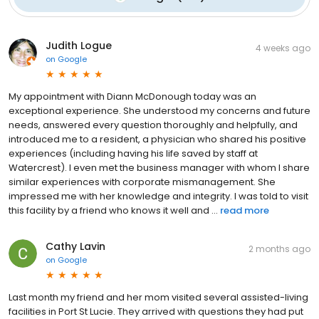
Judith Logue
4 weeks ago
on
Google
My appointment with Diann McDonough today was an
exceptional experience. She understood my concerns and future
needs, answered every question thoroughly and helpfully, and
introduced me to a resident, a physician who shared his positive
experiences (including having his life saved by staff at
Watercrest). I even met the business manager with whom I share
similar experiences with corporate mismanagement. She
impressed me with her knowledge and integrity. I was told to visit
this facility by a friend who knows it well and ...
read more
Cathy Lavin
2 months ago
on
Google
Last month my friend and her mom visited several assisted-living
facilities in Port St Lucie. They arrived with questions they had put