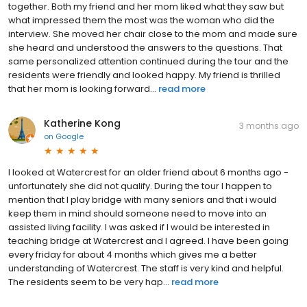
together. Both my friend and her mom liked what they saw but
what impressed them the most was the woman who did the
interview. She moved her chair close to the mom and made sure
she heard and understood the answers to the questions. That
same personalized attention continued during the tour and the
residents were friendly and looked happy. My friend is thrilled
that her mom is looking forward...
read more
Katherine Kong
3 months ago
on
Google
I looked at Watercrest for an older friend about 6 months ago -
unfortunately she did not qualify. During the tour I happen to
mention that I play bridge with many seniors and that i would
keep them in mind should someone need to move into an
assisted living facility. I was asked if I would be interested in
teaching bridge at Watercrest and I agreed. I have been going
every friday for about 4 months which gives me a better
understanding of Watercrest. The staff is very kind and helpful.
The residents seem to be very hap...
read more