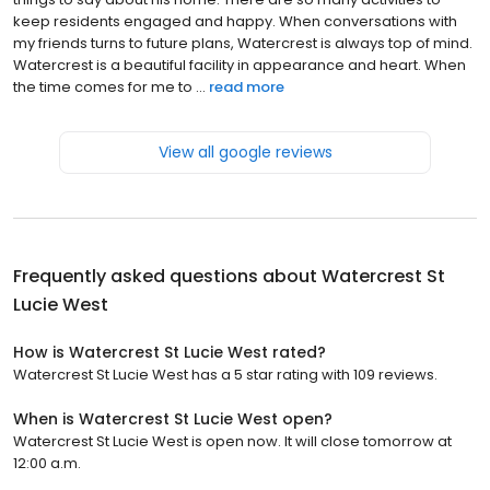
keep residents engaged and happy. When conversations with
my friends turns to future plans, Watercrest is always top of mind.
Watercrest is a beautiful facility in appearance and heart. When
the time comes for me to ...
read more
View all google reviews
Frequently asked questions about
Watercrest St
Lucie West
How is Watercrest St Lucie West rated?
Watercrest St Lucie West has a 5 star rating with 109 reviews.
When is Watercrest St Lucie West open?
Watercrest St Lucie West is open now. It will close tomorrow at
12:00 a.m.