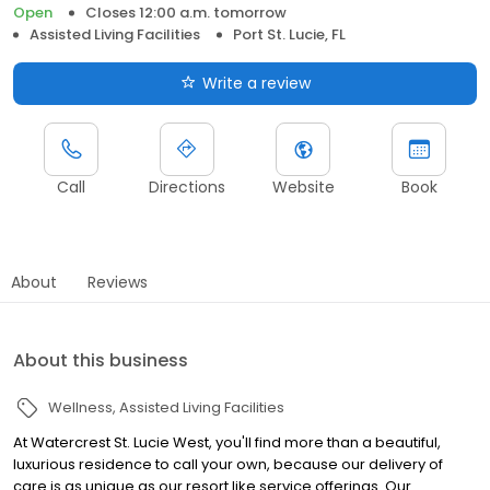
Open
Closes 12:00 a.m. tomorrow
Assisted Living Facilities
Port St. Lucie, FL
Write a review
Call
Directions
Website
Book
About
Reviews
About this business
Wellness
Assisted Living Facilities
At Watercrest St. Lucie West, you'll find more than a beautiful,
luxurious residence to call your own, because our delivery of
care is as unique as our resort like service offerings. Our