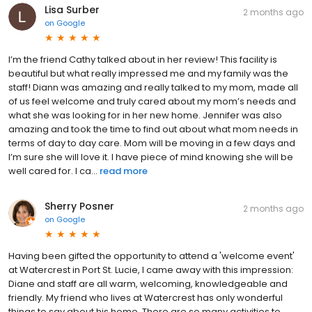
Lisa Surber
2 months ago
on
Google
I’m the friend Cathy talked about in her review! This facility is
beautiful but what really impressed me and my family was the
staff! Diann was amazing and really talked to my mom, made all
of us feel welcome and truly cared about my mom’s needs and
what she was looking for in her new home. Jennifer was also
amazing and took the time to find out about what mom needs in
terms of day to day care. Mom will be moving in a few days and
I’m sure she will love it. I have piece of mind knowing she will be
well cared for. I ca...
read more
Sherry Posner
2 months ago
on
Google
Having been gifted the opportunity to attend a 'welcome event'
at Watercrest in Port St. Lucie, I came away with this impression:
Diane and staff are all warm, welcoming, knowledgeable and
friendly. My friend who lives at Watercrest has only wonderful
things to say about his home. There are so many activities to