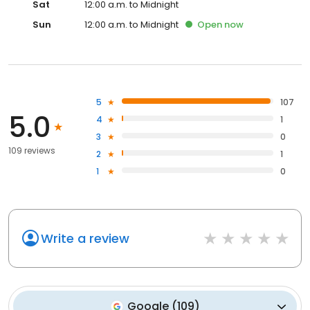
Sat
12:00 a.m. to Midnight
Sun
12:00 a.m. to Midnight
Open
now
5
107
5.0
4
1
3
0
109 reviews
2
1
1
0
Write a review
Google
(
109
)