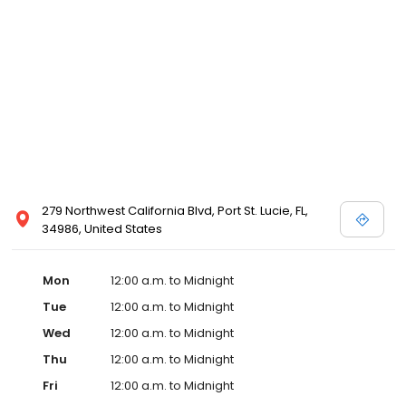
279 Northwest California Blvd, Port St. Lucie, FL,
34986, United States
Mon
12:00 a.m. to Midnight
Tue
12:00 a.m. to Midnight
Wed
12:00 a.m. to Midnight
Thu
12:00 a.m. to Midnight
Fri
12:00 a.m. to Midnight