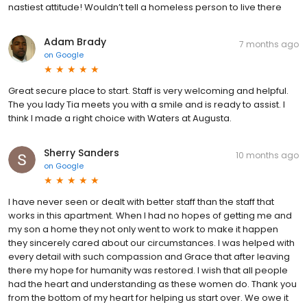
nastiest attitude! Wouldn’t tell a homeless person to live there
Adam Brady
7 months ago
on
Google
Great secure place to start. Staff is very welcoming and helpful.
The you lady Tia meets you with a smile and is ready to assist. I
think I made a right choice with Waters at Augusta.
Sherry Sanders
10 months ago
on
Google
I have never seen or dealt with better staff than the staff that
works in this apartment. When I had no hopes of getting me and
my son a home they not only went to work to make it happen
they sincerely cared about our circumstances. I was helped with
every detail with such compassion and Grace that after leaving
there my hope for humanity was restored. I wish that all people
had the heart and understanding as these women do. Thank you
from the bottom of my heart for helping us start over. We owe it