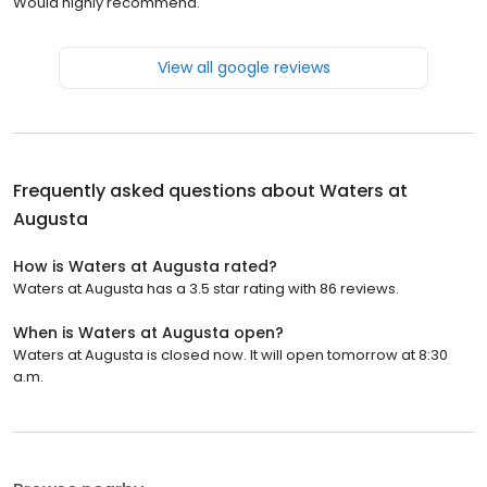
Would highly recommend.
View all google reviews
Frequently asked questions about
Waters at
Augusta
How is Waters at Augusta rated?
Waters at Augusta has a 3.5 star rating with 86 reviews.
When is Waters at Augusta open?
Waters at Augusta is closed now. It will open tomorrow at 8:30
a.m.