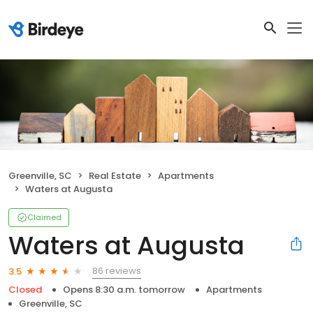
Greenville, SC
Real Estate
Apartments
Waters at Augusta
Claimed
Waters at Augusta
86 reviews
3.5
Closed
Opens 8:30 a.m. tomorrow
Apartments
Greenville, SC