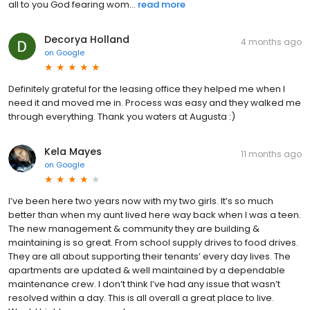
all to you God fearing wom...
read more
Decorya Holland
4 months ago
on
Google
Definitely grateful for the leasing office they helped me when I
need it and moved me in. Process was easy and they walked me
through everything. Thank you waters at Augusta :)
Kela Mayes
11 months ago
on
Google
I’ve been here two years now with my two girls. It’s so much
better than when my aunt lived here way back when I was a teen.
The new management & community they are building &
maintaining is so great. From school supply drives to food drives.
They are all about supporting their tenants’ every day lives. The
apartments are updated & well maintained by a dependable
maintenance crew. I don’t think I’ve had any issue that wasn’t
resolved within a day. This is all overall a great place to live.