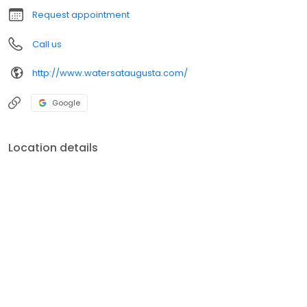
Request appointment
Call us
http://www.watersataugusta.com/
Google
Location details