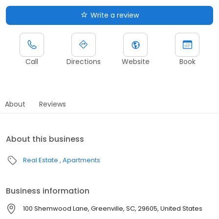
Write a review
Call
Directions
Website
Book
About
Reviews
About this business
Real Estate
Apartments
Business information
100 Shemwood Lane, Greenville, SC, 29605, United States