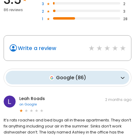
3
2
86 reviews
2
3
1
28
Write a review
Google
(
86
)
Leah Roads
2 months ago
on
Google
It’s rats roaches and bed bugs all in these apartments. They don’t
fix anything including your air in the summer. Sinks don’t work
dishwasher don’t. The lady named Ashley in the office has the