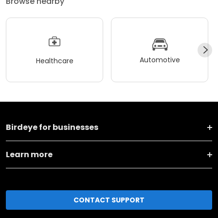
Browse nearby
Automotive
Healthcare
Birdeye for businesses
Learn more
CONTACT SUPPORT