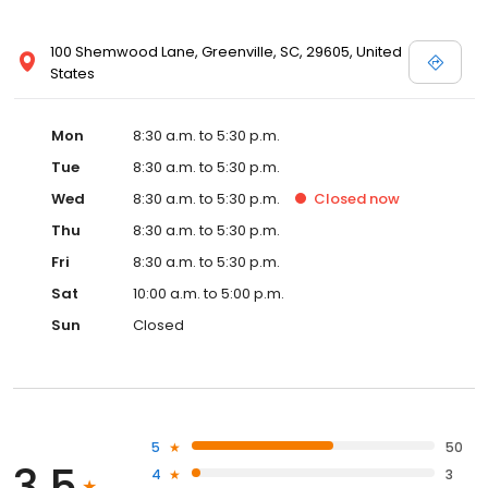
100 Shemwood Lane, Greenville, SC, 29605, United
States
Mon
8:30 a.m. to 5:30 p.m.
Tue
8:30 a.m. to 5:30 p.m.
Wed
8:30 a.m. to 5:30 p.m.
Closed
now
Thu
8:30 a.m. to 5:30 p.m.
Fri
8:30 a.m. to 5:30 p.m.
Sat
10:00 a.m. to 5:00 p.m.
Sun
Closed
5
50
3.5
4
3