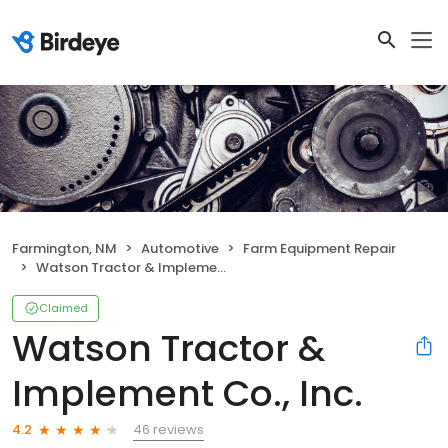
Farmington, NM
Automotive
Farm Equipment Repair
Watson Tractor & Implement Co., Inc.
Claimed
Watson Tractor &
Implement Co., Inc.
46 reviews
4.2