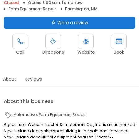
Closed
Opens 8:00 a.m. tomorrow
Farm Equipment Repair
Farmington, NM
Write a review
Call
Directions
Website
Book
About
Reviews
About this business
Automotive
Farm Equipment Repair
Agriculture: Watson Tractor & Implement Co., Inc. is an authorized
New Holland dealership specializing in the sale and service of
New Holland agricultural equipment. Watson Tractor &