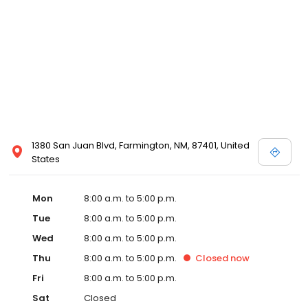
1380 San Juan Blvd, Farmington, NM, 87401, United
States
Mon
8:00 a.m. to 5:00 p.m.
Tue
8:00 a.m. to 5:00 p.m.
Wed
8:00 a.m. to 5:00 p.m.
Thu
8:00 a.m. to 5:00 p.m.
Closed
now
Fri
8:00 a.m. to 5:00 p.m.
Sat
Closed