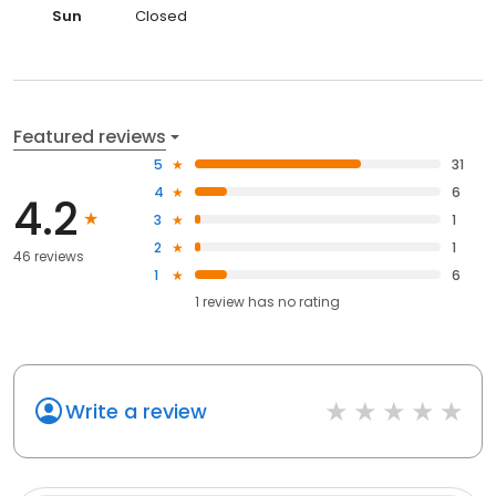
Sun
Closed
Featured reviews
5
31
4
6
4.2
3
1
2
1
46 reviews
1
6
1
review has
no rating
Write a review