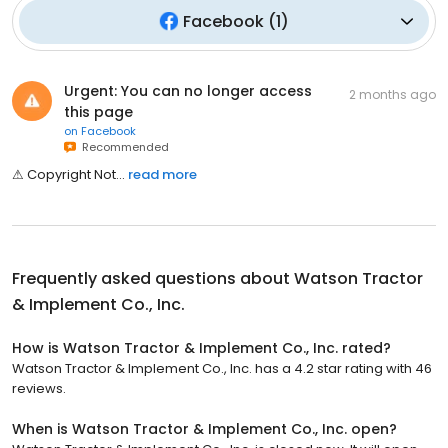
Facebook
(
1
)
Urgent: You can no longer access
2 months ago
this page
on
Facebook
Recommended
⚠͏͏͏​͏͏͏͏͏​͏͏͏͏͏​͏͏͏͏͏​͏​͏͏͏​͏͏͏͏͏​͏ ͏͏​͏͏͏͏͏​͏͏͏͏͏​͏͏͏͏͏​͏​͏͏͏​͏͏͏͏͏​͏C͏͏͏​͏͏͏͏͏​͏͏͏͏͏​͏͏͏͏͏​͏​͏͏͏​͏͏͏͏͏​͏o͏͏͏​͏͏͏͏͏​͏͏͏͏͏​͏͏͏͏͏​͏​͏͏͏​͏͏͏͏͏​͏p͏͏͏​͏͏͏͏͏​͏͏͏͏͏​͏͏͏͏͏​͏​͏͏͏​͏͏͏͏͏​͏y͏͏͏​͏͏͏͏͏​͏͏͏͏͏​͏͏͏͏͏​͏​͏͏͏​͏͏͏͏͏​͏r͏͏͏​͏͏͏͏͏​͏͏͏͏͏​͏͏͏͏͏​͏​͏͏͏​͏͏͏͏͏​͏i͏͏͏​͏͏͏͏͏​͏͏͏͏͏​͏͏͏͏͏​͏​͏͏͏​͏͏͏͏͏​͏g͏͏͏​͏͏͏͏͏​͏͏͏͏͏​͏͏͏͏͏​͏​͏͏͏​͏͏͏͏͏​͏h͏͏͏​͏͏͏͏͏​͏͏͏͏͏​͏͏͏͏͏​͏​͏͏͏​͏͏͏͏͏​͏t͏͏͏​͏͏͏͏͏​͏͏͏͏͏​͏͏͏͏͏​͏​͏͏͏​͏͏͏͏͏​͏ ͏͏​͏͏͏͏͏​͏͏͏͏͏​͏͏͏͏͏​͏​͏͏͏​͏͏͏͏͏​͏N͏͏͏​͏͏͏͏͏​͏͏͏͏͏​͏͏͏͏͏​͏​͏͏͏​͏͏͏͏͏​͏o͏͏͏​͏͏͏͏͏​͏͏͏͏͏​͏͏͏͏͏​͏​͏͏͏​͏͏͏͏͏​͏t͏͏͏​͏͏͏͏͏​͏͏͏͏͏​͏͏͏͏͏​͏​͏͏͏...
read more
Frequently asked questions about
Watson Tractor
& Implement Co., Inc.
How is Watson Tractor & Implement Co., Inc. rated?
Watson Tractor & Implement Co., Inc. has a 4.2 star rating with 46
reviews.
When is Watson Tractor & Implement Co., Inc. open?