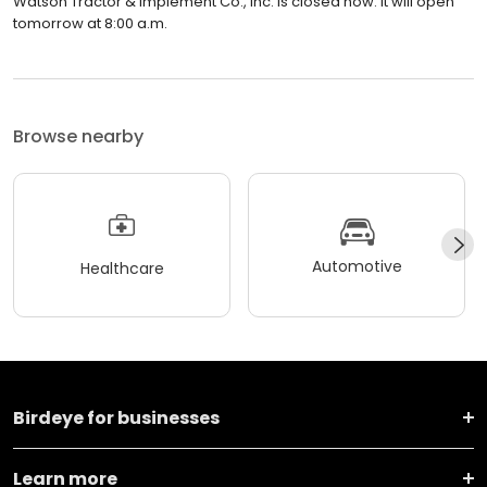
Watson Tractor & Implement Co., Inc. is closed now. It will open
tomorrow at 8:00 a.m.
Browse nearby
Automotive
Healthcare
Birdeye for businesses
Learn more