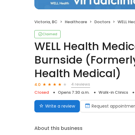
Victoria, BC
Healthcare
Doctors
WELL Health Medical Cen
Claimed
WELL Health Medic
Burnside (Formerl
Health Medical)
4 reviews
4.0
Closed
Opens 7:30 a.m.
Walk-in Clinics
Write a review
Request appointme
About this business