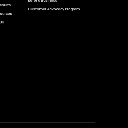
Refer a Business
Results
Customer Advocacy Program
sources
 Us