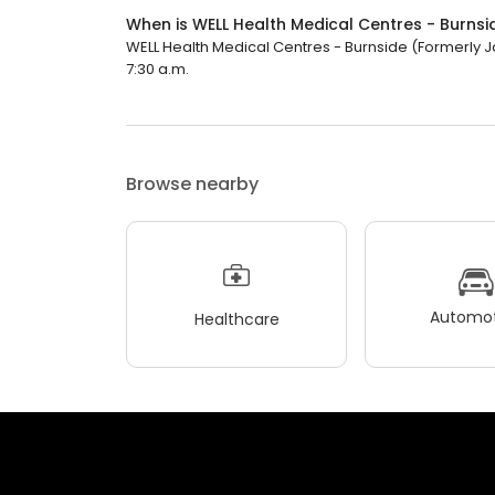
When is WELL Health Medical Centres - Burns
WELL Health Medical Centres - Burnside (Formerly Ja
7:30 a.m.
Browse nearby
Automot
Healthcare