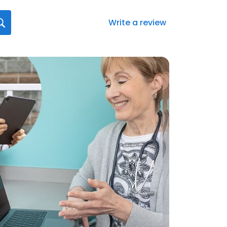
Write a review