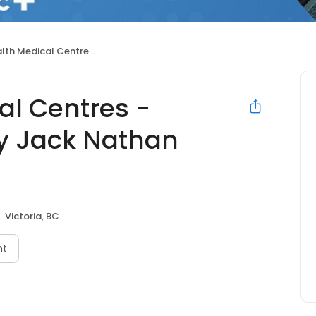
tres - Burnside (Formerly Jack Nathan Health Medical)
al Centres -
y Jack Nathan
Victoria, BC
nt