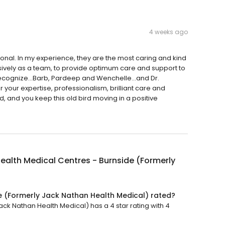
4 weeks ago
onal. In my experience, they are the most caring and kind
ively as a team, to provide optimum care and support to
to recognize…Barb, Pardeep and Wenchelle…and Dr.
r your expertise, professionalism, brilliant care and
and you keep this old bird moving in a positive
ealth Medical Centres - Burnside (Formerly
e (Formerly Jack Nathan Health Medical) rated?
ck Nathan Health Medical) has a 4 star rating with 4