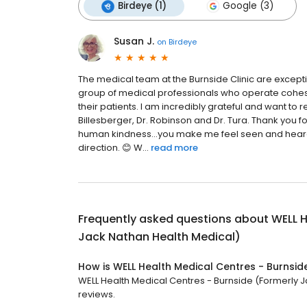
Birdeye (1)
Google (3)
Susan J.
on
Birdeye
The medical team at the Burnside Clinic are excepti
group of medical professionals who operate cohes
their patients. I am incredibly grateful and want 
Billesberger, Dr. Robinson and Dr. Tura. Thank you fo
human kindness…you make me feel seen and heard, 
direction. 😊 W...
read more
Frequently asked questions about
WELL H
Jack Nathan Health Medical)
How is WELL Health Medical Centres - Burnsid
WELL Health Medical Centres - Burnside (Formerly Ja
reviews.