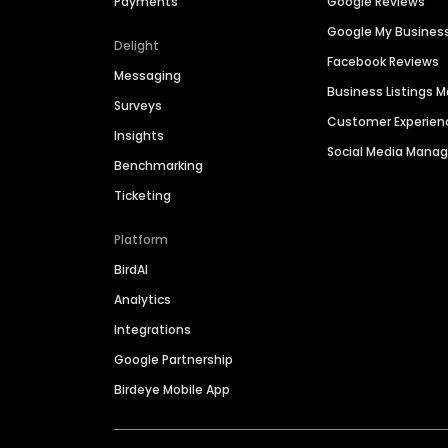
Payments
Google Reviews
Google My Busines
Delight
Facebook Reviews
Messaging
Business Listings
Surveys
Customer Experien
Insights
Social Media Man
Benchmarking
Ticketing
Platform
BirdAI
Analytics
Integrations
Google Partnership
Birdeye Mobile App