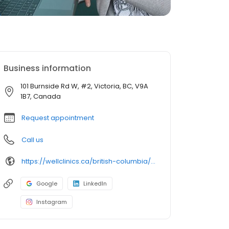
Business information
101 Burnside Rd W, #2, Victoria, BC, V9A
1B7, Canada
Request appointment
Call us
https://wellclinics.ca/british-columbia/victoria/burnside-whmc/
Google
LinkedIn
Instagram