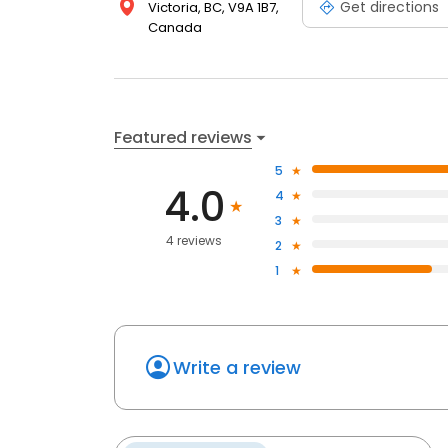
Get directions
Victoria, BC, V9A 1B7,
Canada
Featured reviews
5
4.0
4
3
4 reviews
2
1
Write a review