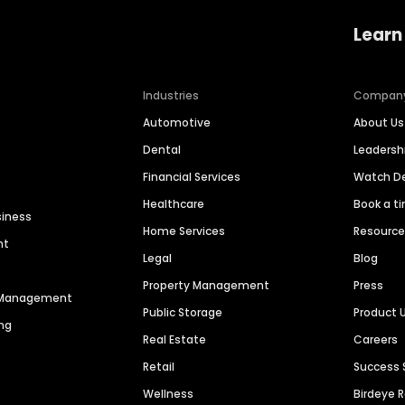
Learn
Industries
Compan
Automotive
About Us
Dental
Leaders
Financial Services
Watch 
Healthcare
Book a t
siness
Home Services
Resourc
nt
Legal
Blog
Property Management
Press
n Management
Public Storage
Product 
ng
Real Estate
Careers
Retail
Success 
Wellness
Birdeye 