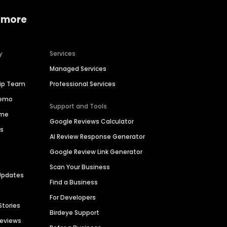
 more
y
Services
Managed Services
hip Team
Professional Services
Demo
Support and Tools
ime
Google Reviews Calculator
es
AI Review Response Generator
Google Review Link Generator
Scan Your Business
Updates
Find a Business
For Developers
Stories
Birdeye Support
Reviews