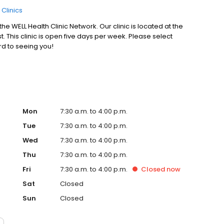
 Clinics
e WELL Health Clinic Network. Our clinic is located at the
 This clinic is open five days per week. Please select
ard to seeing you!
Mon
7:30 a.m. to 4:00 p.m.
Tue
7:30 a.m. to 4:00 p.m.
Wed
7:30 a.m. to 4:00 p.m.
Thu
7:30 a.m. to 4:00 p.m.
Fri
7:30 a.m. to 4:00 p.m.
Closed
now
Sat
Closed
Sun
Closed