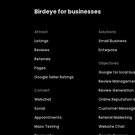
Birdeye for businesses
Attract
Solutions
Listings
Small Business
Reviews
Enterprise
Referrals
Objectives
Pages
Google for local bu
Google Seller Ratings
Review Manageme
Convert
Review Generation
Webchat
Online Reputatio
Social
Customer Messagi
Appointments
Referral Marketing
Mass Texting
Website Chat