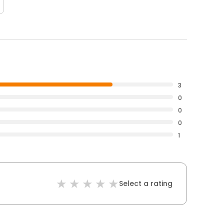
3
0
0
0
1
Select a rating