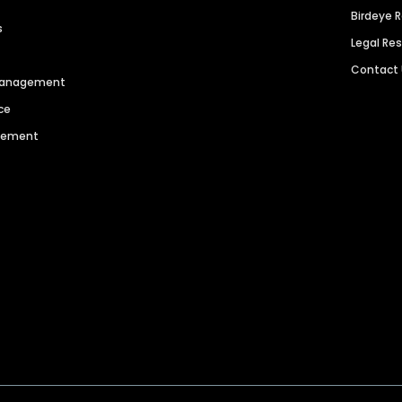
Birdeye 
s
Legal Re
Contact
 Management
ce
agement