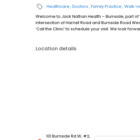
Healthcare
Doctors
Family Practice
Walk-in
Welcome to Jack Nathan Health – Burnside, part of th
intersection of Harriet Road and Burnside Road West.
‘Call the Clinic’ to schedule your visit. We look forw
Location details
101 Burnside Rd W, #2,