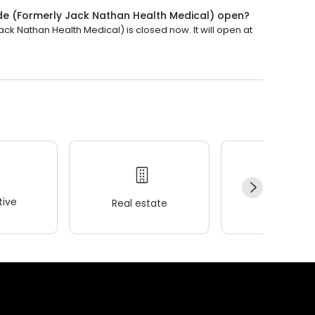
ide (Formerly Jack Nathan Health Medical) open?
ck Nathan Health Medical) is closed now. It will open at
ive
Real estate
Wellness