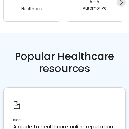
Automotive
Healthcare
Popular Healthcare
resources
Blog
A guide to healthcare online reputation