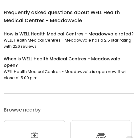
Frequently asked questions about
WELL Health
Medical Centres - Meadowvale
How is WELL Health Medical Centres - Meadowvale rated?
WELL Health Medical Centres - Meadowvale has a 2.5 star rating
with 226 reviews.
When is WELL Health Medical Centres - Meadowvale
open?
WELL Health Medical Centres - Meadowvale is open now. It will
close at 5:00 p.m.
Browse nearby