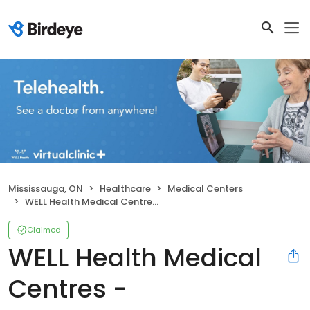
Mississauga, ON
Healthcare
Medical Centers
WELL Health Medical Centres - Meadowvale
Claimed
WELL Health Medical
Centres -