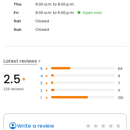
Thu
9:00 a.m. to 8:00 p.m.
Fri
9:00 a.m. to 5:00 p.m.
Open
now
Sat
Closed
Sun
Closed
Latest reviews
5
69
2.5
4
9
3
7
226 reviews
2
11
1
130
Write a review