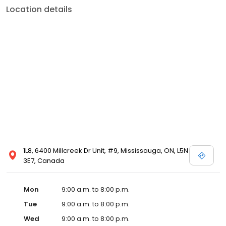
Location details
1L8, 6400 Millcreek Dr Unit, #9, Mississauga, ON, L5N
3E7, Canada
Mon
9:00 a.m. to 8:00 p.m.
Tue
9:00 a.m. to 8:00 p.m.
Wed
9:00 a.m. to 8:00 p.m.