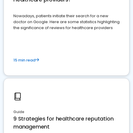
Nowadays, patients initiate their search for a new
doctor on Google. Here are some statistics highlighting
the significance of reviews for healthcare providers
15 min read
Guide
9 Strategies for healthcare reputation
management