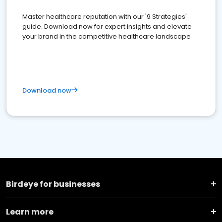
Master healthcare reputation with our '9 Strategies'
guide. Download now for expert insights and elevate
your brand in the competitive healthcare landscape
Download now
Birdeye for businesses
Learn more