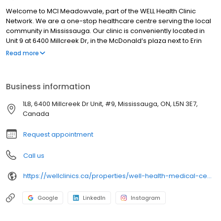
Welcome to MCI Meadowvale, part of the WELL Health Clinic
Network. We are a one-stop healthcare centre serving the local
community in Mississauga. Our clinic is conveniently located in
Unit 9 at 6400 Millcreek Dr, in the McDonald’s plaza next to Erin
Creek Pharmasave, with free parking available. Please select
Read more
‘Call the Clinic’ to schedule your visit. We look forward to seeing
you!
Business information
1L8, 6400 Millcreek Dr Unit, #9, Mississauga, ON, L5N 3E7,
Canada
Request appointment
Call us
https://wellclinics.ca/properties/well-health-medical-centres-meadowvale/
Google
LinkedIn
Instagram