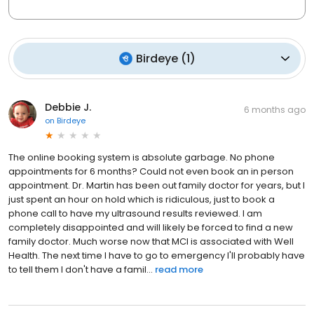
Birdeye
(
1
)
Debbie J.
6 months ago
on
Birdeye
The online booking system is absolute garbage. No phone
appointments for 6 months? Could not even book an in person
appointment. Dr. Martin has been out family doctor for years, but I
just spent an hour on hold which is ridiculous, just to book a
phone call to have my ultrasound results reviewed. I am
completely disappointed and will likely be forced to find a new
family doctor. Much worse now that MCI is associated with Well
Health. The next time I have to go to emergency I'll probably have
to tell them I don't have a famil...
read more