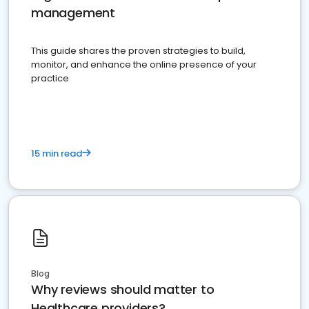
management
This guide shares the proven strategies to build,
monitor, and enhance the online presence of your
practice
15 min read
Blog
Why reviews should matter to
Healthcare providers?