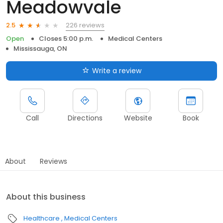
Meadowvale
226 reviews
2.5
Open
Closes 5:00 p.m.
Medical Centers
Mississauga, ON
Write a review
Call
Directions
Website
Book
About
Reviews
About this business
Healthcare
Medical Centers