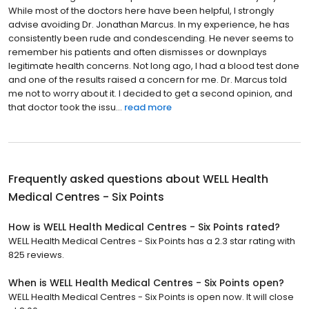
While most of the doctors here have been helpful, I strongly
advise avoiding Dr. Jonathan Marcus. In my experience, he has
consistently been rude and condescending. He never seems to
remember his patients and often dismisses or downplays
legitimate health concerns. Not long ago, I had a blood test done
and one of the results raised a concern for me. Dr. Marcus told
me not to worry about it. I decided to get a second opinion, and
that doctor took the issu...
read more
Frequently asked questions about
WELL Health
Medical Centres - Six Points
How is WELL Health Medical Centres - Six Points rated?
WELL Health Medical Centres - Six Points has a 2.3 star rating with
825 reviews.
When is WELL Health Medical Centres - Six Points open?
WELL Health Medical Centres - Six Points is open now. It will close