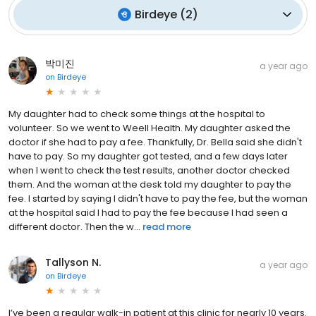
Birdeye
(
2
)
박미진
a year ago
on
Birdeye
My daughter had to check some things at the hospital to
volunteer. So we went to Weell Health. My daughter asked the
doctor if she had to pay a fee. Thankfully, Dr. Bella said she didn't
have to pay. So my daughter got tested, and a few days later
when I went to check the test results, another doctor checked
them. And the woman at the desk told my daughter to pay the
fee. I started by saying I didn't have to pay the fee, but the woman
at the hospital said I had to pay the fee because I had seen a
different doctor. Then the w...
read more
Tallyson N.
a year ago
on
Birdeye
I’ve been a regular walk-in patient at this clinic for nearly 10 years.