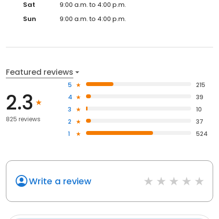
Sat
9:00 a.m. to 4:00 p.m.
Sun
9:00 a.m. to 4:00 p.m.
Featured reviews
5
215
2.3
4
39
3
10
825 reviews
2
37
1
524
Write a review