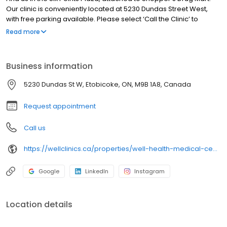
Our clinic is conveniently located at 5230 Dundas Street West,
with free parking available. Please select ‘Call the Clinic’ to
schedule your visit. We look forward to seeing you!
Read more
Business information
5230 Dundas St W, Etobicoke, ON, M9B 1A8, Canada
Request appointment
Call us
https://wellclinics.ca/properties/well-health-medical-centres-six-points/
Google
LinkedIn
Instagram
Location details