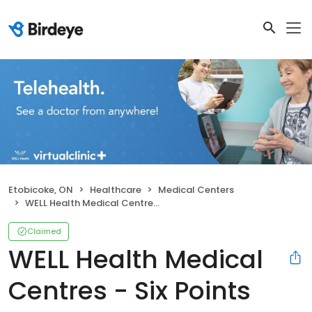
Etobicoke, ON
Healthcare
Medical Centers
WELL Health Medical Centres - Six Points
Claimed
WELL Health Medical
Centres - Six Points