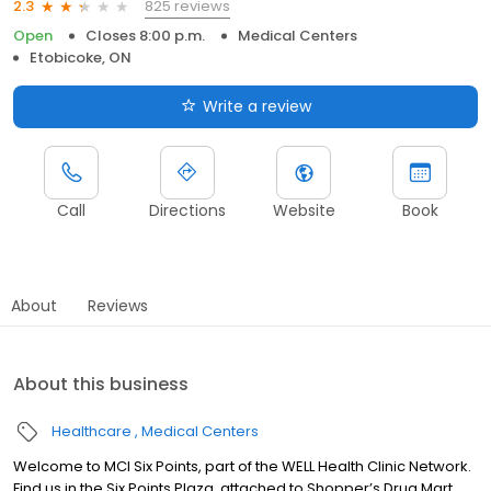
825 reviews
2.3
Open
Closes 8:00 p.m.
Medical Centers
Etobicoke, ON
Write a review
Call
Directions
Website
Book
About
Reviews
About this business
Healthcare
Medical Centers
Welcome to MCI Six Points, part of the WELL Health Clinic Network.
Find us in the Six Points Plaza, attached to Shopper’s Drug Mart.