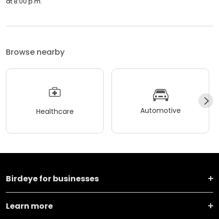
at 8:00 p.m.
Browse nearby
Automotive
Healthcare
Birdeye for businesses
Learn more