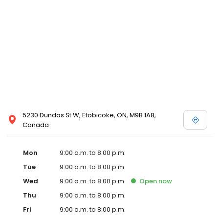
5230 Dundas St W, Etobicoke, ON, M9B 1A8,
Canada
Mon
9:00 a.m. to 8:00 p.m.
Tue
9:00 a.m. to 8:00 p.m.
Wed
9:00 a.m. to 8:00 p.m.
Open
now
Thu
9:00 a.m. to 8:00 p.m.
Fri
9:00 a.m. to 8:00 p.m.