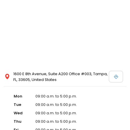
1600 E 8th Avenue, Suite A200 Office #003, Tampa,
FL, 33605, United States
Mon
09:00 a.m. to 5:00 p.m.
Tue
09:00 a.m. to 5:00 p.m.
Wed
09:00 a.m. to 5:00 p.m.
Thu
09:00 a.m. to 5:00 p.m.
Fri
09:00 a.m. to 5:00 p.m.