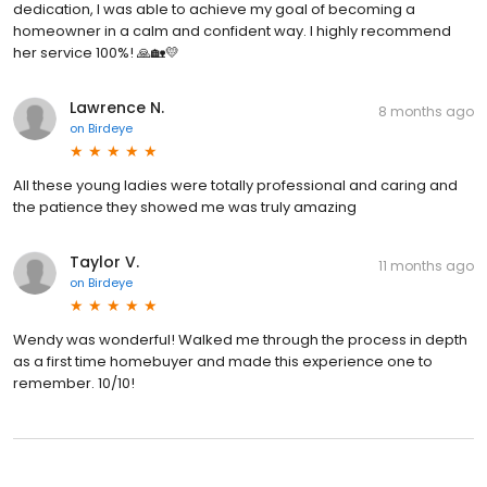
dedication, I was able to achieve my goal of becoming a
homeowner in a calm and confident way. I highly recommend
her service 100%! 🙏🏡💛
Lawrence N.
8 months ago
on
Birdeye
All these young ladies were totally professional and caring and
the patience they showed me was truly amazing
Taylor V.
11 months ago
on
Birdeye
Wendy was wonderful! Walked me through the process in depth
as a first time homebuyer and made this experience one to
remember. 10/10!