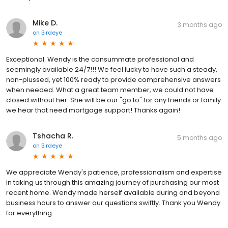
Mike D.
3 months ago
on
Birdeye
Exceptional. Wendy is the consummate professional and
seemingly available 24/7!!! We feel lucky to have such a steady,
non-plussed, yet 100% ready to provide comprehensive answers
when needed. What a great team member, we could not have
closed without her. She will be our "go to" for any friends or family
we hear that need mortgage support! Thanks again!
Tshacha R.
5 months ago
on
Birdeye
We appreciate Wendy's patience, professionalism and expertise
in taking us through this amazing journey of purchasing our most
recent home. Wendy made herself available during and beyond
business hours to answer our questions swiftly. Thank you Wendy
for everything.