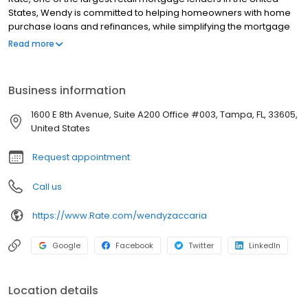
States, Wendy is committed to helping homeowners with home
purchase loans and refinances, while simplifying the mortgage
process and making your home loan experience easy to
Read more
navigate. Contact Wendy at (813) 810-0039 for more information!
Business information
1600 E 8th Avenue, Suite A200 Office #003, Tampa, FL, 33605,
United States
Request appointment
Call us
https://www.Rate.com/wendyzaccaria
Google
Facebook
Twitter
LinkedIn
Location details