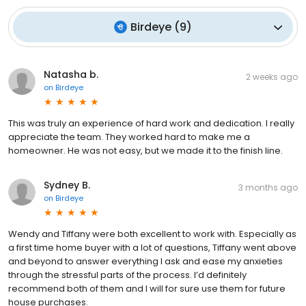
Birdeye
(
9
)
Natasha b.
2 weeks ago
on
Birdeye
This was truly an experience of hard work and dedication. I really
appreciate the team. They worked hard to make me a
homeowner. He was not easy, but we made it to the finish line.
Sydney B.
3 months ago
on
Birdeye
Wendy and Tiffany were both excellent to work with. Especially as
a first time home buyer with a lot of questions, Tiffany went above
and beyond to answer everything I ask and ease my anxieties
through the stressful parts of the process. I’d definitely
recommend both of them and I will for sure use them for future
house purchases.