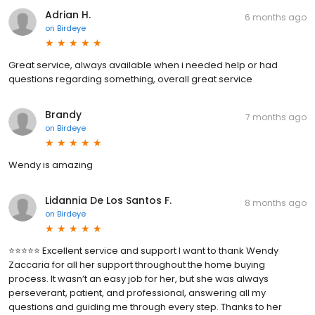
Adrian H.
6 months ago
on
Birdeye
Great service, always available when i needed help or had
questions regarding something, overall great service
Brandy
7 months ago
on
Birdeye
Wendy is amazing
Lidannia De Los Santos F.
8 months ago
on
Birdeye
⭐️⭐️⭐️⭐️⭐️ Excellent service and support I want to thank Wendy
Zaccaria for all her support throughout the home buying
process. It wasn’t an easy job for her, but she was always
perseverant, patient, and professional, answering all my
questions and guiding me through every step. Thanks to her