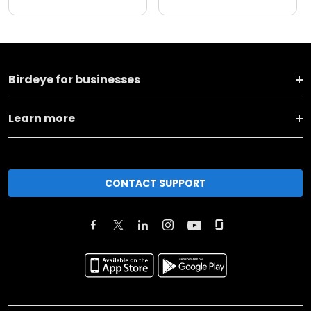
Birdeye for businesses
Learn more
CONTACT SUPPORT