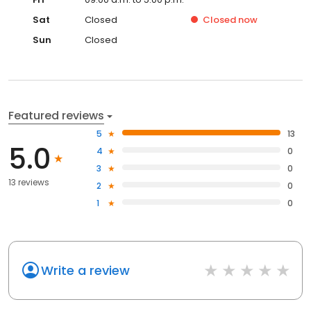
Sat
Closed
Closed
now
Sun
Closed
Featured reviews
5
13
5.0
4
0
3
0
13 reviews
2
0
1
0
Write a review