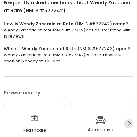
Frequently asked questions about
Wendy Zaccaria
at Rate (NMLS #577242)
How is Wendy Zaccaria at Rate (NMLS #577242) rated?
Wendy Zaccaria at Rate (NMLS #577242) has a 5 star rating with
13 reviews.
When is Wendy Zaccaria at Rate (NMLS #577242) open?
Wendy Zaccaria at Rate (NMLS #577242) is closed now. It will
open on Monday at 9:00 a.m.
Browse nearby
Automotive
Healthcare