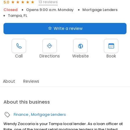
13 reviews
5.0
Closed
Opens 9:00 a.m. Monday
Mortgage Lenders
Tampa, FL
Write a review
Call
Directions
Website
Book
About
Reviews
About this business
Finance
Mortgage Lenders
Wendy Zaccaria is your Tampa local lender. As a loan officer at
Rate, one of the largest retail mortgage lenders in the United