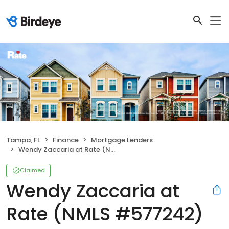
Tampa, FL
Finance
Mortgage Lenders
Wendy Zaccaria at Rate (NMLS #577242)
Claimed
Wendy Zaccaria at
Rate (NMLS #577242)