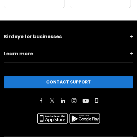
Birdeye for businesses
Learn more
CONTACT SUPPORT