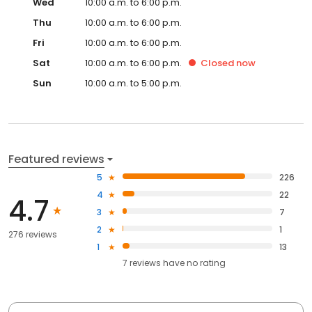
Wed
10:00 a.m. to 6:00 p.m.
Thu
10:00 a.m. to 6:00 p.m.
Fri
10:00 a.m. to 6:00 p.m.
Sat
10:00 a.m. to 6:00 p.m.
Closed
now
Sun
10:00 a.m. to 5:00 p.m.
Featured reviews
5
226
4
22
4.7
3
7
2
1
276 reviews
1
13
7
reviews have
no rating