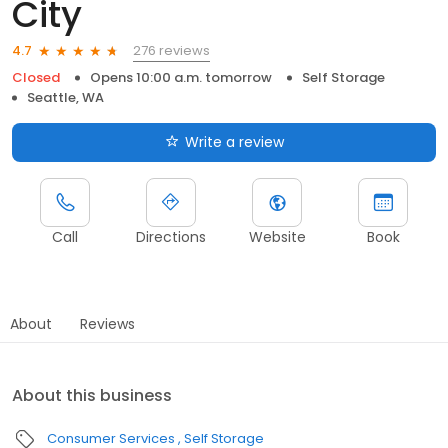
City
276 reviews
4.7
Closed
Opens 10:00 a.m. tomorrow
Self Storage
Seattle, WA
Write a review
Call
Directions
Website
Book
About
Reviews
About this business
Consumer Services
Self Storage