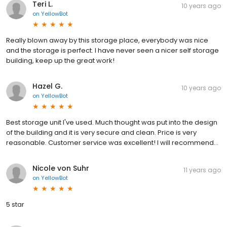
Teri L.
10 years ago
on
YellowBot
Really blown away by this storage place, everybody was nice
and the storage is perfect. I have never seen a nicer self storage
building, keep up the great work!
Hazel G.
10 years ago
on
YellowBot
Best storage unit I've used. Much thought was put into the design
of the building and it is very secure and clean. Price is very
reasonable. Customer service was excellent! I will recommend...
Nicole von Suhr
11 years ago
on
YellowBot
5 star