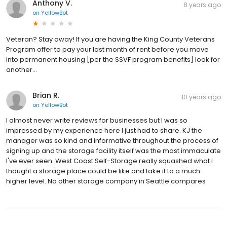
Anthony V.
8 years ago
on
YellowBot
Veteran? Stay away! If you are having the King County Veterans
Program offer to pay your last month of rent before you move
into permanent housing [per the SSVF program benefits] look for
another...
Brian R.
10 years ago
on
YellowBot
I almost never write reviews for businesses but I was so
impressed by my experience here I just had to share. KJ the
manager was so kind and informative throughout the process of
signing up and the storage facility itself was the most immaculate
I've ever seen. West Coast Self-Storage really squashed what I
thought a storage place could be like and take it to a much
higher level. No other storage company in Seattle compares