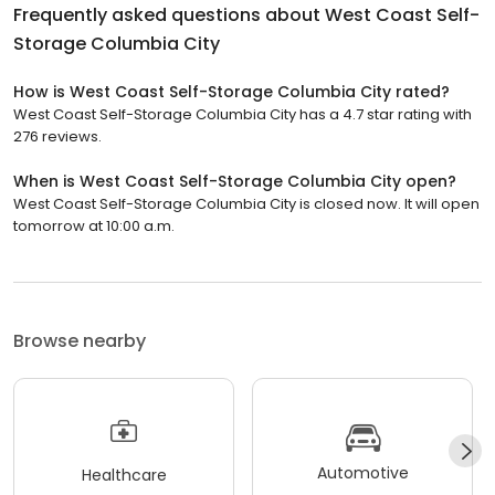
Frequently asked questions about
West Coast Self-
Storage Columbia City
How is West Coast Self-Storage Columbia City rated?
West Coast Self-Storage Columbia City has a 4.7 star rating with
276 reviews.
When is West Coast Self-Storage Columbia City open?
West Coast Self-Storage Columbia City is closed now. It will open
tomorrow at 10:00 a.m.
Browse nearby
Automotive
Healthcare