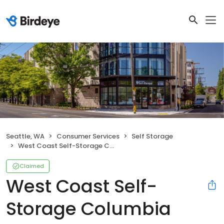
Seattle, WA
Consumer Services
Self Storage
West Coast Self-Storage Columbia City
Claimed
West Coast Self-
Storage Columbia