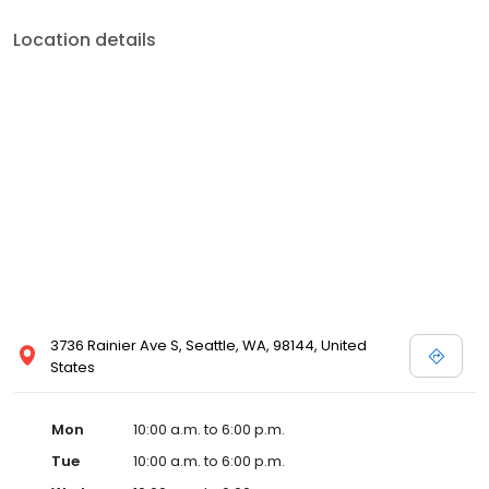
Location details
3736 Rainier Ave S, Seattle, WA, 98144, United
States
Mon
10:00 a.m. to 6:00 p.m.
Tue
10:00 a.m. to 6:00 p.m.