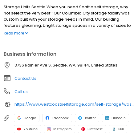
Storage Units Seattle When you need Seattle self storage, why
not select the very best? Our Columbia City storage facility was
custom built with your storage needs in mind. Our building
features gleaming, bright storage spaces in a variety of sizes to
fit almost any need. We’re conveniently located at 3736 Rainier
Read more
Ave S & 33rd Ave S in the Rainier Valley District of South East
Seattle. If you live in the Dakota at Rainier Court Apartments
across the street, we’re conveniently close.
Business information
3736 Rainier Ave S, Seattle, WA, 98144, United States
Contact Us
Call us
https://www.westcoastselfstorage.com/self-storage/washington/seattle/3736-rainier-ave-south/
Google
Facebook
Twitter
LinkedIn
Youtube
Instagram
Pinterest
BBB