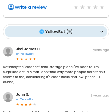
Write a review
YellowBot
(
9
)
Jimi James H.
8 years ago
on
YellowBot
Definitely the 'cleanest' mini-storage place I've been to. I'm
surprised actually that I don't find way more people here than it
seems to me, considering it's cleanliness and low-prices?! I
dunno,...
John S.
9 years ago
on
YellowBot