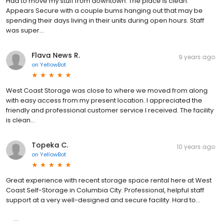
Had to move my stuff from downtown. The place is clean.
Appears Secure with a couple bums hanging out that may be
spending their days living in their units during open hours. Staff
was super...
Flava News R.
9 years ago
on
YellowBot
West Coast Storage was close to where we moved from along
with easy access from my present location. I appreciated the
friendly and professional customer service I received. The facility
is clean...
Topeka C.
10 years ago
on
YellowBot
Great experience with recent storage space rental here at West
Coast Self-Storage in Columbia City. Professional, helpful staff
support at a very well-designed and secure facility. Hard to...