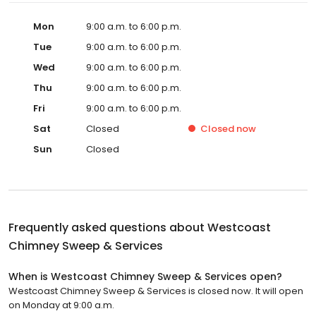
Mon
9:00 a.m. to 6:00 p.m.
Tue
9:00 a.m. to 6:00 p.m.
Wed
9:00 a.m. to 6:00 p.m.
Thu
9:00 a.m. to 6:00 p.m.
Fri
9:00 a.m. to 6:00 p.m.
Sat
Closed
Closed
now
Sun
Closed
Frequently asked questions about
Westcoast
Chimney Sweep & Services
When is Westcoast Chimney Sweep & Services open?
Westcoast Chimney Sweep & Services is closed now. It will open
on Monday at 9:00 a.m.