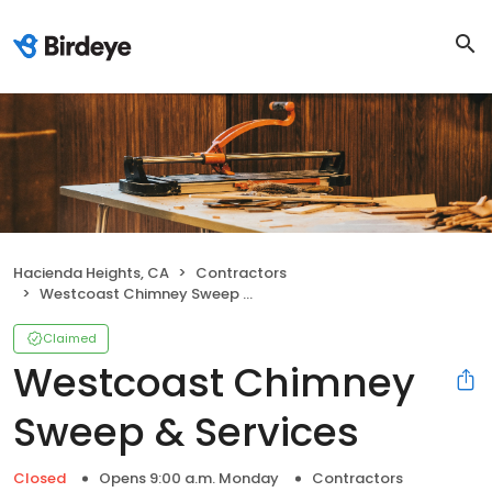
Hacienda Heights, CA
Contractors
Westcoast Chimney Sweep & Services
Claimed
Westcoast Chimney
Sweep & Services
Closed
Opens 9:00 a.m. Monday
Contractors