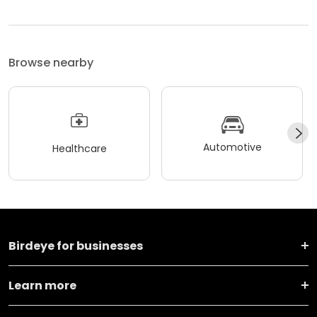
Browse nearby
Automotive
Healthcare
Birdeye for businesses
Learn more