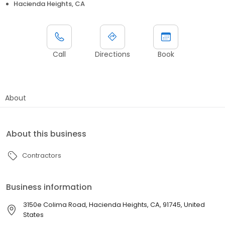
Hacienda Heights, CA
Call
Directions
Book
About
About this business
Contractors
Business information
3150e Colima Road, Hacienda Heights, CA, 91745, United
States