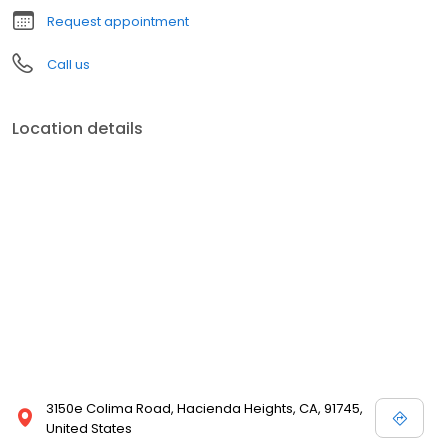
Request appointment
Call us
Location details
3150e Colima Road, Hacienda Heights, CA, 91745,
United States