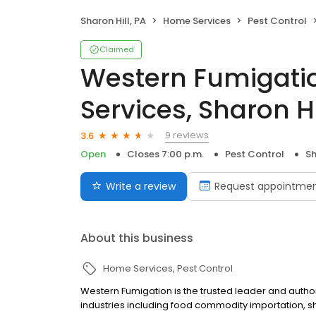
Sharon Hill, PA
Home Services
Pest Control
Claimed
Western Fumigati
Services, Sharon Hi
9 reviews
3.6
Open
Closes 7:00 p.m.
Pest Control
Sh
Write a review
Request appointme
About this business
Home Services
Pest Control
Western Fumigation is the trusted leader and autho
industries including food commodity importation, sh