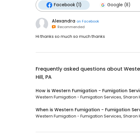
Facebook (1)
Google (8)
Alexandra
on
Facebook
Recommended
Hi thanks so much so much thanks
Frequently asked questions about
Wester
Hill, PA
How is Western Fumigation - Fumigation Servic
Western Fumigation - Fumigation Services, Sharon Hill
When is Western Fumigation - Fumigation Servi
Western Fumigation - Fumigation Services, Sharon Hill