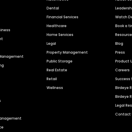
Dental
Leaders
Financial Services
Watch 
Healthcare
Book a t
siness
Home Services
Resourc
nt
Legal
Blog
Property Management
Press
n Management
Public Storage
Product 
ng
Real Estate
Careers
Retail
Success 
Wellness
Birdeye 
Birdeye 
s
Legal Re
Contact
 Management
ce