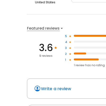
United States
Featured reviews
5
4
3.6
3
2
9 reviews
1
1
review has
no rating
Write a review