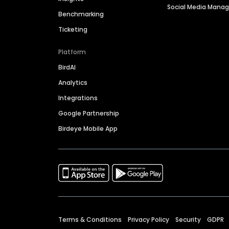
Social Media Man
Benchmarking
Ticketing
Platform
BirdAI
Analytics
Integrations
Google Partnership
Birdeye Mobile App
Terms & Conditions
Privacy Policy
Security
GDPR