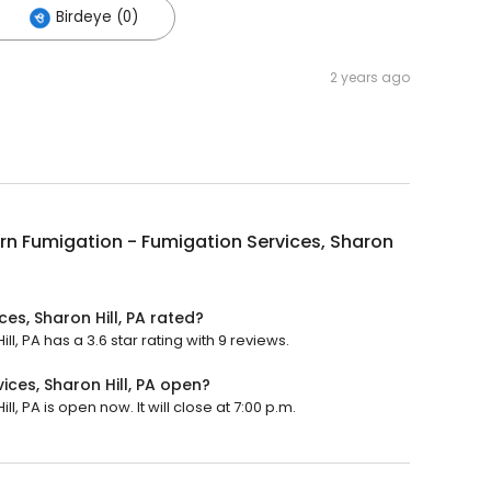
Birdeye (0)
2 years ago
n Fumigation - Fumigation Services, Sharon
es, Sharon Hill, PA rated?
, PA has a 3.6 star rating with 9 reviews.
ces, Sharon Hill, PA open?
, PA is open now. It will close at 7:00 p.m.