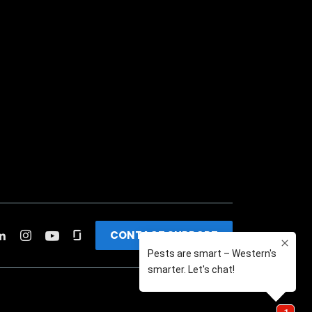
CONTACT SUPPORT