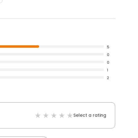
5
0
0
1
2
Select a rating