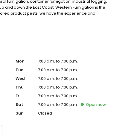
al fumigation, container fumigation, industrial fogging,
 and down the East Coast, Western Fumigation is the
ored product pests, we have the experience and
en you need an expert, call in Western Fumigation. We’re
ments in Sharon Hill, PA. Call us today for a free quote.
Mon
7:00 a.m. to 7:00 p.m.
Tue
7:00 a.m. to 7:00 p.m.
Wed
7:00 a.m. to 7:00 p.m.
Thu
7:00 a.m. to 7:00 p.m.
Fri
7:00 a.m. to 7:00 p.m.
Sat
7:00 a.m. to 7:00 p.m.
Open
now
Sun
Closed