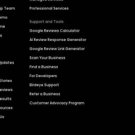
hip Team
Professional Services
Demo
Support and Tools
ime
Google Reviews Calculator
es
AI Review Response Generator
Google Review Link Generator
Scan Your Business
Updates
Find a Business
For Developers
Stories
Birdeye Support
Reviews
Refer a Business
Results
Customer Advocacy Program
sources
 Us