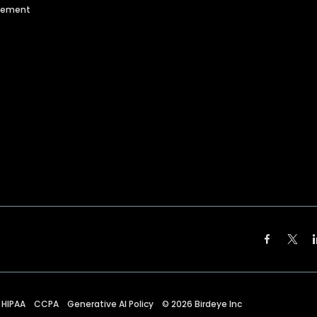
agement
HIPAA
CCPA
Generative AI Policy
©
2026
Birdeye Inc