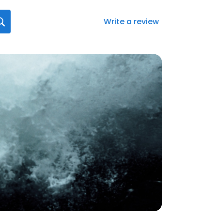
Write a review