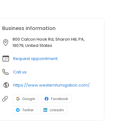
Business information
800 Calcon Hook Rd, Sharon Hill, PA,
19079, United States
Request appointment
Call us
https://www.westernfumigation.com/
Google
Facebook
Twitter
LinkedIn