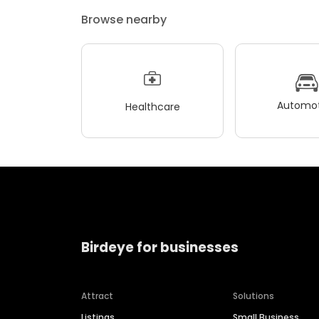
Browse nearby
Automot
Healthcare
Birdeye for businesses
Attract
Solutions
Listings
Small Business