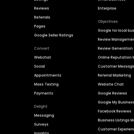
Reviews
Enterprise
Referrals
Objectives
Pages
Google for local bu
Google Seller Ratings
Review Manageme
Convert
Review Generation
Webchat
Online Reputatio
Social
Customer Messagi
Appointments
Referral Marketing
Mass Texting
Website Chat
Payments
Google Reviews
Google My Busines
Delight
Facebook Reviews
Messaging
Business Listings
Surveys
Customer Experien
Insights