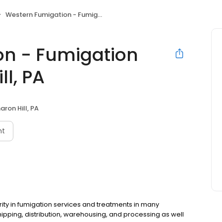
Western Fumigation - Fumigation Services, Sharon Hill, PA
on - Fumigation
ll, PA
aron Hill, PA
nt
rity in fumigation services and treatments in many
ipping, distribution, warehousing, and processing as well