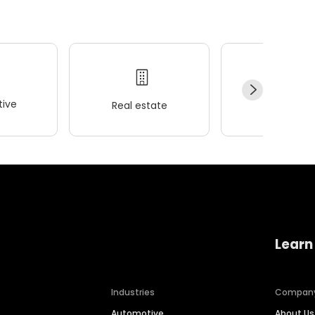
ive
Real estate
Wellness
Learn
Industries
Compan
Automotive
About Us