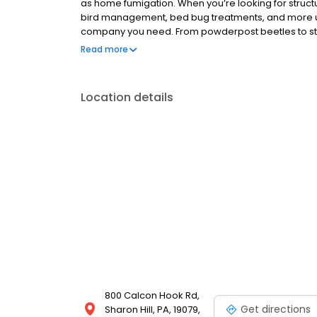
as home fumigation. When you’re looking for structur
bird management, bed bug treatments, and more up
company you need. From powderpost beetles to st
expertise to keep your home and business safe. Wh
Read more
the leading provider of fumigation services and treat
Location details
800 Calcon Hook Rd,
Get directions
Sharon Hill, PA, 19079,