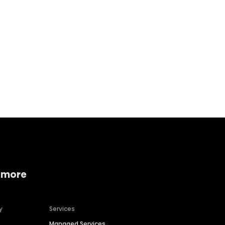
Home services
Consumer servi
 more
y
Services
Managed Services