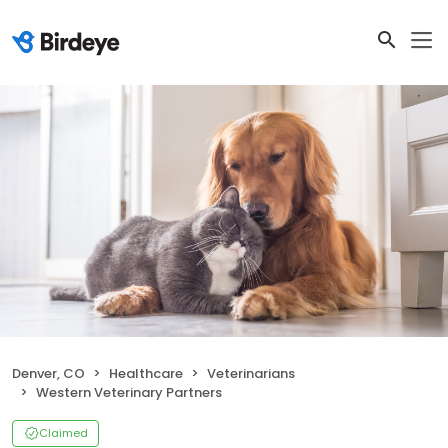
Denver, CO
Healthcare
Veterinarians
Western Veterinary Partners
Claimed