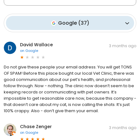
Google
(
37
)
David Wallace
3 months ago
on
Google
Do not give these people your email address. You will get TONS
OF SPAM! Before this place bought our local Vet Clinic, there was
good communication about our pet’s health, and professional
follow through. Now - nothing. The clinic now doesn’t seem to be
keeping records or communicating with pet owners. It’s
impossible to get reasonable care now, because this company -
that doesn’t care about my cat, is now calling the shots. It’s just
100% crappy. Also - don’t give them your email.
Chase Zenger
3 months ago
on
Google