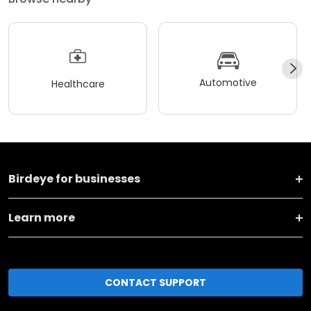
Automotive
Healthcare
Birdeye for businesses
Learn more
CONTACT SUPPORT