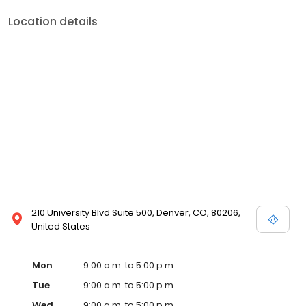
Location details
210 University Blvd Suite 500, Denver, CO, 80206,
United States
Mon
9:00 a.m. to 5:00 p.m.
Tue
9:00 a.m. to 5:00 p.m.
Wed
9:00 a.m. to 5:00 p.m.