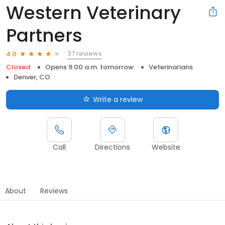
Western Veterinary
Partners
37 reviews
4.0
Closed
Opens 9:00 a.m. tomorrow
Veterinarians
Denver, CO
Write a review
Call
Directions
Website
About
Reviews