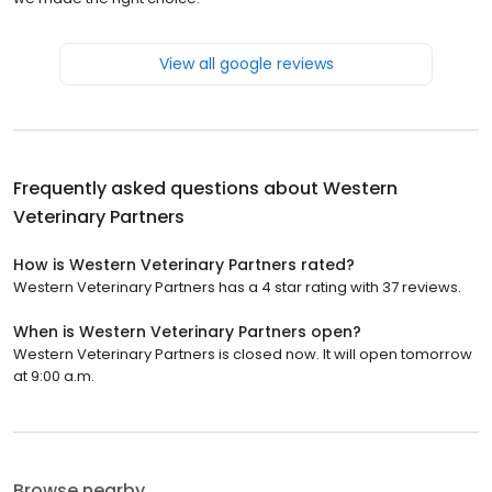
View all google reviews
Frequently asked questions about
Western
Veterinary Partners
How is Western Veterinary Partners rated?
Western Veterinary Partners has a 4 star rating with 37 reviews.
When is Western Veterinary Partners open?
Western Veterinary Partners is closed now. It will open tomorrow
at 9:00 a.m.
Browse nearby