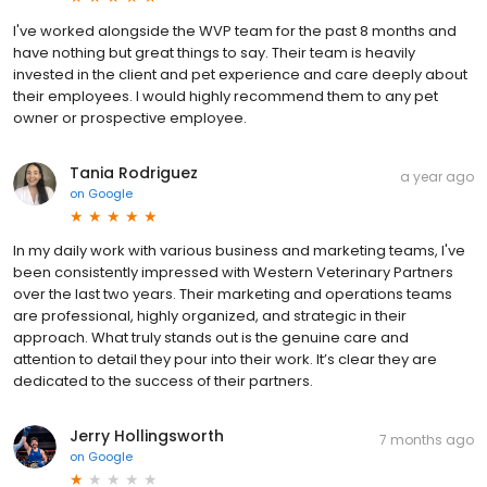
I've worked alongside the WVP team for the past 8 months and
have nothing but great things to say. Their team is heavily
invested in the client and pet experience and care deeply about
their employees. I would highly recommend them to any pet
owner or prospective employee.
Tania Rodriguez
a year ago
on
Google
In my daily work with various business and marketing teams, I've
been consistently impressed with Western Veterinary Partners
over the last two years. Their marketing and operations teams
are professional, highly organized, and strategic in their
approach. What truly stands out is the genuine care and
attention to detail they pour into their work. It’s clear they are
dedicated to the success of their partners.
Jerry Hollingsworth
7 months ago
on
Google