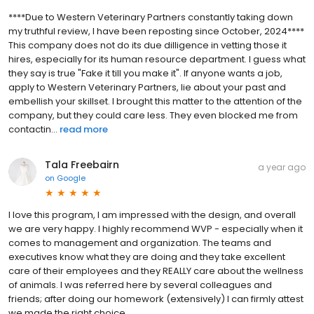
****Due to Western Veterinary Partners constantly taking down
my truthful review, I have been reposting since October, 2024****
This company does not do its due dilligence in vetting those it
hires, especially for its human resource department. I guess what
they say is true "Fake it till you make it". If anyone wants a job,
apply to Western Veterinary Partners, lie about your past and
embellish your skillset. I brought this matter to the attention of the
company, but they could care less. They even blocked me from
contactin...
read more
Tala Freebairn
a year ago
on
Google
I love this program, I am impressed with the design, and overall
we are very happy. I highly recommend WVP - especially when it
comes to management and organization. The teams and
executives know what they are doing and they take excellent
care of their employees and they REALLY care about the wellness
of animals. I was referred here by several colleagues and
friends; after doing our homework (extensively) I can firmly attest
we made the right choice.