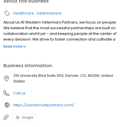
About this business
Healthcare
Veterinarians
About Us At Western Veterinary Partners, we focus on people.
We believe that the most successful partnerships are built on
collaboration and trust – and keeping people at the center of
every decision. We strive to foster connection and cultivate a
community for veterinarians and veterinary professionals to
Read more
share knowledge and best practices. Our mission and values
guide everything we do and play a big part in how we engage
with our practices and the broader veterinary profession.
Business information
210 University Blvd Suite 500, Denver, CO, 80206, United
States
Call us
https://westernvetpartners.com/
Google