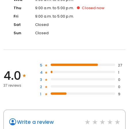
Thu
9:00 a.m. to 5:00 p.m.
Closed
now
Fri
9:00 a.m. to 5:00 p.m.
Sat
Closed
Sun
Closed
5
27
4.0
4
1
3
0
37 reviews
2
0
1
9
Write a review