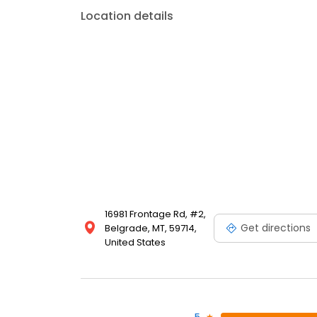
Location details
16981 Frontage Rd, #2,
Get directions
Belgrade, MT, 59714,
United States
5