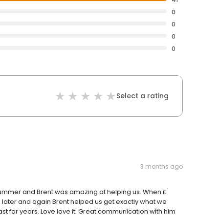
0
0
0
0
Select a rating
3 months ago
summer and Brent was amazing at helping us. When it
hs later and again Brent helped us get exactly what we
st for years. Love love it. Great communication with him