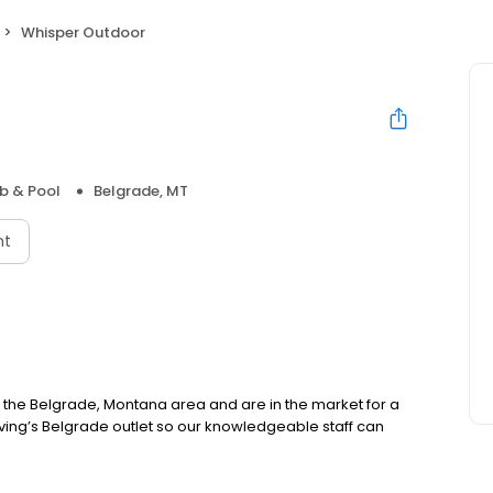
Whisper Outdoor
b & Pool
Belgrade, MT
nt
in the Belgrade, Montana area and are in the market for a
iving’s Belgrade outlet so our knowledgeable staff can