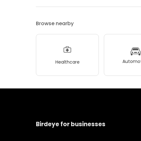
Browse nearby
Automot
Healthcare
Birdeye for businesses