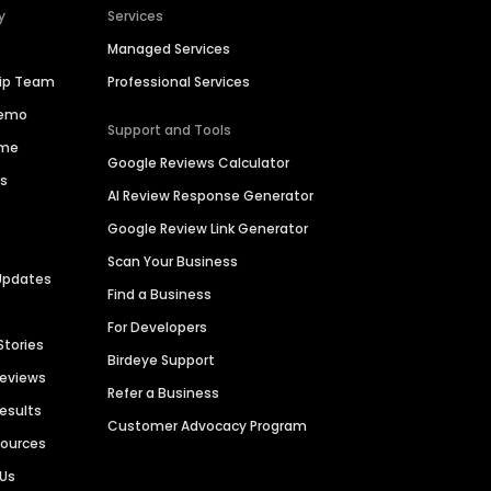
y
Services
Managed Services
hip Team
Professional Services
Demo
Support and Tools
ime
Google Reviews Calculator
es
AI Review Response Generator
Google Review Link Generator
Scan Your Business
Updates
Find a Business
For Developers
Stories
Birdeye Support
Reviews
Refer a Business
Results
Customer Advocacy Program
sources
 Us