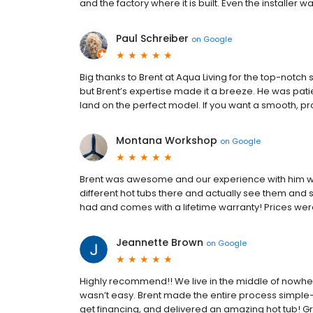
and the factory where it is built. Even the installer 
Paul Schreiber
on
Google
Big thanks to Brent at Aqua Living for the top-notch
but Brent’s expertise made it a breeze. He was pat
land on the perfect model. If you want a smooth, pr
Montana Workshop
on
Google
Brent was awesome and our experience with him was 
different hot tubs there and actually see them and s
had and comes with a lifetime warranty! Prices wer
Jeannette Brown
on
Google
Highly recommend!! We live in the middle of nowhere
wasn’t easy. Brent made the entire process simple
get financing, and delivered an amazing hot tub! Gr