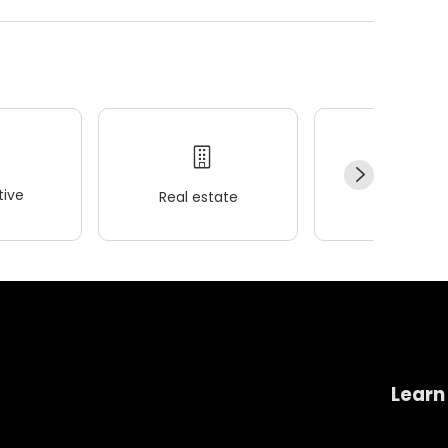
ive
Real estate
Wellness
Learn