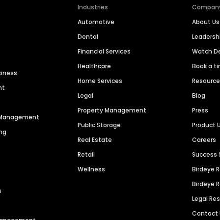
Industries
Compan
Automotive
About Us
Dental
Leaders
Financial Services
Watch 
Healthcare
Book a t
siness
Home Services
Resourc
nt
Legal
Blog
Property Management
Press
n Management
Public Storage
Product 
ng
Real Estate
Careers
Retail
Success 
Wellness
Birdeye 
Birdeye 
s
Legal Re
Contact