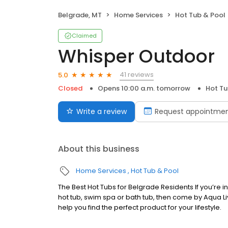
Belgrade, MT
Home Services
Hot Tub & Pool
Claimed
Whisper Outdoor
41 reviews
5.0
Closed
Opens 10:00 a.m. tomorrow
Hot Tu
Write a review
Request appointme
About this business
Home Services
Hot Tub & Pool
The Best Hot Tubs for Belgrade Residents If you’re 
hot tub, swim spa or bath tub, then come by Aqua L
help you find the perfect product for your lifestyle.