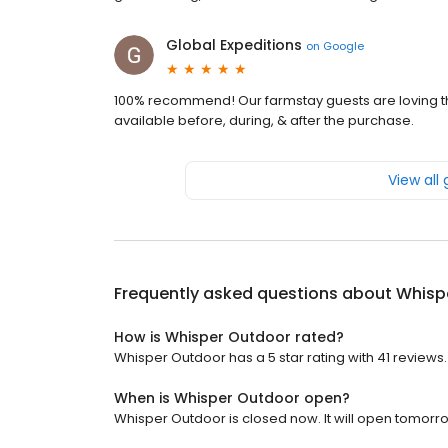
Global Expeditions
on
Google
100% recommend! Our farmstay guests are loving th
available before, during, & after the purchase.
View all
Frequently asked questions about
Whisp
How is Whisper Outdoor rated?
Whisper Outdoor has a 5 star rating with 41 reviews.
When is Whisper Outdoor open?
Whisper Outdoor is closed now. It will open tomorro