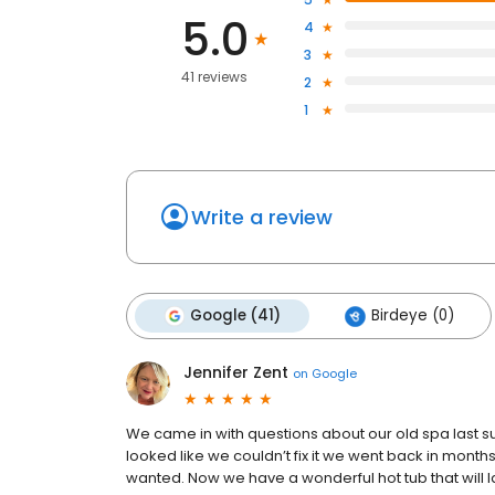
5.0
4
3
41 reviews
2
1
Write a review
Google (41)
Birdeye (0)
Jennifer Zent
on
Google
We came in with questions about our old spa last 
looked like we couldn’t fix it we went back in mont
wanted. Now we have a wonderful hot tub that will la