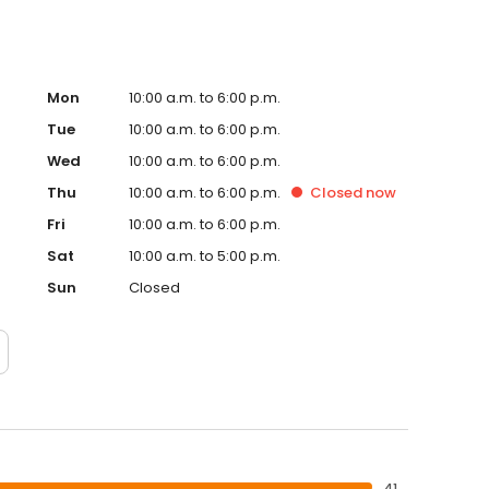
Mon
10:00 a.m. to 6:00 p.m.
Tue
10:00 a.m. to 6:00 p.m.
Wed
10:00 a.m. to 6:00 p.m.
Thu
10:00 a.m. to 6:00 p.m.
Closed
now
Fri
10:00 a.m. to 6:00 p.m.
Sat
10:00 a.m. to 5:00 p.m.
Sun
Closed
41