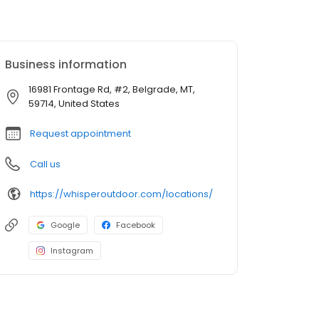
Business information
16981 Frontage Rd, #2, Belgrade, MT,
59714, United States
Request appointment
Call us
https://whisperoutdoor.com/locations/
Google
Facebook
Instagram