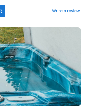
Write a review