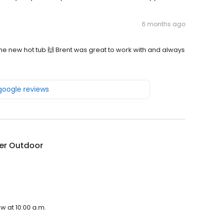
6 months ago
e new hot tub 🙌 Brent was great to work with and always
 google reviews
er Outdoor
w at 10:00 a.m.