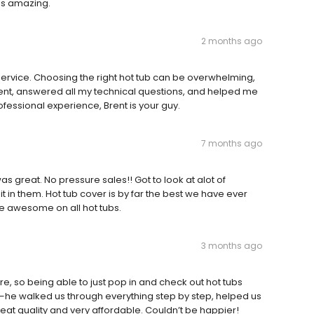
was amazing.
2 months ago
 service. Choosing the right hot tub can be overwhelming,
ient, answered all my technical questions, and helped me
ofessional experience, Brent is your guy.
7 months ago
great. No pressure sales!! Got to look at alot of
it in them. Hot tub cover is by far the best we have ever
e awesome on all hot tubs.
3 months ago
, so being able to just pop in and check out hot tubs
—he walked us through everything step by step, helped us
eat quality and very affordable. Couldn’t be happier!