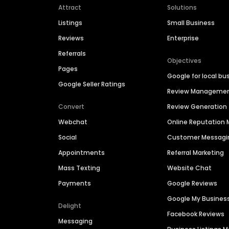
Attract
Solutions
Listings
Small Business
Reviews
Enterprise
Referrals
Objectives
Pages
Google for local bu
Google Seller Ratings
Review Manageme
Convert
Review Generation
Webchat
Online Reputatio
Social
Customer Messagi
Appointments
Referral Marketing
Mass Texting
Website Chat
Payments
Google Reviews
Google My Busines
Delight
Facebook Reviews
Messaging