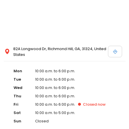
82A Longwood Dr, Richmond Hill, GA, 31324, United
States
Mon
10:00 a.m. to 6:00 p.m.
Tue
10:00 a.m. to 6:00 p.m.
Wed
10:00 a.m. to 6:00 p.m.
Thu
10:00 a.m. to 6:00 p.m.
Fri
10:00 a.m. to 6:00 p.m.
Closed
now
Sat
10:00 a.m. to 5:00 p.m.
Sun
Closed