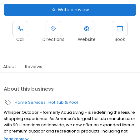
Write a review
Call
Directions
Website
Book
About
Reviews
About this business
Home Services
Hot Tub & Pool
Whisper Outdoor - formerly Aqua Living - is redefining the leisure
shopping experience. As America’s largest hot tub manufacturer
with 90+ locations nationwide, we now offer an expanded lineup
of premium outdoor and recreational products, including hot
tubs, swim spas, golf carts, UTVs, side-by-sides, and pontoon
Read more