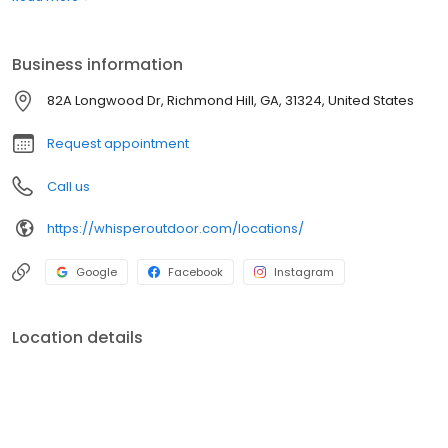
boats. Built for comfort, performance, and adventure, our
products are designed to elevate how you relax and play
outdoors.
Business information
82A Longwood Dr, Richmond Hill, GA, 31324, United States
Request appointment
Call us
https://whisperoutdoor.com/locations/
Google
Facebook
Instagram
Location details