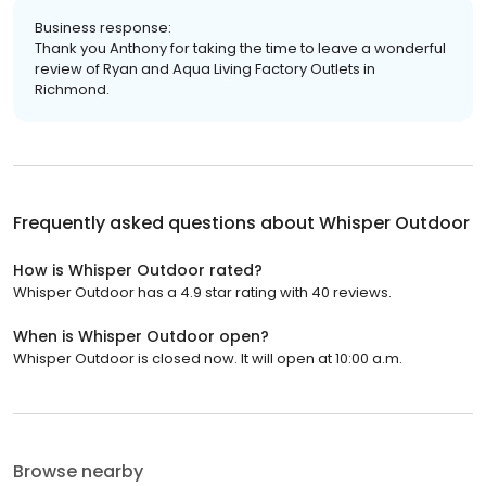
Business response:
Thank you Anthony for taking the time to leave a wonderful
review of Ryan and Aqua Living Factory Outlets in
Richmond.
Frequently asked questions about
Whisper Outdoor
How is Whisper Outdoor rated?
Whisper Outdoor has a 4.9 star rating with 40 reviews.
When is Whisper Outdoor open?
Whisper Outdoor is closed now. It will open at 10:00 a.m.
Browse nearby