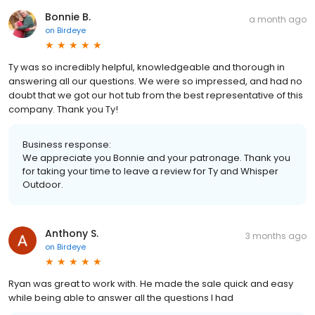
Bonnie B.
a month ago
on
Birdeye
Ty was so incredibly helpful, knowledgeable and thorough in
answering all our questions. We were so impressed, and had no
doubt that we got our hot tub from the best representative of this
company. Thank you Ty!
Business response:
We appreciate you Bonnie and your patronage. Thank you
for taking your time to leave a review for Ty and Whisper
Outdoor.
Anthony S.
3 months ago
on
Birdeye
Ryan was great to work with. He made the sale quick and easy
while being able to answer all the questions I had