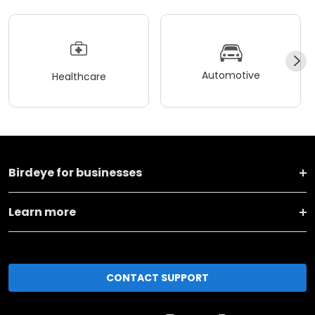
Automotive
Healthcare
Birdeye for businesses
Learn more
CONTACT SUPPORT