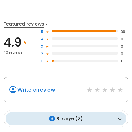
Featured reviews
5
39
4.9
4
0
3
0
40 reviews
2
0
1
1
Write a review
Birdeye
(
2
)