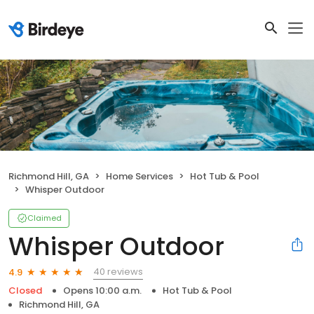
Richmond Hill, GA
Home Services
Hot Tub & Pool
Whisper Outdoor
Claimed
Whisper Outdoor
40 reviews
4.9
Closed
Opens 10:00 a.m.
Hot Tub & Pool
Richmond Hill, GA