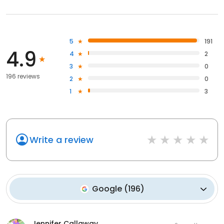
5
191
4.9
4
2
3
0
196 reviews
2
0
1
3
Write a review
Google
(
196
)
Jennifer Callaway