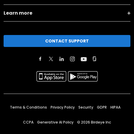
Learn more
CONTACT SUPPORT
Terms & Conditions
Privacy Policy
Security
GDPR
HIPAA
CCPA
Generative AI Policy
©
2026
Birdeye Inc