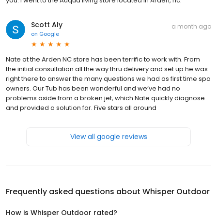
you. I went to the Auqua living store located in Arden, nc.
Scott Aly
a month ago
on
Google
Nate at the Arden NC store has been terrific to work with. From
the initial consultation all the way thru delivery and set up he was
right there to answer the many questions we had as first time spa
owners. Our Tub has been wonderful and we’ve had no
problems aside from a broken jet, which Nate quickly diagnose
and provided a solution for. Five stars all around
View all google reviews
Frequently asked questions about
Whisper Outdoor
How is Whisper Outdoor rated?