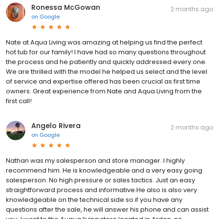
Ronessa McGowan
2 months ago
on
Google
Nate at Aqua Living was amazing at helping us find the perfect
hot tub for our family! I have had so many questions throughout
the process and he patiently and quickly addressed every one.
We are thrilled with the model he helped us select and the level
of service and expertise offered has been crucial as first time
owners. Great experience from Nate and Aqua Living from the
first call!
Angelo Rivera
2 months ago
on
Google
Nathan was my salesperson and store manager. I highly
recommend him. He is knowledgeable and a very easy going
salesperson. No high pressure or sales tactics. Just an easy
straightforward process and informative.He also is also very
knowledgeable on the technical side so if you have any
questions after the sale, he will answer his phone and can assist