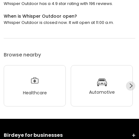
Whisper Outdoor has a 4.9 star rating with 196 reviews.
When is Whisper Outdoor open?
Whisper Outdoor is closed now. It will open at 11:00 a.m.
Browse nearby
Automotive
Healthcare
Birdeye for businesses