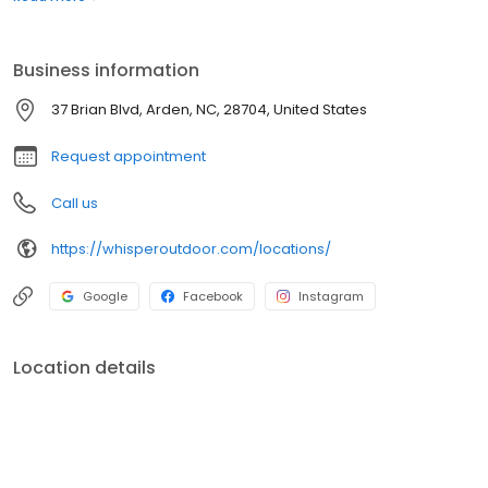
boats. Built for comfort, performance, and adventure, our
products are designed to elevate how you relax and play
outdoors.
Business information
37 Brian Blvd, Arden, NC, 28704, United States
Request appointment
Call us
https://whisperoutdoor.com/locations/
Google
Facebook
Instagram
Location details