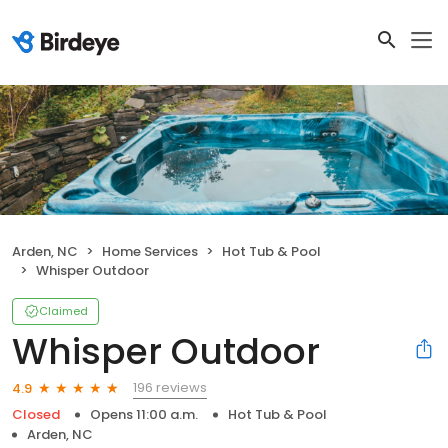
Arden, NC
Home Services
Hot Tub & Pool
Whisper Outdoor
Claimed
Whisper Outdoor
196 reviews
4.9
Closed
Opens 11:00 a.m.
Hot Tub & Pool
Arden, NC