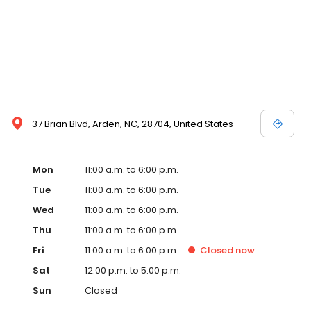
37 Brian Blvd, Arden, NC, 28704, United States
Mon
11:00 a.m. to 6:00 p.m.
Tue
11:00 a.m. to 6:00 p.m.
Wed
11:00 a.m. to 6:00 p.m.
Thu
11:00 a.m. to 6:00 p.m.
Fri
11:00 a.m. to 6:00 p.m.
Closed
now
Sat
12:00 p.m. to 5:00 p.m.
Sun
Closed