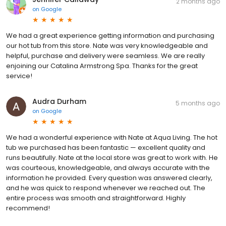
2 months ago
on
Google
We had a great experience getting information and purchasing
our hot tub from this store. Nate was very knowledgeable and
helpful, purchase and delivery were seamless. We are really
enjoining our Catalina Armstrong Spa. Thanks for the great
service!
Audra Durham
5 months ago
on
Google
We had a wonderful experience with Nate at Aqua Living. The hot
tub we purchased has been fantastic — excellent quality and
runs beautifully. Nate at the local store was great to work with. He
was courteous, knowledgeable, and always accurate with the
information he provided. Every question was answered clearly,
and he was quick to respond whenever we reached out. The
entire process was smooth and straightforward. Highly
recommend!