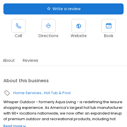
Write a review
Call
Directions
Website
Book
About
Reviews
About this business
Home Services
Hot Tub & Pool
Whisper Outdoor - formerly Aqua Living - is redefining the leisure
shopping experience. As America’s largest hot tub manufacturer
with 90+ locations nationwide, we now offer an expanded lineup
of premium outdoor and recreational products, including hot
tubs, swim spas, golf carts, UTVs, side-by-sides, and pontoon
Read more