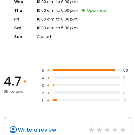
Wed
10:00 a.m. to 6:00 p.m.
Thu
10:00 a.m. to 6:00 p.m.
Open
now
Fri
10:00 a.m. to 6:00 p.m.
Sat
10:00 a.m. to 5:00 p.m.
Sun
Closed
5
60
4.7
4
0
3
1
65 reviews
2
0
1
4
Write a review