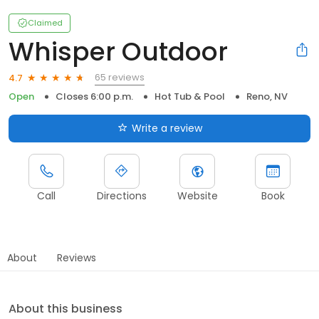
Claimed
Whisper Outdoor
65 reviews
4.7
Open
Closes 6:00 p.m.
Hot Tub & Pool
Reno, NV
Write a review
Call
Directions
Website
Book
About
Reviews
About this business