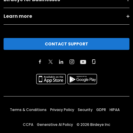
Learn more
CONTACT SUPPORT
Terms & Conditions
Privacy Policy
Security
GDPR
HIPAA
CCPA
Generative AI Policy
©
2026
Birdeye Inc