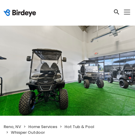
Reno, NV
Home Services
Hot Tub & Pool
Whisper Outdoor