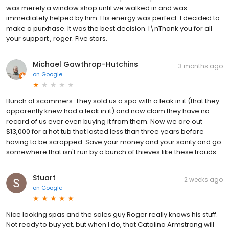
was merely a window shop until we walked in and was
immediately helped by him. His energy was perfect. I decided to
make a purxhase. It was the best decision. I\nThank you for all
your support , roger. Five stars.
Michael Gawthrop-Hutchins
3 months ago
on
Google
Bunch of scammers. They sold us a spa with a leak in it (that they
apparently knew had a leak in it) and now claim they have no
record of us ever even buying it from them. Now we are out
$13,000 for a hot tub that lasted less than three years before
having to be scrapped. Save your money and your sanity and go
somewhere that isn't run by a bunch of thieves like these frauds.
Stuart
2 weeks ago
on
Google
Nice looking spas and the sales guy Roger really knows his stuff.
Not ready to buy yet, but when I do, that Catalina Armstrong will