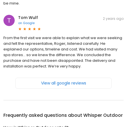
be mine.
Tom Wulf
2 years ago
on
Google
From the first visit we were able to explain what we were seeking
and felt the representative, Roger, listened carefully. He
explained our options, timeline and cost. We had visited many
spa stores… so we knew the difference. We concluded the
purchase and have not been disappointed. The delivery and
installation was perfect. We’re very happy.
View all google reviews
Frequently asked questions about
Whisper Outdoor