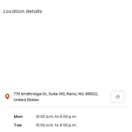
Location details
770 Smithridge Dr, Suite 100, Reno, NV, 89502,
United States
Mon
10:00 a.m. to 6:00 p.m.
Tue
10:00 a.m. to 6:00 p.m.