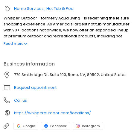
Home Services
Hot Tub & Pool
Whisper Outdoor - formerly Aqua Living - is redefining the leisure
shopping experience. As America’s largest hot tub manufacturer
with 90+ locations nationwide, we now offer an expanded lineup
of premium outdoor and recreational products, including hot
tubs, swim spas, golf carts, UTVs, side-by-sides, and pontoon
Read more
boats. Built for comfort, performance, and adventure, our
products are designed to elevate how you relax and play
outdoors.
Business information
770 Smithridge Dr, Suite 100, Reno, NV, 89502, United States
Request appointment
Call us
https://whisperoutdoor.com/locations/
Google
Facebook
Instagram