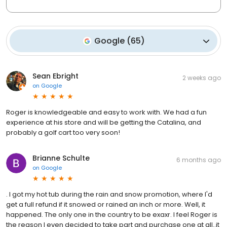
Google
(
65
)
Sean Ebright
2 weeks ago
on
Google
Roger is knowledgeable and easy to work with. We had a fun
experience at his store and will be getting the Catalina, and
probably a golf cart too very soon!
Brianne Schulte
6 months ago
on
Google
. I got my hot tub during the rain and snow promotion, where I'd
get a full refund if it snowed or rained an inch or more. Well, it
happened. The only one in the country to be exaxr. I feel Roger is
the reason I even decided to take part and purchase one at all..it