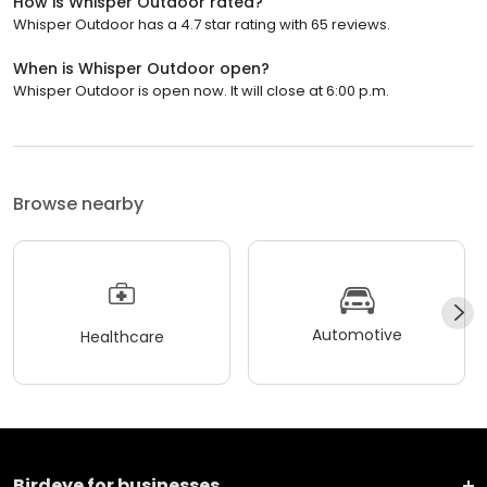
How is Whisper Outdoor rated?
Whisper Outdoor has a 4.7 star rating with 65 reviews.
When is Whisper Outdoor open?
Whisper Outdoor is open now. It will close at 6:00 p.m.
Browse nearby
Automotive
Healthcare
Birdeye for businesses