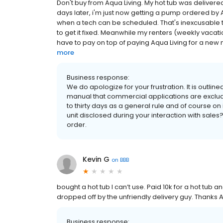
Don't buy from Aqua Living. My hot tub was deliver
days later, i'm just now getting a pump ordered by A
when a tech can be scheduled. That's inexcusable 
to get it fixed. Meanwhile my renters (weekly vacat
have to pay on top of paying Aqua Living for a new n
more
Business response:
We do apologize for your frustration. It is outlined
manual that commercial applications are exclu
to thirty days as a general rule and of course on 
unit disclosed during your interaction with sales?
order.
Kevin G
on
BBB
bought a hot tub I can’t use. Paid 10k for a hot tub a
dropped off by the unfriendly delivery guy. Thanks A
Business response: