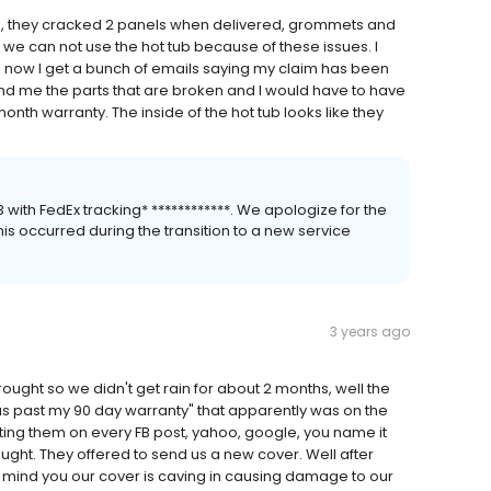
ing, they cracked 2 panels when delivered, grommets and
we can not use the hot tub because of these issues. I
nd now I get a bunch of emails saying my claim has been
nd me the parts that are broken and I would have to have
h warranty. The inside of the hot tub looks like they
th FedEx tracking* ************. We apologize for the
is occurred during the transition to a new service
3 years ago
ught so we didn't get rain for about 2 months, well the
 was past my 90 day warranty" that apparently was on the
ting them on every FB post, yahoo, google, you name it
ought. They offered to send us a new cover. Well after
mind you our cover is caving in causing damage to our