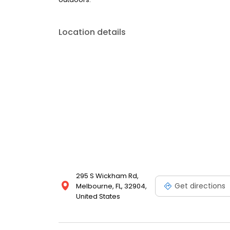
Location details
295 S Wickham Rd,
Get directions
Melbourne, FL, 32904,
United States