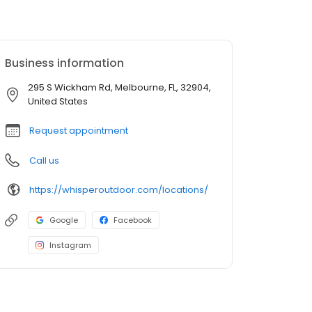
Business information
295 S Wickham Rd, Melbourne, FL, 32904,
United States
Request appointment
Call us
https://whisperoutdoor.com/locations/
Google
Facebook
Instagram