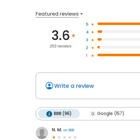
Featured reviews
5
3.6
4
3
253 reviews
2
1
Write a review
BBB (96)
Google (157)
N. M.
on
BBB