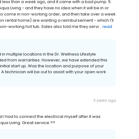
ed less than a week ago, and it came with a bad pump. 5
qua Living - and they have no idea when it will be in or
to come in non-working order, and then take over a week
ion rental home) are wanting a reimbursement - which I'll
on-working hot tub. Sales also told me they servi...
read
 in multiple locations in the Dr. Wellness Lifestyle
ded from warranties. However, we have extended this
initial start up. Was the location and purpose of your
 A technician will be out to assist with your open work
3 years ago
nd I had to connect the electrical myself after it was
qua Living. Great service ??