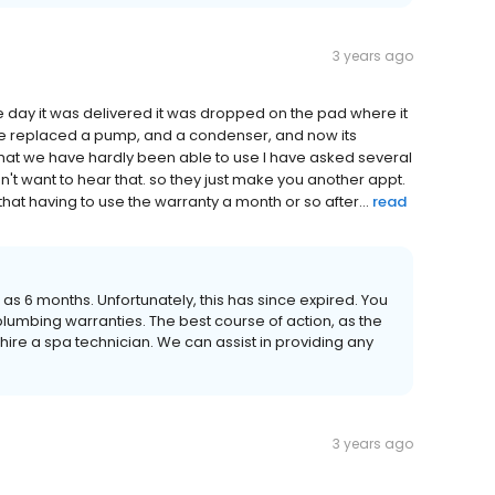
3 years ago
 day it was delivered it was dropped on the pad where it
ave replaced a pump, and a condenser, and now its
that we have hardly been able to use I have asked several
n't want to hear that. so they just make you another appt.
that having to use the warranty a month or so after...
read
ed as 6 months. Unfortunately, this has since expired. You
umbing warranties. The best course of action, as the
ire a spa technician. We can assist in providing any
3 years ago