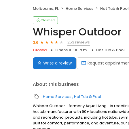
Melbourne, FL
Home Services
Hot Tub & Pool
Claimed
Whisper Outdoor
253 reviews
3.6
Closed
Opens 10:00 a.m.
Hot Tub & Pool
Write a review
Request appointme
About this business
Home Services
Hot Tub & Pool
Whisper Outdoor - formerly Aqua Living - is redefin
hot tub manufacturer with 90+ locations nationwid
and recreational products, including hot tubs, swim
Built for comfort, performance, and adventure, our
outdoors.