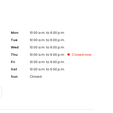
Mon
10:00 a.m. to 6:00 p.m.
Tue
10:00 a.m. to 6:00 p.m.
Wed
10:00 a.m. to 6:00 p.m.
Thu
10:00 a.m. to 6:00 p.m.
Closed
now
Fri
10:00 a.m. to 6:00 p.m.
Sat
10:00 a.m. to 5:00 p.m.
Sun
Closed