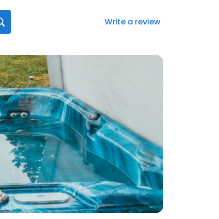
Write a review