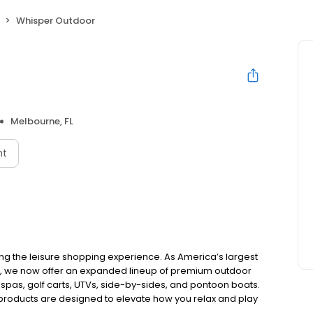
Whisper Outdoor
Melbourne, FL
nt
ing the leisure shopping experience. As America’s largest
e, we now offer an expanded lineup of premium outdoor
 spas, golf carts, UTVs, side-by-sides, and pontoon boats.
 products are designed to elevate how you relax and play