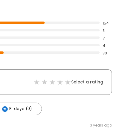
154
8
7
4
80
Select a rating
Birdeye (0)
3 years ago