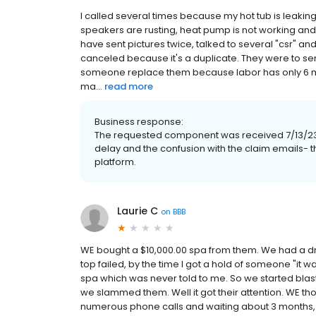
I called several times because my hot tub is leak
speakers are rusting, heat pump is not working and 
have sent pictures twice, talked to several "csr" a
canceled because it's a duplicate. They were to se
someone replace them because labor has only 6 mont
ma...
read more
Business response:
The requested component was received 7/13/23 wi
delay and the confusion with the claim emails- th
platform.
Laurie C
on
BBB
WE bought a $10,000.00 spa from them. We had a dro
top failed, by the time I got a hold of someone "it
spa which was never told to me. So we started blas
we slammed them. Well it got their attention. WE th
numerous phone calls and waiting about 3 months, 