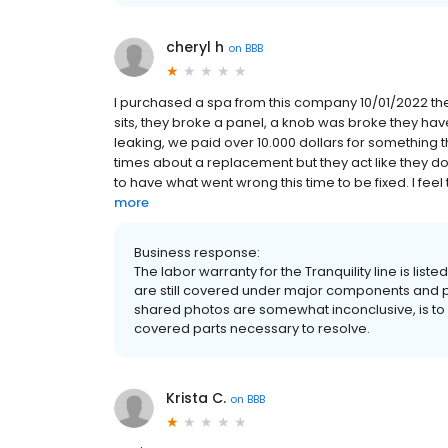
cheryl h
on
BBB
I purchased a spa from this company 10/01/2022 the
sits, they broke a panel, a knob was broke they h
leaking, we paid over 10.000 dollars for something 
times about a replacement but they act like they do
to have what went wrong this time to be fixed. I feel 
more
Business response:
The labor warranty for the Tranquility line is list
are still covered under major components and pl
shared photos are somewhat inconclusive, is to h
covered parts necessary to resolve.
Krista C.
on
BBB