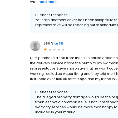
wa...
read more
Business response:
Your replacement cover has been shipped to the T
representative will be reaching out to schedule d
Lee S
on
BBB
I just purchase a spa from these so called dealers
the delivery service broke the pump to my swimming
representative Steve sharp says that he won’t cover i
working I called up Aquar living and they told me it 
fix it I paid over 1100.00 for this spa and my friend
Business response:
The alleged property damage would be the respon
troubleshoot a common issue is not unreasonable
warranty services would be more than happy to a
included in your manual.