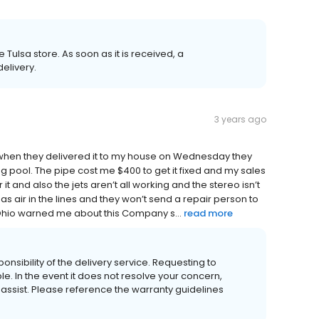
ulsa store. As soon as it is received, a
elivery.
3 years ago
 when they delivered it to my house on Wednesday they
 pool. The pipe cost me $400 to get it fixed and my sales
t and also the jets aren’t all working and the stereo isn’t
has air in the lines and they won’t send a repair person to
 in Ohio warned me about this Company s...
read more
sibility of the delivery service. Requesting to
. In the event it does not resolve your concern,
ssist. Please reference the warranty guidelines