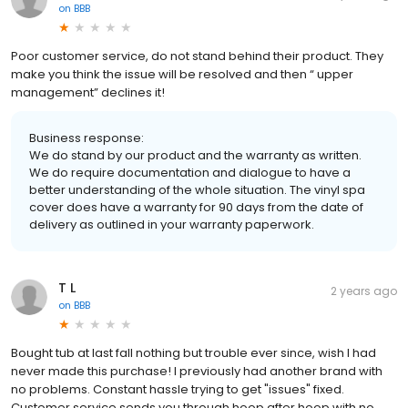
on
BBB
Poor customer service, do not stand behind their product. They
make you think the issue will be resolved and then “ upper
management” declines it!
Business response:
We do stand by our product and the warranty as written.
We do require documentation and dialogue to have a
better understanding of the whole situation. The vinyl spa
cover does have a warranty for 90 days from the date of
delivery as outlined in your warranty paperwork.
T L
2 years ago
on
BBB
Bought tub at last fall nothing but trouble ever since, wish I had
never made this purchase! I previously had another brand with
no problems. Constant hassle trying to get "issues" fixed.
Customer service sends you through hoop after hoop with no