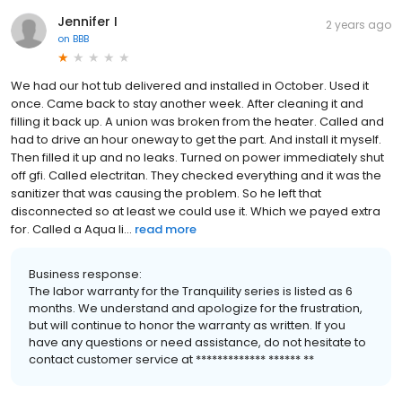
Jennifer I
2 years ago
on
BBB
We had our hot tub delivered and installed in October. Used it
once. Came back to stay another week. After cleaning it and
filling it back up. A union was broken from the heater. Called and
had to drive an hour oneway to get the part. And install it myself.
Then filled it up and no leaks. Turned on power immediately shut
off gfi. Called electritan. They checked everything and it was the
sanitizer that was causing the problem. So he left that
disconnected so at least we could use it. Which we payed extra
for. Called a Aqua li...
read more
Business response:
The labor warranty for the Tranquility series is listed as 6
months. We understand and apologize for the frustration,
but will continue to honor the warranty as written. If you
have any questions or need assistance, do not hesitate to
contact customer service at ************* ****** **