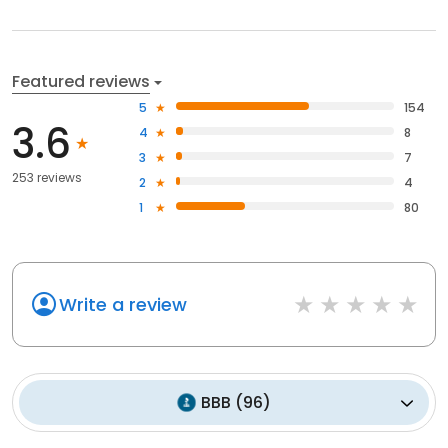
Featured reviews
5
154
3.6
4
8
3
7
253 reviews
2
4
1
80
Write a review
BBB
(
96
)