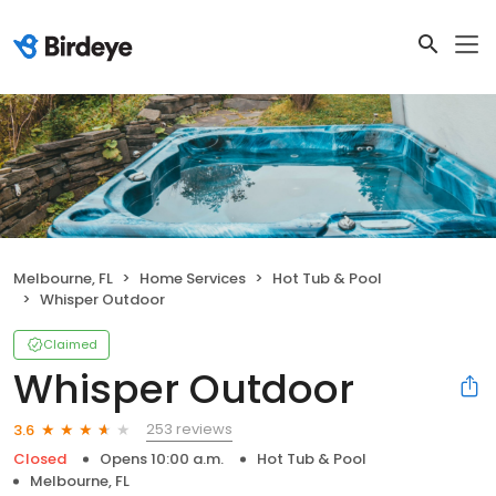
Melbourne, FL
Home Services
Hot Tub & Pool
Whisper Outdoor
Claimed
Whisper Outdoor
253 reviews
3.6
Closed
Opens 10:00 a.m.
Hot Tub & Pool
Melbourne, FL