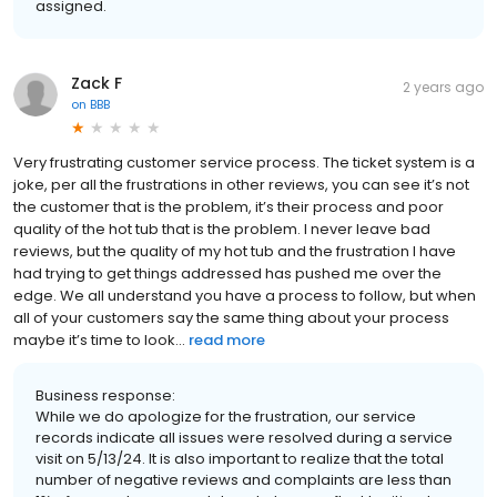
assigned.
Zack F
2 years ago
on
BBB
Very frustrating customer service process. The ticket system is a
joke, per all the frustrations in other reviews, you can see it’s not
the customer that is the problem, it’s their process and poor
quality of the hot tub that is the problem. I never leave bad
reviews, but the quality of my hot tub and the frustration I have
had trying to get things addressed has pushed me over the
edge. We all understand you have a process to follow, but when
all of your customers say the same thing about your process
maybe it’s time to look...
read more
Business response:
While we do apologize for the frustration, our service
records indicate all issues were resolved during a service
visit on 5/13/24. It is also important to realize that the total
number of negative reviews and complaints are less than