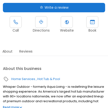
Write a review
Call
Directions
Website
Book
About
Reviews
About this business
Home Services
Hot Tub & Pool
Whisper Outdoor - formerly Aqua Living - is redefining the leisure
shopping experience. As America’s largest hot tub manufacturer
with 90+ locations nationwide, we now offer an expanded lineup
of premium outdoor and recreational products, including hot
tubs, swim spas, golf carts, UTVs, side-by-sides, and pontoon
Read more