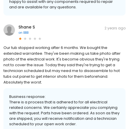
happy to assist with any components required to repair
and are available for any questions.
Shane S
2 years ago
on
BBB
Our tub stopped working after 6 months. We bought the
extended warrantee. They've been making us take photo after
photo of the electrical work. It's become obvious they're trying
not to cover the issue. Today they said they're trying to get a
technician scheduled but may need me to disassemble to hot
tubs out panel to get interior shots for them beforehand.
Absolutely the worst.
Business response:
There is a process that is adhered to for all electrical
related concerns. We certainly appreciate you complying
with the request. Parts have been ordered. As soon as they
are shipped, you will receive notification and a technician
scheduled to your open work order.