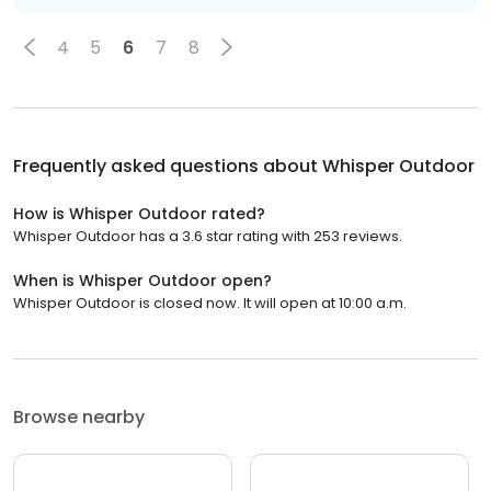
4
5
6
7
8
Frequently asked questions about
Whisper Outdoor
How is Whisper Outdoor rated?
Whisper Outdoor has a 3.6 star rating with 253 reviews.
When is Whisper Outdoor open?
Whisper Outdoor is closed now. It will open at 10:00 a.m.
Browse nearby