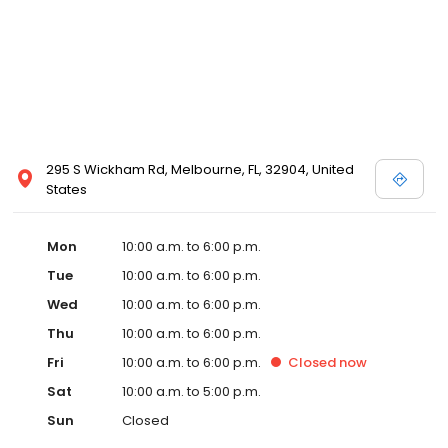
295 S Wickham Rd, Melbourne, FL, 32904, United
States
Mon
10:00 a.m. to 6:00 p.m.
Tue
10:00 a.m. to 6:00 p.m.
Wed
10:00 a.m. to 6:00 p.m.
Thu
10:00 a.m. to 6:00 p.m.
Fri
10:00 a.m. to 6:00 p.m.
Closed
now
Sat
10:00 a.m. to 5:00 p.m.
Sun
Closed