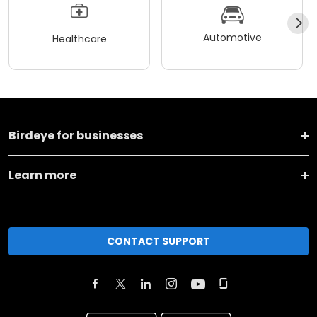
Automotive
Healthcare
Birdeye for businesses
Learn more
CONTACT SUPPORT