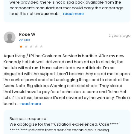
were provided, there is not a spa pack available from the
components manufacturer that could carry the amperage
load. It is not unreasonabl...
read more
Rose W
2 years ago
on
BBB
Aqua Living / LPI Inc. Costumer Service is horrible. After my new
Kennedy Hot tub was delivered and hooked up to electric, the
hot tub will not run. I have submitted several tickets. I'm so
disgusted with the support. I can't believe they asked me to open
the control panel and start unplugging things and to check all the
fuses. Note: Big stickers Warning electrical shock. They stated
that I would have to pay for a technician to come and fix the Hot
tub, if it's a fuse, because it's not covered by the warranty. Thats a
bunch ...
read more
Business response:
We apologize for the frustration experienced. Case*****
*** ** **** indicate that a service technician is being