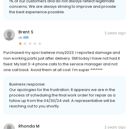
1% of our customers and do not always reflect legitimate
concerns. We are always striving to improve and provide
the best experience possible.
Brent S
2 years ago
on
BBB
Purchased my spa I believe may2023. I reported damage and
non working parts just after delivery. Still today I have not had it
fixed. My last 3-4 phone calls to the service manager and not
one call back. Avoid them at all cost. I’m super *******
Business response:
Our apologies for the frustration. It appears we are in the
process of scheduling the final work order for repair as a
follow up from the 04/30/24 visit. A representative will be
reaching out to you shortly.
Rhonda M
2 years ago