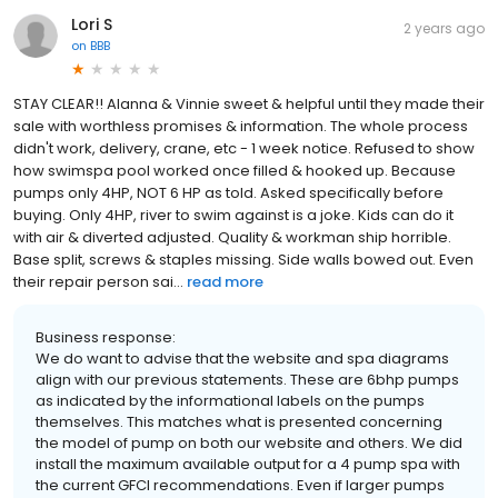
Lori S
2 years ago
on
BBB
STAY CLEAR!! Alanna & Vinnie sweet & helpful until they made their
sale with worthless promises & information. The whole process
didn't work, delivery, crane, etc - 1 week notice. Refused to show
how swimspa pool worked once filled & hooked up. Because
pumps only 4HP, NOT 6 HP as told. Asked specifically before
buying. Only 4HP, river to swim against is a joke. Kids can do it
with air & diverted adjusted. Quality & workman ship horrible.
Base split, screws & staples missing. Side walls bowed out. Even
their repair person sai...
read more
Business response:
We do want to advise that the website and spa diagrams
align with our previous statements. These are 6bhp pumps
as indicated by the informational labels on the pumps
themselves. This matches what is presented concerning
the model of pump on both our website and others. We did
install the maximum available output for a 4 pump spa with
the current GFCI recommendations. Even if larger pumps