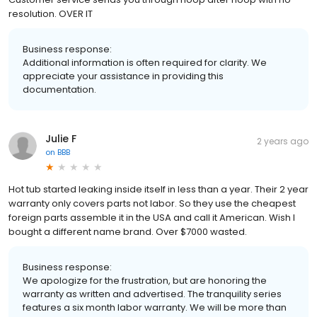
resolution. OVER IT
Business response:
Additional information is often required for clarity. We
appreciate your assistance in providing this
documentation.
Julie F
2 years ago
on
BBB
Hot tub started leaking inside itself in less than a year. Their 2 year
warranty only covers parts not labor. So they use the cheapest
foreign parts assemble it in the USA and call it American. Wish I
bought a different name brand. Over $7000 wasted.
Business response:
We apologize for the frustration, but are honoring the
warranty as written and advertised. The tranquility series
features a six month labor warranty. We will be more than