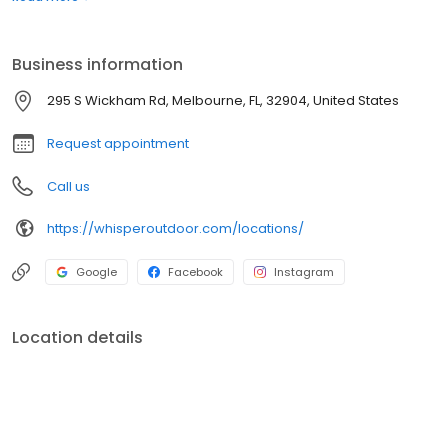
boats. Built for comfort, performance, and adventure, our
products are designed to elevate how you relax and play
outdoors.
Business information
295 S Wickham Rd, Melbourne, FL, 32904, United States
Request appointment
Call us
https://whisperoutdoor.com/locations/
Google
Facebook
Instagram
Location details