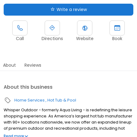
Write a review
Call
Directions
Website
Book
About
Reviews
About this business
Home Services
Hot Tub & Pool
Whisper Outdoor - formerly Aqua Living - is redefining the leisure
shopping experience. As America’s largest hot tub manufacturer
with 90+ locations nationwide, we now offer an expanded lineup
of premium outdoor and recreational products, including hot
tubs, swim spas, golf carts, UTVs, side-by-sides, and pontoon
Read more