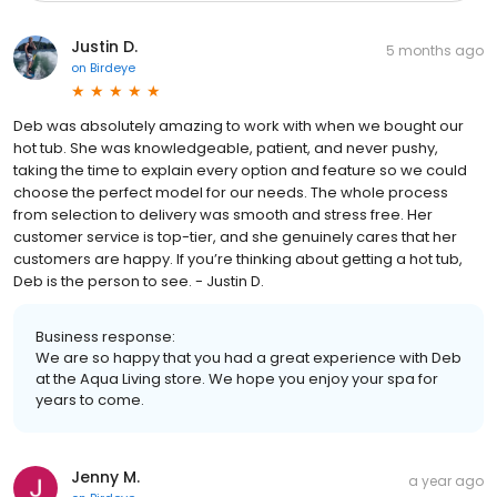
Justin D.
5 months ago
on
Birdeye
Deb was absolutely amazing to work with when we bought our
hot tub. She was knowledgeable, patient, and never pushy,
taking the time to explain every option and feature so we could
choose the perfect model for our needs. The whole process
from selection to delivery was smooth and stress free. Her
customer service is top-tier, and she genuinely cares that her
customers are happy. If you’re thinking about getting a hot tub,
Deb is the person to see. - Justin D.
Business response:
We are so happy that you had a great experience with Deb
at the Aqua Living store. We hope you enjoy your spa for
years to come.
Jenny M.
a year ago