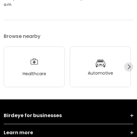
a.m.
Browse nearby
Automotive
Healthcare
Birdeye for businesses
Learn more