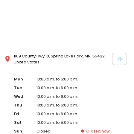
1109 County Hwy 10, Spring Lake Park, MN, 55432,
United States
Mon
10:00 a.m. to 6:00 p.m.
Tue
10:00 a.m. to 6:00 p.m.
Wed
10:00 a.m. to 6:00 p.m.
Thu
10:00 a.m. to 6:00 p.m.
Fri
10:00 a.m. to 6:00 p.m.
Sat
10:00 a.m. to 5:00 p.m.
Sun
Closed
Closed
now