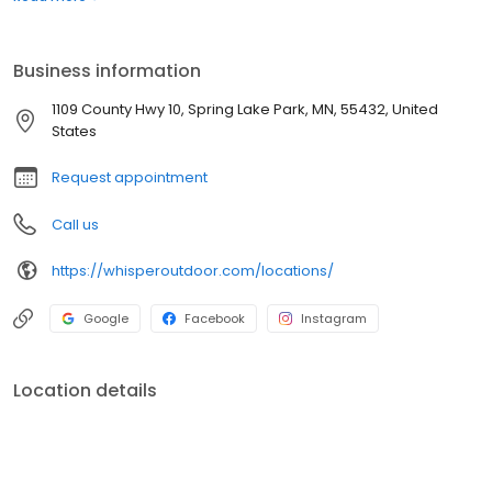
boats. Built for comfort, performance, and adventure, our
products are designed to elevate how you relax and play
outdoors.
Business information
1109 County Hwy 10, Spring Lake Park, MN, 55432, United
States
Request appointment
Call us
https://whisperoutdoor.com/locations/
Google
Facebook
Instagram
Location details