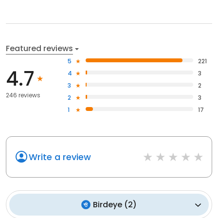
Featured reviews
5
221
4.7
4
3
3
2
246 reviews
2
3
1
17
Write a review
Birdeye
(
2
)