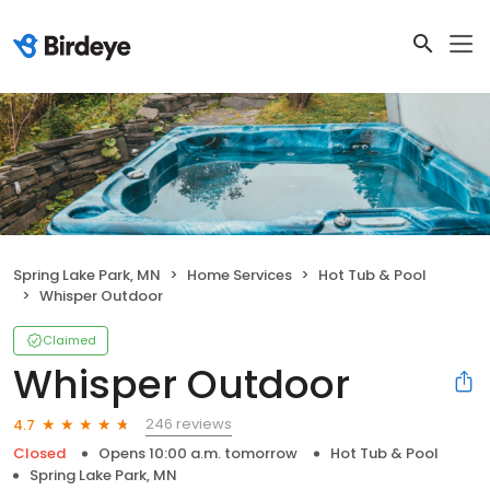
Spring Lake Park, MN
Home Services
Hot Tub & Pool
Whisper Outdoor
Claimed
Whisper Outdoor
246 reviews
4.7
Closed
Opens 10:00 a.m. tomorrow
Hot Tub & Pool
Spring Lake Park, MN