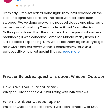
on
Birdeye
From day 1- the set wasn’t done right! They left it crooked on the
slab. The lights were broken. The radio worked 1 time then
stopped! We’ve done everything needed videos and pictures to
prove it wasn’t working. They made us fill out form after form.
Nothing was done. Then they canceled our request without even
mentioning it was canceled. I emailed Marcus many times. He
just stopped responding! Now we called them again to try to get
help with it and our cover which is completely broke and
collapsed! No help yet again! They a...
read more
Frequently asked questions about
Whisper Outdoor
How is Whisper Outdoor rated?
Whisper Outdoor has a 4.7 star rating with 246 reviews.
When is Whisper Outdoor open?
Whisper Outdoor is closed now. It will open tomorrow at 10:00