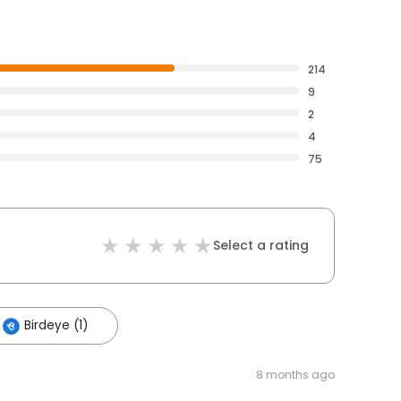
214
9
2
4
75
Select a rating
Birdeye (1)
8 months ago