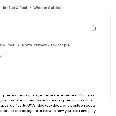
Hot Tub & Pool
Whisper Outdoor
b & Pool
North Brunswick Township, NJ
nt
ing the leisure shopping experience. As America’s largest
e, we now offer an expanded lineup of premium outdoor
 spas, golf carts, UTVs, side-by-sides, and pontoon boats.
 products are designed to elevate how you relax and play