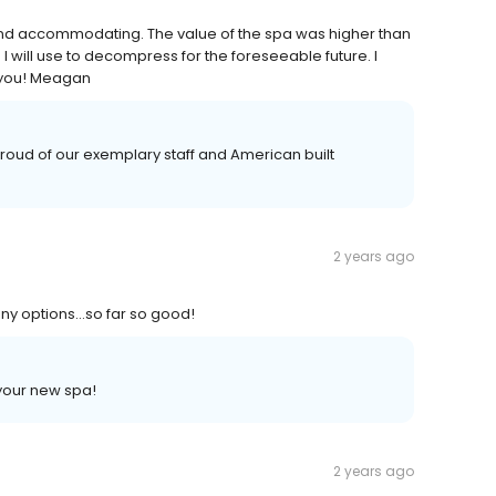
 and accommodating. The value of the spa was higher than
I will use to decompress for the foreseeable future. I
 you! Meagan
oud of our exemplary staff and American built
2 years ago
many options…so far so good!
your new spa!
2 years ago