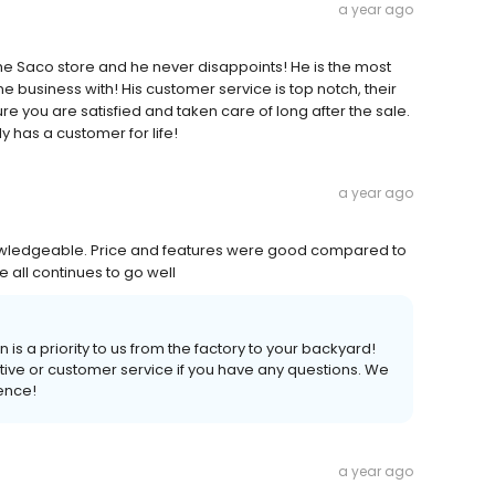
a year ago
 the Saco store and he never disappoints! He is the most
e business with! His customer service is top notch, their
e you are satisfied and taken care of long after the sale.
y has a customer for life!
a year ago
owledgeable. Price and features were good compared to
e all continues to go well
 is a priority to us from the factory to your backyard!
tive or customer service if you have any questions. We
ience!
a year ago