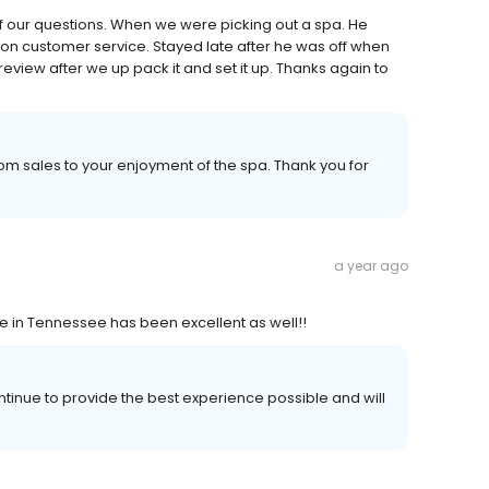
f our questions. When we were picking out a spa. He
on customer service. Stayed late after he was off when
review after we up pack it and set it up. Thanks again to
m sales to your enjoyment of the spa. Thank you for
a year ago
ce in Tennessee has been excellent as well!!
ntinue to provide the best experience possible and will