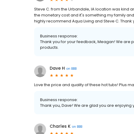
Steve C. from the Urbandale, IA location was kind
the monetary cost and it's something my family and 
highly recommend Aqua Living and Steve C. Thank
Business response:
Thank you for your feedback, Meagan! We are pr
products.
Dave H
on
BBB
Love the price and quality of these hot tubs! Plus 
Business response:
Thank you, Dave! We are glad you are enjoying 
Charles K
on
BBB