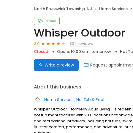
North Brunswick Township, NJ
Home Services
Claimed
Whisper Outdoor
304 reviews
3.9
Closed
Opens 10:00 a.m. tomorrow
Hot Tu
Write a review
Request appointme
About this business
Home Services
Hot Tub & Pool
Whisper Outdoor - formerly Aqua Living - is redefin
hot tub manufacturer with 90+ locations nationwid
and recreational products, including hot tubs, swim
Built for comfort, performance, and adventure, our
outdoors.