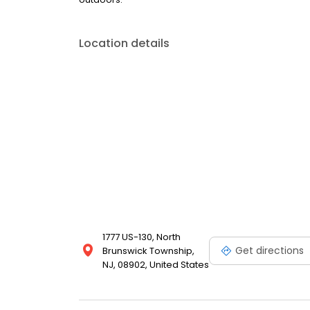
Location details
1777 US-130, North
Get directions
Brunswick Township,
NJ, 08902, United States