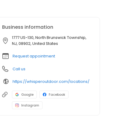
Business information
1777 US-130, North Brunswick Township,
NJ, 08902, United States
Request appointment
Call us
https://whisperoutdoor.com/locations/
Google
Facebook
Instagram