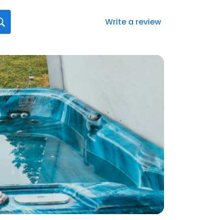
Write a review