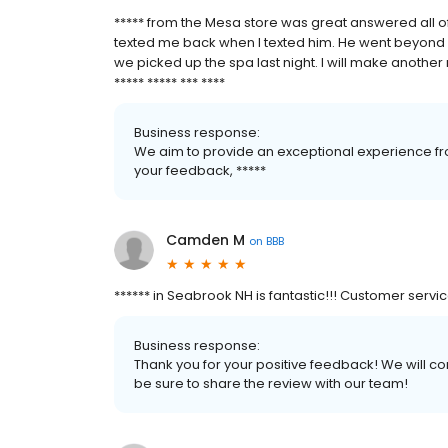
***** from the Mesa store was great answered all o
texted me back when I texted him. He went beyond 
we picked up the spa last night. I will make another 
***** ***** *** ****
Business response:
We aim to provide an exceptional experience fro
your feedback, *****
Camden M
on
BBB
****** in Seabrook NH is fantastic!!! Customer servi
Business response:
Thank you for your positive feedback! We will co
be sure to share the review with our team!