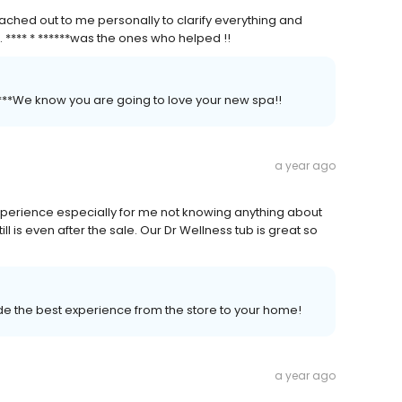
ched out to me personally to clarify everything and
. **** * ******was the ones who helped !!
*****We know you are going to love your new spa!!
a year ago
perience especially for me not knowing anything about
ill is even after the sale. Our Dr Wellness tub is great so
vide the best experience from the store to your home!
a year ago