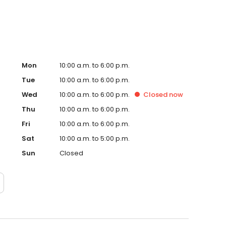
Mon
10:00 a.m. to 6:00 p.m.
Tue
10:00 a.m. to 6:00 p.m.
Wed
10:00 a.m. to 6:00 p.m.
Closed
now
Thu
10:00 a.m. to 6:00 p.m.
Fri
10:00 a.m. to 6:00 p.m.
Sat
10:00 a.m. to 5:00 p.m.
Sun
Closed