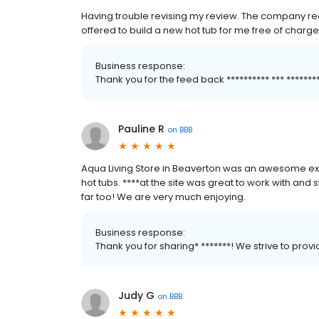
Having trouble revising my review. The company rea
offered to build a new hot tub for me free of charge
Business response:
Thank you for the feed back ********** *** *****
Pauline R
on
BBB
Aqua Living Store in Beaverton was an awesome ex
hot tubs. ****at the site was great to work with and st
far too! We are very much enjoying.
Business response:
Thank you for sharing* *******! We strive to pro
Judy G
on
BBB