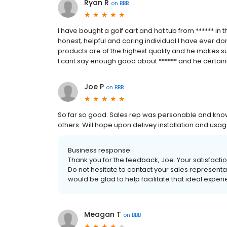
Ryan R
on
BBB
I have bought a golf cart and hot tub from ****** in
honest, helpful and caring individual I have ever don
products are of the highest quality and he makes sur
I cant say enough good about ****** and he certainl
Joe P
on
BBB
So far so good. Sales rep was personable and kn
others. Will hope upon delivey installation and usag
Business response:
Thank you for the feedback, Joe. Your satisfaction
Do not hesitate to contact your sales representa
would be glad to help facilitate that ideal exper
Meagan T
on
BBB