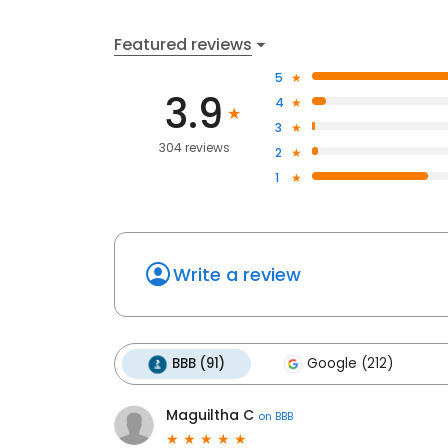
Featured reviews
5
3.9
4
3
304 reviews
2
1
Write a review
BBB (91)
Google (212)
Maguiltha C
on
BBB