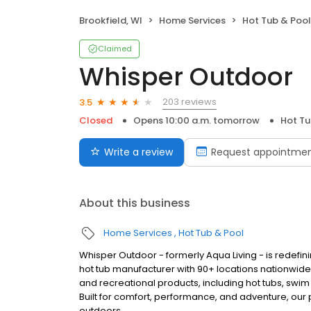
Brookfield, WI
Home Services
Hot Tub & Pool
Claimed
Whisper Outdoor
203 reviews
3.5
Closed
Opens 10:00 a.m. tomorrow
Hot Tu
Write a review
Request appointme
About this business
Home Services
Hot Tub & Pool
Whisper Outdoor - formerly Aqua Living - is redefin
hot tub manufacturer with 90+ locations nationwid
and recreational products, including hot tubs, swim
Built for comfort, performance, and adventure, our
outdoors.