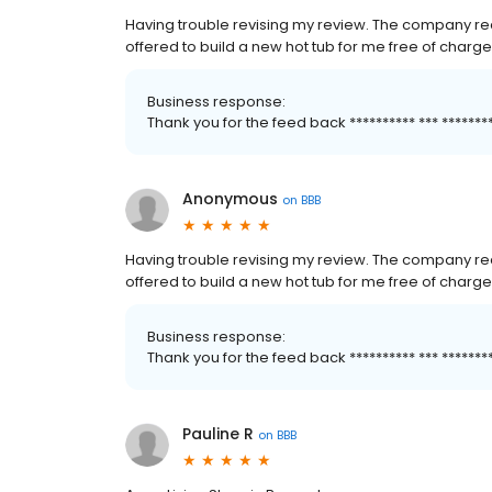
Having trouble revising my review. The company rea
offered to build a new hot tub for me free of charge
Business response:
Thank you for the feed back ********** *** *****
Anonymous
on
BBB
Having trouble revising my review. The company rea
offered to build a new hot tub for me free of charge
Business response:
Thank you for the feed back ********** *** *****
Pauline R
on
BBB