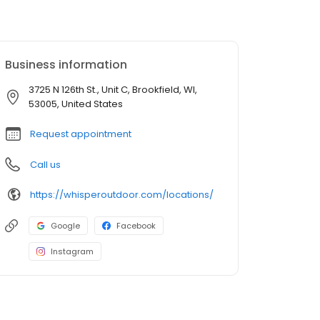
Business information
3725 N 126th St., Unit C, Brookfield, WI,
53005, United States
Request appointment
Call us
https://whisperoutdoor.com/locations/
Google
Facebook
Instagram