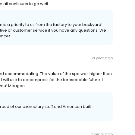
e all continues to go well
 is a priority to us from the factory to your backyard!
tive or customer service if you have any questions. We
ience!
a year ago
 and accommodating. The value of the spa was higher than
I will use to decompress for the foreseeable future. I
 you! Meagan
oud of our exemplary staff and American built
2 years ago