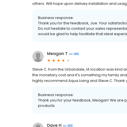
others. Will hope upon delivey installation and usag
Business response:
Thank you for the feedback, Joe. Your satisfaction
Do not hesitate to contact your sales representa
would be glad to help facilitate that ideal exper
Meagan T
on
BBB
Steve C. from the Urbandale, IA location was kind
the monetary cost and it's something my family and 
highly recommend Aqua Living and Steve C. Thank
Business response:
Thank you for your feedback, Meagan! We are pr
products.
Dave H
on
BBB