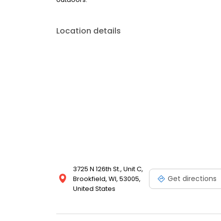
Location details
3725 N 126th St., Unit C,
Get directions
Brookfield, WI, 53005,
United States