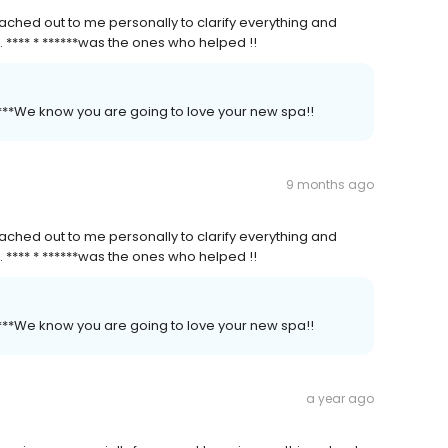
ched out to me personally to clarify everything and
. **** * ******was the ones who helped !!
*****We know you are going to love your new spa!!
9 months ago
ched out to me personally to clarify everything and
. **** * ******was the ones who helped !!
*****We know you are going to love your new spa!!
a year ago