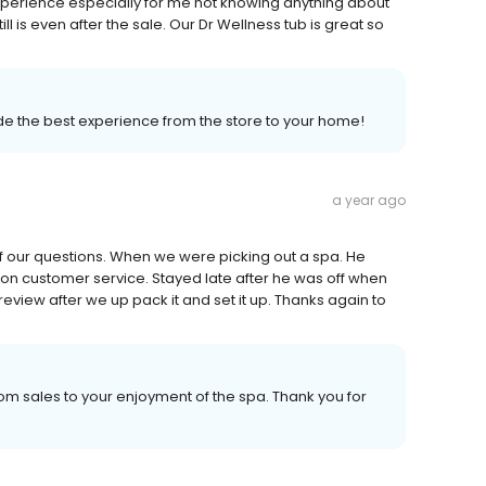
perience especially for me not knowing anything about
ill is even after the sale. Our Dr Wellness tub is great so
vide the best experience from the store to your home!
a year ago
f our questions. When we were picking out a spa. He
on customer service. Stayed late after he was off when
review after we up pack it and set it up. Thanks again to
m sales to your enjoyment of the spa. Thank you for