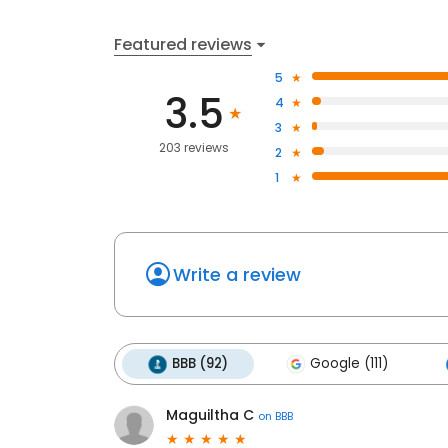
Featured reviews
5
3.5
4
3
203 reviews
2
1
Write a review
BBB (92)
Google (111)
Maguiltha C
on
BBB