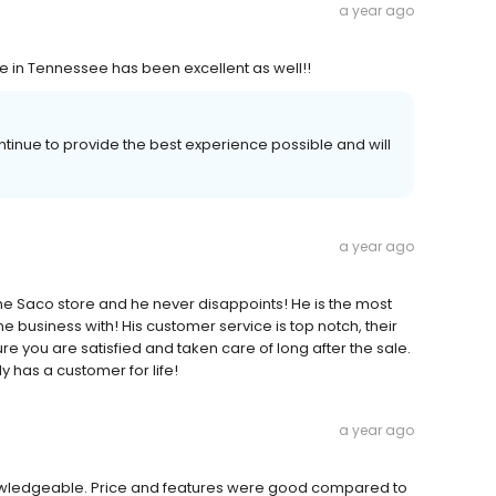
a year ago
ce in Tennessee has been excellent as well!!
ntinue to provide the best experience possible and will
a year ago
 the Saco store and he never disappoints! He is the most
e business with! His customer service is top notch, their
e you are satisfied and taken care of long after the sale.
y has a customer for life!
a year ago
owledgeable. Price and features were good compared to