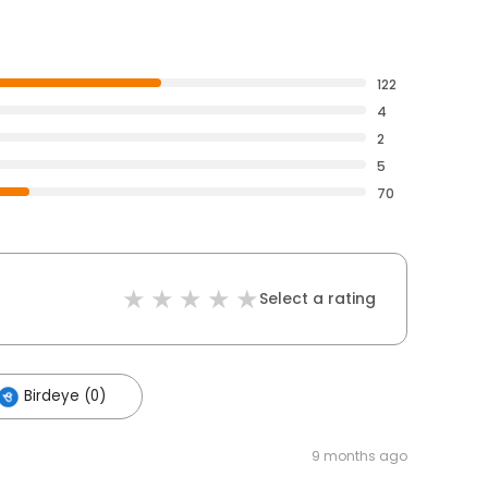
122
4
2
5
70
Select a rating
Birdeye (0)
9 months ago