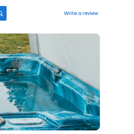
Write a review