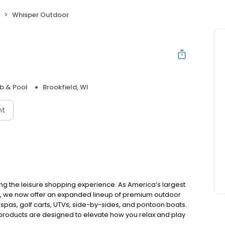
Whisper Outdoor
b & Pool
Brookfield, WI
nt
ing the leisure shopping experience. As America’s largest
e, we now offer an expanded lineup of premium outdoor
 spas, golf carts, UTVs, side-by-sides, and pontoon boats.
 products are designed to elevate how you relax and play