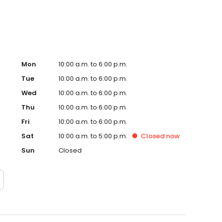
Mon
10:00 a.m. to 6:00 p.m.
Tue
10:00 a.m. to 6:00 p.m.
Wed
10:00 a.m. to 6:00 p.m.
Thu
10:00 a.m. to 6:00 p.m.
Fri
10:00 a.m. to 6:00 p.m.
Sat
10:00 a.m. to 5:00 p.m.
Closed
now
Sun
Closed