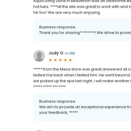
Aqua Living Store in Beaverton was an awesome ex
hot tubs. ****at the site was great to work with and st
far too! We are very much enjoying.
Business response:
Thank you for sharing* *******! We strive to pro
Judy G
on
BBB
***** from the Mesa store was great answered all o
texted me back when I texted him. He went beyond 
we picked up the spa last night. I will make another 
***** ***** *** ****
Business response:
We aim to provide an exceptional experience fro
your feedback, *****