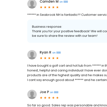
Camden M
on
BBB
****** in Seabrook NH is fantastic!!! Customer servi
Business response:
Thank you for your positive feedback! We will co
be sure to share the review with our team!
Ryan R
on
BBB
I have bought a golf cart and hot tub from ****** in
honest, helpful and caring individual I have ever don
products are of the highest quality and he makes sur
I cant say enough good about ****** and he certainl
Joe P
on
BBB
So far so good. Sales rep was personable and kn