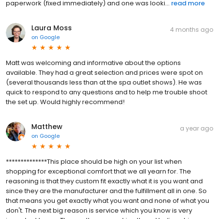
paperwork (fixed immediately) and one was looki...
read more
Laura Moss
4 months ago
on
Google
Matt was welcoming and informative about the options
available. They had a great selection and prices were spot on
(several thousands less than at the spa outlet shows). He was
quick to respond to any questions and to help me trouble shoot
the set up. Would highly recommend!
Matthew
a year ago
on
Google
**************This place should be high on your list when
shopping for exceptional comfort that we all yearn for. The
reasoning is that they custom fit exactly what it is you want and
since they are the manufacturer and the fulfillment all in one. So
that means you get exactly what you want and none of what you
don't. The next big reason is service which you know is very