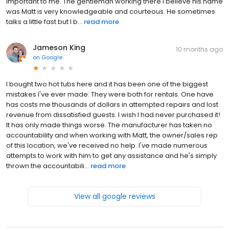
important to me. The gentleman working there I believe his name
was Matt is very knowledgeable and courteous. He sometimes
talks a little fast but I b...
read more
Jameson King
10 months ago
on
Google
I bought two hot tubs here and it has been one of the biggest
mistakes I've ever made. They were both for rentals. One have
has costs me thousands of dollars in attempted repairs and lost
revenue from dissatisfied guests. I wish I had never purchased it!
It has only made things worse. The manufacturer has taken no
accountability and when working with Matt, the owner/sales rep
of this location, we've received no help. I've made numerous
attempts to work with him to get any assistance and he's simply
thrown the accountabili...
read more
View all google reviews