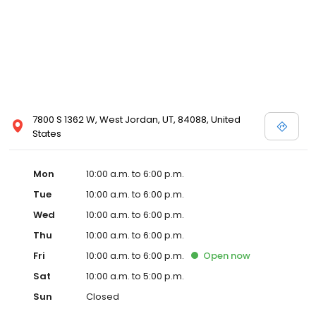
7800 S 1362 W, West Jordan, UT, 84088, United
States
Mon
10:00 a.m. to 6:00 p.m.
Tue
10:00 a.m. to 6:00 p.m.
Wed
10:00 a.m. to 6:00 p.m.
Thu
10:00 a.m. to 6:00 p.m.
Fri
10:00 a.m. to 6:00 p.m.
Open
now
Sat
10:00 a.m. to 5:00 p.m.
Sun
Closed