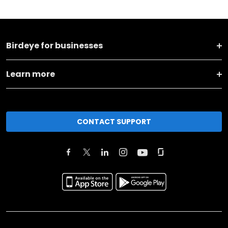
Birdeye for businesses
Learn more
CONTACT SUPPORT