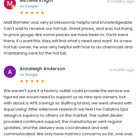
Michelle Knight
8 months ago
on
Google
Matt Blymiller was very professional, helpful and knowledgeable.
Can't wait to receive our hot tub. Great prices, and was not trying
to price gouge, like some places we have been to. Facts were
there, if u want this, they will find what u need and want. As a new
hot tub owner, he was very helpful with how to do chemicals and
maintaining care for the hot tub.
Annaleigh Anderson
a month ago
on
Google
We weren't sure if a factory outlet could provide the service we
figured we would need to support us as new spa owners, but
with about a 40% savings vs. Bullfrog brand, we went ahead with
Aqua Living! After extensive research we feel t he Catalina Spa
design is superior to others on the market. The outlet dealer
provided continued support, the manufacturer sent regular
updates, and the delivery was coordinated and well
communicated. We only have had two concerns so far, one was