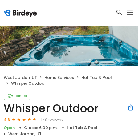
West Jordan, UT
Home Services
Hot Tub & Pool
Whisper Outdoor
Claimed
Whisper Outdoor
178 reviews
4.6
Open
Closes 6:00 p.m.
Hot Tub & Pool
West Jordan, UT