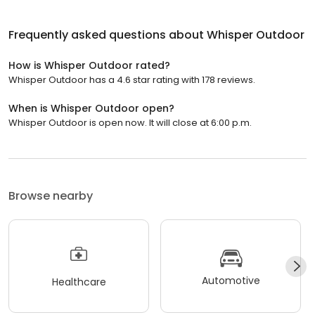
Frequently asked questions about
Whisper Outdoor
How is Whisper Outdoor rated?
Whisper Outdoor has a 4.6 star rating with 178 reviews.
When is Whisper Outdoor open?
Whisper Outdoor is open now. It will close at 6:00 p.m.
Browse nearby
Automotive
Healthcare