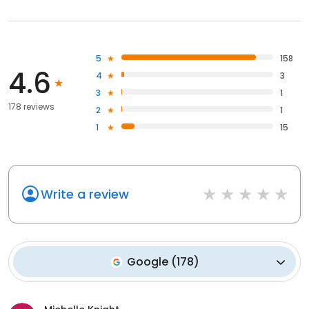
5
158
4.6
4
3
3
1
178 reviews
2
1
1
15
Write a review
Google
(
178
)