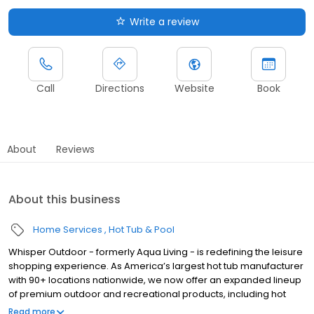
Write a review
Call
Directions
Website
Book
About
Reviews
About this business
Home Services
Hot Tub & Pool
Whisper Outdoor - formerly Aqua Living - is redefining the leisure
shopping experience. As America’s largest hot tub manufacturer
with 90+ locations nationwide, we now offer an expanded lineup
of premium outdoor and recreational products, including hot
tubs, swim spas, golf carts, UTVs, side-by-sides, and pontoon
Read more