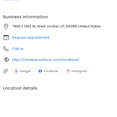
boats. Built for comfort, performance, and adventure, our
products are designed to elevate how you relax and play
outdoors.
Business information
7800 S 1362 W, West Jordan, UT, 84088, United States
Request appointment
Call us
https://whisperoutdoor.com/locations/
Google
Facebook
Instagram
Location details