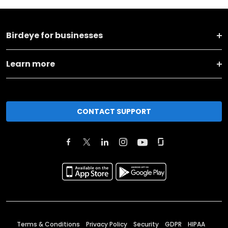
Birdeye for businesses
Learn more
CONTACT SUPPORT
Terms & Conditions
Privacy Policy
Security
GDPR
HIPAA