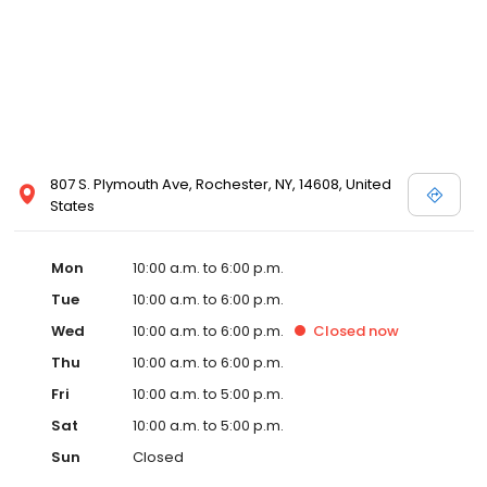
807 S. Plymouth Ave, Rochester, NY, 14608, United
States
Mon
10:00 a.m. to 6:00 p.m.
Tue
10:00 a.m. to 6:00 p.m.
Wed
10:00 a.m. to 6:00 p.m.
Closed
now
Thu
10:00 a.m. to 6:00 p.m.
Fri
10:00 a.m. to 5:00 p.m.
Sat
10:00 a.m. to 5:00 p.m.
Sun
Closed