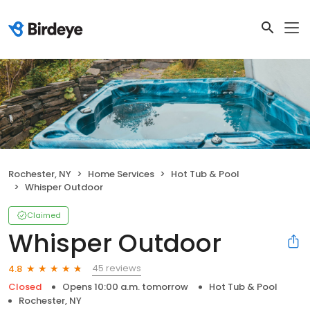
Rochester, NY
Home Services
Hot Tub & Pool
Whisper Outdoor
Claimed
Whisper Outdoor
45 reviews
4.8
Closed
Opens 10:00 a.m. tomorrow
Hot Tub & Pool
Rochester, NY