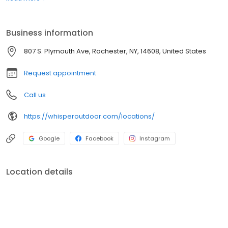
boats. Built for comfort, performance, and adventure, our
products are designed to elevate how you relax and play
outdoors.
Business information
807 S. Plymouth Ave, Rochester, NY, 14608, United States
Request appointment
Call us
https://whisperoutdoor.com/locations/
Google
Facebook
Instagram
Location details