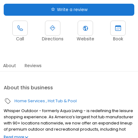
Write a review
Call
Directions
Website
Book
About
Reviews
About this business
Home Services
Hot Tub & Pool
Whisper Outdoor - formerly Aqua Living - is redefining the leisure
shopping experience. As America’s largest hot tub manufacturer
with 90+ locations nationwide, we now offer an expanded lineup
of premium outdoor and recreational products, including hot
tubs, swim spas, golf carts, UTVs, side-by-sides, and pontoon
Read more