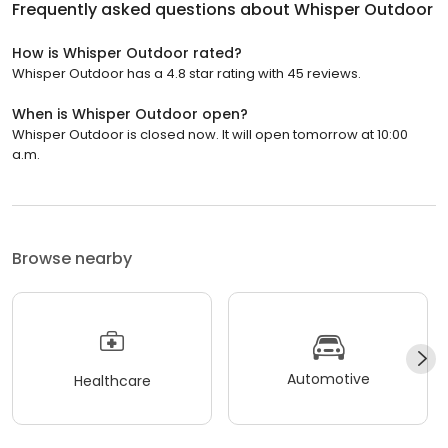
Frequently asked questions about
Whisper Outdoor
How is Whisper Outdoor rated?
Whisper Outdoor has a 4.8 star rating with 45 reviews.
When is Whisper Outdoor open?
Whisper Outdoor is closed now. It will open tomorrow at 10:00
a.m.
Browse nearby
Automotive
Healthcare