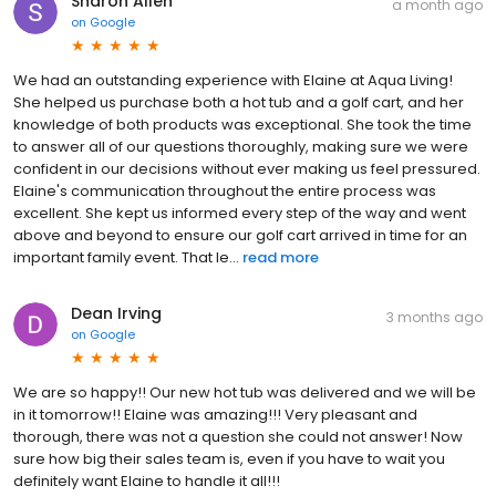
Sharon Allen
a month ago
on
Google
We had an outstanding experience with Elaine at Aqua Living!
She helped us purchase both a hot tub and a golf cart, and her
knowledge of both products was exceptional. She took the time
to answer all of our questions thoroughly, making sure we were
confident in our decisions without ever making us feel pressured.
Elaine's communication throughout the entire process was
excellent. She kept us informed every step of the way and went
above and beyond to ensure our golf cart arrived in time for an
important family event. That le...
read more
Dean Irving
3 months ago
on
Google
We are so happy!! Our new hot tub was delivered and we will be
in it tomorrow!! Elaine was amazing!!! Very pleasant and
thorough, there was not a question she could not answer! Now
sure how big their sales team is, even if you have to wait you
definitely want Elaine to handle it all!!!