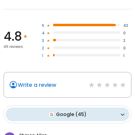
5
42
4.8
4
0
3
2
45 reviews
2
0
1
1
Write a review
Google
(
45
)