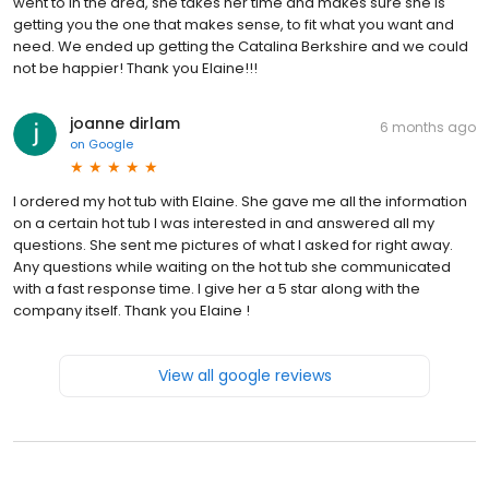
went to in the area, she takes her time and makes sure she is
getting you the one that makes sense, to fit what you want and
need. We ended up getting the Catalina Berkshire and we could
not be happier! Thank you Elaine!!!
joanne dirlam
6 months ago
on
Google
I ordered my hot tub with Elaine. She gave me all the information
on a certain hot tub I was interested in and answered all my
questions. She sent me pictures of what I asked for right away.
Any questions while waiting on the hot tub she communicated
with a fast response time. I give her a 5 star along with the
company itself. Thank you Elaine !
View all google reviews