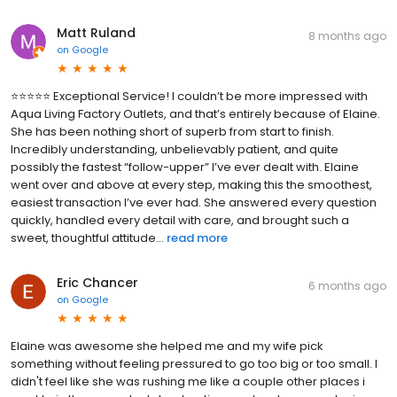
Matt Ruland
8 months ago
on
Google
⭐️⭐️⭐️⭐️⭐️ Exceptional Service! I couldn’t be more impressed with
Aqua Living Factory Outlets, and that’s entirely because of Elaine.
She has been nothing short of superb from start to finish.
Incredibly understanding, unbelievably patient, and quite
possibly the fastest “follow-upper” I’ve ever dealt with. Elaine
went over and above at every step, making this the smoothest,
easiest transaction I’ve ever had. She answered every question
quickly, handled every detail with care, and brought such a
sweet, thoughtful attitude...
read more
Eric Chancer
6 months ago
on
Google
Elaine was awesome she helped me and my wife pick
something without feeling pressured to go too big or too small. I
didn't feel like she was rushing me like a couple other places i