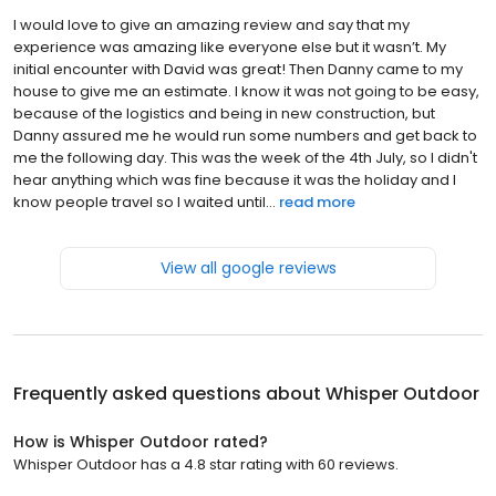
I would love to give an amazing review and say that my
experience was amazing like everyone else but it wasn’t. My
initial encounter with David was great! Then Danny came to my
house to give me an estimate. I know it was not going to be easy,
because of the logistics and being in new construction, but
Danny assured me he would run some numbers and get back to
me the following day. This was the week of the 4th July, so I didn't
hear anything which was fine because it was the holiday and I
know people travel so I waited until...
read more
View all google reviews
Frequently asked questions about
Whisper Outdoor
How is Whisper Outdoor rated?
Whisper Outdoor has a 4.8 star rating with 60 reviews.