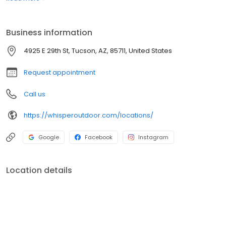
boats. Built for comfort, performance, and adventure, our
products are designed to elevate how you relax and play
outdoors.
Business information
4925 E 29th St, Tucson, AZ, 85711, United States
Request appointment
Call us
https://whisperoutdoor.com/locations/
Google
Facebook
Instagram
Location details