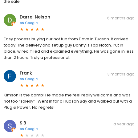
the sale.
Darrel Nelson
6 months ago
on
Google
Easy process buying our hot tub from Dave in Tucson. It arrived
today. The delivery and set up guy Danny is Top Notch. Put in
place, wired, filled and explained everything. He was gone in less
than 2 hours. Truly a professional.
Frank
3 months ago
on
Google
Kimson is the bomb! He made me feel really welcome and was
not too “salesy” . Went in for a Hudson Bay and walked out with a
Plug & Power. No regrets!
S B
a year ago
on
Google