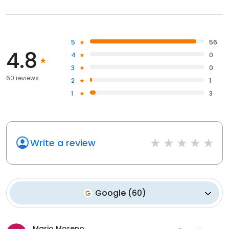
5
56
4.8
4
0
3
0
60 reviews
2
1
1
3
Write a review
Google
(
60
)
Mario Moreno