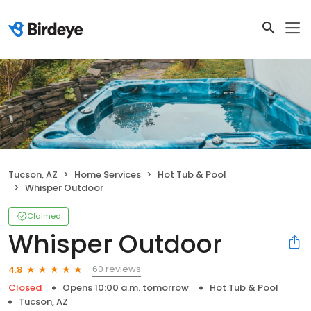
Tucson, AZ
Home Services
Hot Tub & Pool
Whisper Outdoor
Claimed
Whisper Outdoor
60 reviews
4.8
Closed
Opens 10:00 a.m. tomorrow
Hot Tub & Pool
Tucson, AZ