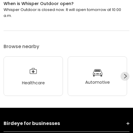
When is Whisper Outdoor open?
Whisper Outdoor is closed now. It will open tomorrow at 10:00
a.m.
Browse nearby
Automotive
Healthcare
Birdeye for businesses