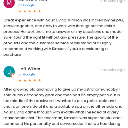
3 months ago
on
Google
Great experience with Aqua Living! Kimson was incredibly helpful,
knowledgeable, and easy to work with throughout the entire
process. He took the time to answer all my questions and made
sure I found the right fit without any pressure. The quality of the
products and the customer service really stood out. Highly
recommend working with Kimson if you’re considering a
purchase!
Jeff Wilner
3 months ago
on
Google
After growing old and having to give up my astronomy, hobby, I
sold all my astronomy gear and then had an empty patio out in
the middle of the backyard. I wanted to put a patio table and
chairs on one side of it and a portable spa on the other side and
Aqua Living came through with exactly what I needed at a very
reasonable cost. The salesman, Kimson, was super helpful and I
commend his personality and conversation that we had during