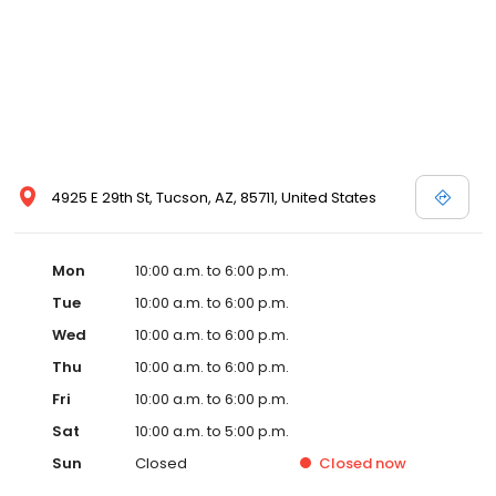
4925 E 29th St, Tucson, AZ, 85711, United States
Mon
10:00 a.m. to 6:00 p.m.
Tue
10:00 a.m. to 6:00 p.m.
Wed
10:00 a.m. to 6:00 p.m.
Thu
10:00 a.m. to 6:00 p.m.
Fri
10:00 a.m. to 6:00 p.m.
Sat
10:00 a.m. to 5:00 p.m.
Sun
Closed
Closed
now