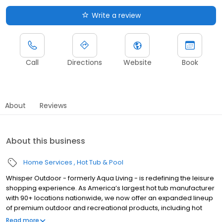
Write a review
Call
Directions
Website
Book
About
Reviews
About this business
Home Services
Hot Tub & Pool
Whisper Outdoor - formerly Aqua Living - is redefining the leisure
shopping experience. As America’s largest hot tub manufacturer
with 90+ locations nationwide, we now offer an expanded lineup
of premium outdoor and recreational products, including hot
tubs, swim spas, golf carts, UTVs, side-by-sides, and pontoon
Read more