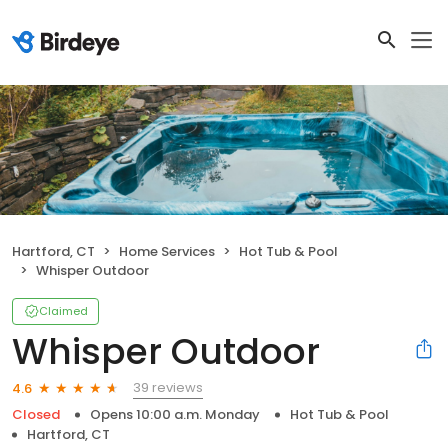
Hartford, CT
Home Services
Hot Tub & Pool
Whisper Outdoor
Claimed
Whisper Outdoor
39 reviews
4.6
Closed
Opens 10:00 a.m. Monday
Hot Tub & Pool
Hartford, CT