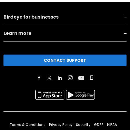
Birdeye for businesses
Learn more
CONTACT SUPPORT
Terms & Conditions
Privacy Policy
Security
GDPR
HIPAA