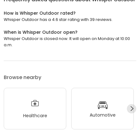
How is Whisper Outdoor rated?
Whisper Outdoor has a 4.6 star rating with 39 reviews.
When is Whisper Outdoor open?
Whisper Outdoor is closed now. It will open on Monday at 10:00
a.m.
Browse nearby
Automotive
Healthcare