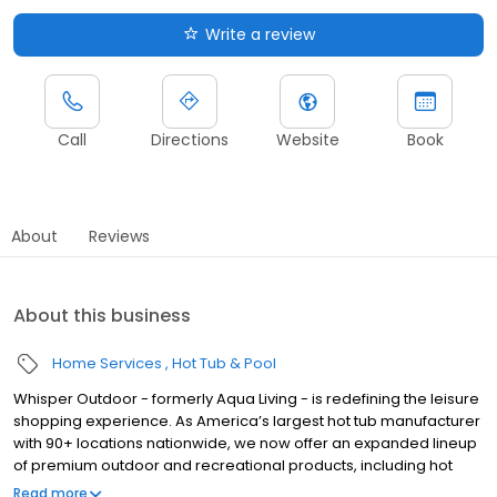
Write a review
Call
Directions
Website
Book
About
Reviews
About this business
Home Services
Hot Tub & Pool
Whisper Outdoor - formerly Aqua Living - is redefining the leisure
shopping experience. As America’s largest hot tub manufacturer
with 90+ locations nationwide, we now offer an expanded lineup
of premium outdoor and recreational products, including hot
tubs, swim spas, golf carts, UTVs, side-by-sides, and pontoon
Read more