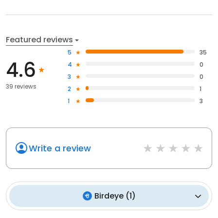
Featured reviews
5
35
4.6
4
0
3
0
39 reviews
2
1
1
3
Write a review
Birdeye
(
1
)