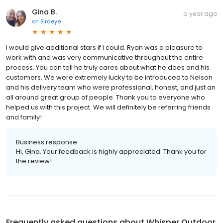
Gina B.
a year ago
on
Birdeye
I would give additional stars if I could. Ryan was a pleasure to
work with and was very communicative throughout the entire
process. You can tell he truly cares about what he does and his
customers. We were extremely lucky to be introduced to Nelson
and his delivery team who were professional, honest, and just an
all around great group of people. Thank you to everyone who
helped us with this project. We will definitely be referring friends
and family!
Business response:
Hi, Gina. Your feedback is highly appreciated. Thank you for
the review!
Frequently asked questions about
Whisper Outdoor