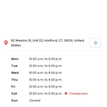
92 Weston St, Unit 22, Hartford, CT, 06120, United
States
Mon
10:00 a.m. to 6:00 p.m.
Tue
10:00 a.m. to 6:00 p.m.
Wed
10:00 a.m. to 6:00 p.m.
Thu
10:00 a.m. to 6:00 p.m.
Fri
10:00 a.m. to 6:00 p.m.
Sat
10:00 a.m. to 5:00 p.m.
Closed
now
Sun
Closed