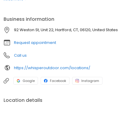
boats. Built for comfort, performance, and adventure, our
products are designed to elevate how you relax and play
outdoors.
Business information
92 Weston St, Unit 22, Hartford, CT, 06120, United States
Request appointment
Call us
https://whisperoutdoor.com/locations/
Google
Facebook
Instagram
Location details