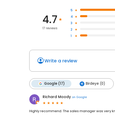
5
4.7
4
3
17 reviews
2
1
Write a review
Google (17)
Birdeye (0)
Richard Moody
on
Google
Highly recommend. The sales manager was very kn