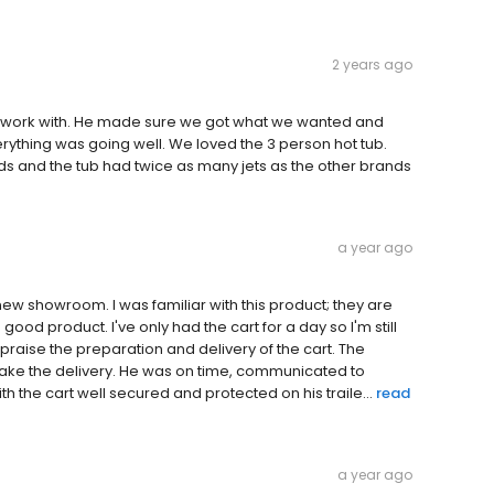
2 years ago
o work with. He made sure we got what we wanted and
rything was going well. We loved the 3 person hot tub.
 and the tub had twice as many jets as the other brands
a year ago
new showroom. I was familiar with this product; they are
ood product. I've only had the cart for a day so I'm still
praise the preparation and delivery of the cart. The
make the delivery. He was on time, communicated to
 the cart well secured and protected on his traile...
read
a year ago