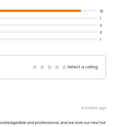
15
1
0
0
1
Select a rating
4 months ago
owledgeable and professional, and we love our new hot