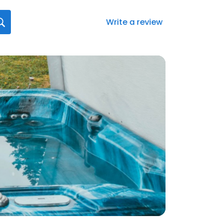
Write a review