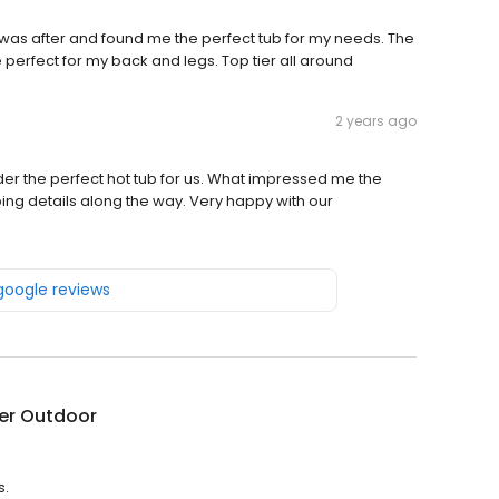
 I was after and found me the perfect tub for my needs. The
 perfect for my back and legs. Top tier all around
2 years ago
der the perfect hot tub for us. What impressed me the
ing details along the way. Very happy with our
 google reviews
er Outdoor
s.