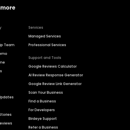
 more
y
Services
Managed Services
hip Team
Professional Services
Demo
Support and Tools
ime
Google Reviews Calculator
es
AI Review Response Generator
Google Review Link Generator
Scan Your Business
Updates
Find a Business
For Developers
Stories
Birdeye Support
Reviews
Refer a Business