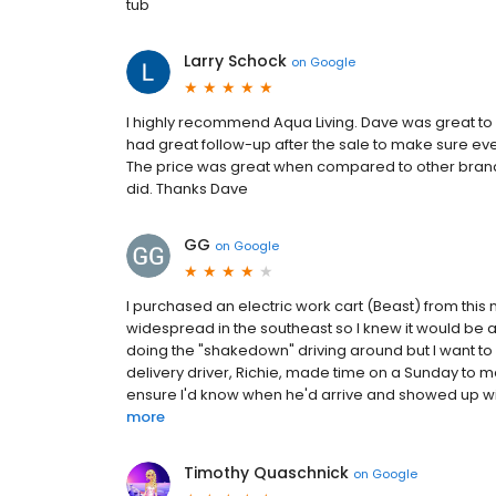
tub
Larry Schock
on
Google
I highly recommend Aqua Living. Dave was great t
had great follow-up after the sale to make sure eve
The price was great when compared to other brands
did. Thanks Dave
GG
on
Google
I purchased an electric work cart (Beast) from this 
widespread in the southeast so I knew it would be a g
doing the "shakedown" driving around but I want to 
delivery driver, Richie, made time on a Sunday to 
ensure I'd know when he'd arrive and showed up with
more
Timothy Quaschnick
on
Google