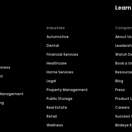
Learn
Industries
Compan
Automotive
About Us
Dental
Leaders
Financial Services
Watch 
Healthcare
Book a t
siness
Home Services
Resourc
nt
Legal
Blog
Property Management
Press
n Management
Public Storage
Product 
ng
Real Estate
Careers
Retail
Success 
Wellness
Birdeye 