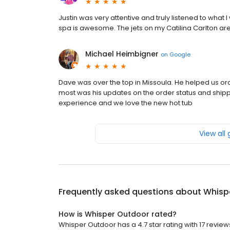
Justin was very attentive and truly listened to what
spa is awesome. The jets on my Catilina Carlton are
Michael Heimbigner
on
Google
Dave was over the top in Missoula. He helped us or
most was his updates on the order status and shipp
experience and we love the new hot tub
View all
Frequently asked questions about
Whisp
How is Whisper Outdoor rated?
Whisper Outdoor has a 4.7 star rating with 17 review