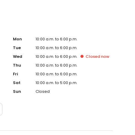
Mon
10:00 a.m. to 6:00 p.m.
Tue
10:00 a.m. to 6:00 p.m.
Wed
10:00 a.m. to 6:00 p.m.
Closed
now
Thu
10:00 a.m. to 6:00 p.m.
Fri
10:00 a.m. to 6:00 p.m.
Sat
10:00 a.m. to 5:00 p.m.
Sun
Closed