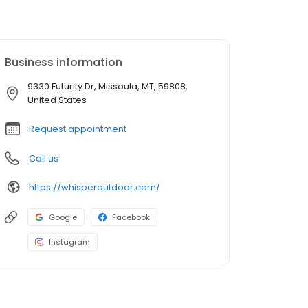
Business information
9330 Futurity Dr, Missoula, MT, 59808,
United States
Request appointment
Call us
https://whisperoutdoor.com/
Google
Facebook
Instagram