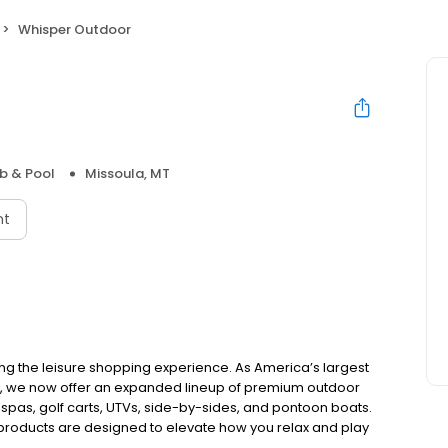
Whisper Outdoor
b & Pool
Missoula, MT
nt
ing the leisure shopping experience. As America’s largest
e, we now offer an expanded lineup of premium outdoor
 spas, golf carts, UTVs, side-by-sides, and pontoon boats.
 products are designed to elevate how you relax and play