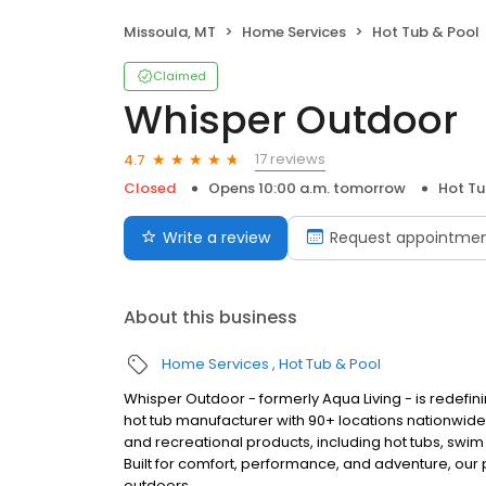
Missoula, MT
Home Services
Hot Tub & Pool
Claimed
Whisper Outdoor
17 reviews
4.7
Closed
Opens 10:00 a.m. tomorrow
Hot Tu
Write a review
Request appointme
About this business
Home Services
Hot Tub & Pool
Whisper Outdoor - formerly Aqua Living - is redefin
hot tub manufacturer with 90+ locations nationwid
and recreational products, including hot tubs, swim
Built for comfort, performance, and adventure, our
outdoors.