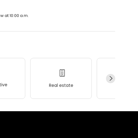
w at 10:00 a.m.
ive
Real estate
Wellness