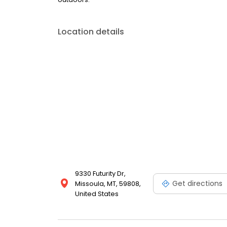
Location details
9330 Futurity Dr,
Get directions
Missoula, MT, 59808,
United States