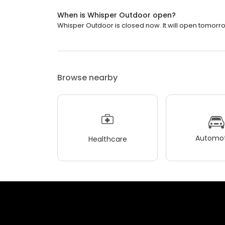
When is Whisper Outdoor open?
Whisper Outdoor is closed now. It will open tomorro
Browse nearby
Automot
Healthcare