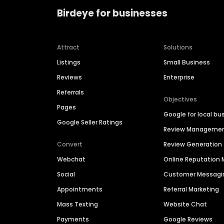
Birdeye for businesses
Attract
Solutions
Listings
Small Business
Reviews
Enterprise
Referrals
Objectives
Pages
Google for local bu
Google Seller Ratings
Review Manageme
Convert
Review Generation
Webchat
Online Reputatio
Social
Customer Messagi
Appointments
Referral Marketing
Mass Texting
Website Chat
Payments
Google Reviews