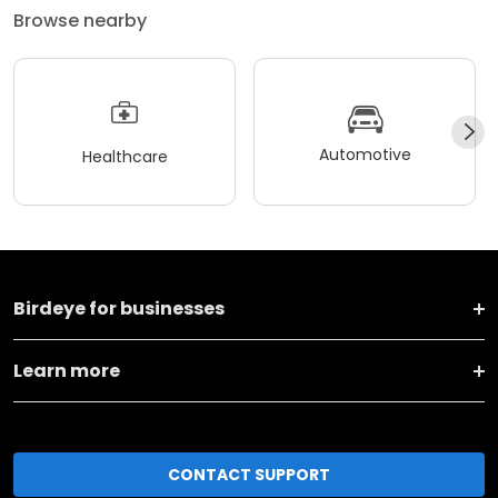
Browse nearby
Automotive
Healthcare
Birdeye for businesses
Learn more
CONTACT SUPPORT