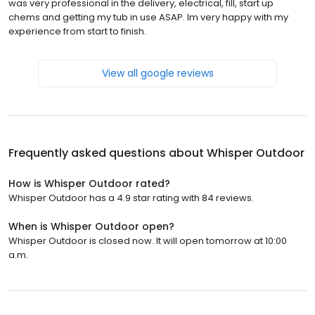
was very professional in the delivery, electrical, fill, start up
chems and getting my tub in use ASAP. Im very happy with my
experience from start to finish.
View all google reviews
Frequently asked questions about
Whisper Outdoor
How is Whisper Outdoor rated?
Whisper Outdoor has a 4.9 star rating with 84 reviews.
When is Whisper Outdoor open?
Whisper Outdoor is closed now. It will open tomorrow at 10:00
a.m.