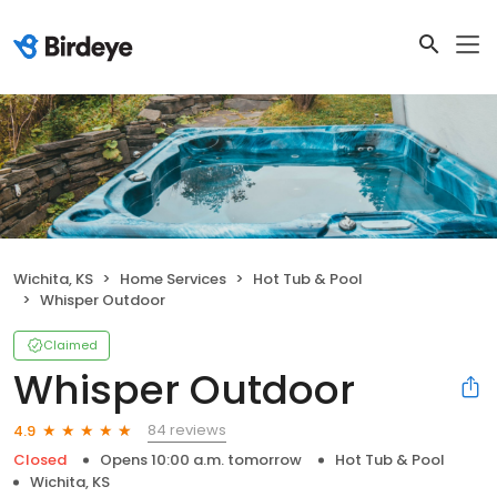
Wichita, KS
Home Services
Hot Tub & Pool
Whisper Outdoor
Claimed
Whisper Outdoor
84 reviews
4.9
Closed
Opens 10:00 a.m. tomorrow
Hot Tub & Pool
Wichita, KS