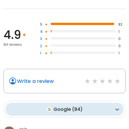
5
82
4.9
4
1
3
0
84 reviews
2
0
1
1
Write a review
Google
(
84
)