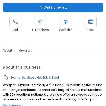
Write a review
Call
Directions
Website
Book
About
Reviews
About this business
Home Services
Hot Tub & Pool
Whisper Outdoor - formerly Aqua Living - is redefining the leisure
shopping experience. As America’s largest hot tub manufacturer
with 90+ locations nationwide, we now offer an expanded lineup
of premium outdoor and recreational products, including hot
tubs, swim spas, golf carts, UTVs, side-by-sides, and pontoon
Read more