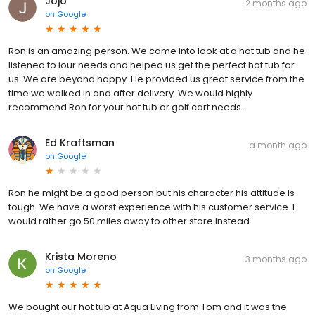
Jojo
2 months ago
on
Google
Ron is an amazing person. We came into look at a hot tub and he
listened to iour needs and helped us get the perfect hot tub for
us. We are beyond happy. He provided us great service from the
time we walked in and after delivery. We would highly
recommend Ron for your hot tub or golf cart needs.
Ed Kraftsman
a month ago
on
Google
Ron he might be a good person but his character his attitude is
tough. We have a worst experience with his customer service. I
would rather go 50 miles away to other store instead
Krista Moreno
3 months ago
on
Google
We bought our hot tub at Aqua Living from Tom and it was the