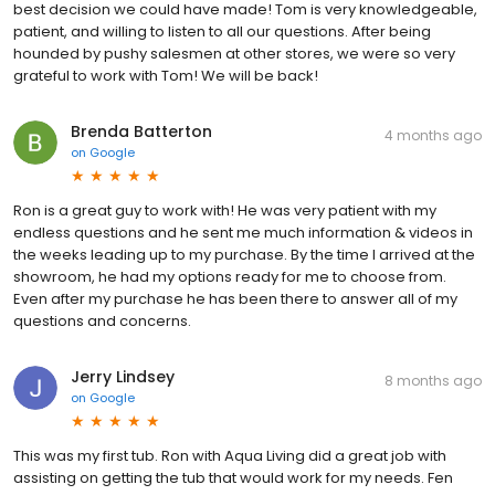
best decision we could have made! Tom is very knowledgeable,
patient, and willing to listen to all our questions. After being
hounded by pushy salesmen at other stores, we were so very
grateful to work with Tom! We will be back!
Brenda Batterton
4 months ago
on
Google
Ron is a great guy to work with! He was very patient with my
endless questions and he sent me much information & videos in
the weeks leading up to my purchase. By the time I arrived at the
showroom, he had my options ready for me to choose from.
Even after my purchase he has been there to answer all of my
questions and concerns.
Jerry Lindsey
8 months ago
on
Google
This was my first tub. Ron with Aqua Living did a great job with
assisting on getting the tub that would work for my needs. Fen