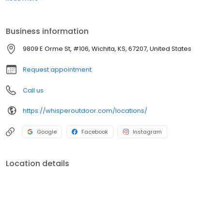
boats. Built for comfort, performance, and adventure, our
products are designed to elevate how you relax and play
outdoors.
Business information
9809 E Orme St, #106, Wichita, KS, 67207, United States
Request appointment
Call us
https://whisperoutdoor.com/locations/
Google
Facebook
Instagram
Location details