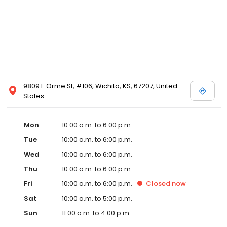
9809 E Orme St, #106, Wichita, KS, 67207, United
States
Mon
10:00 a.m. to 6:00 p.m.
Tue
10:00 a.m. to 6:00 p.m.
Wed
10:00 a.m. to 6:00 p.m.
Thu
10:00 a.m. to 6:00 p.m.
Fri
10:00 a.m. to 6:00 p.m.
Closed
now
Sat
10:00 a.m. to 5:00 p.m.
Sun
11:00 a.m. to 4:00 p.m.