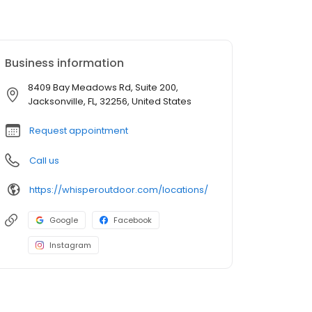
Business information
8409 Bay Meadows Rd, Suite 200,
Jacksonville, FL, 32256, United States
Request appointment
Call us
https://whisperoutdoor.com/locations/
Google
Facebook
Instagram