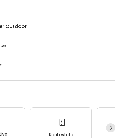
er Outdoor
ews.
m.
ive
Real estate
Wellness