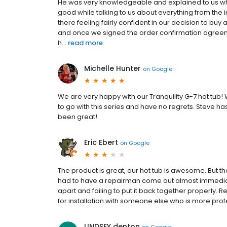
He was very knowledgeable and explained to us wh
good while talking to us about everything from the i
there feeling fairly confident in our decision to buy
and once we signed the order confirmation agreement
h...
read more
Michelle Hunter
on
Google
We are very happy with our Tranquility G-7 hot tub!
to go with this series and have no regrets. Steve h
been great!
Eric Ebert
on
Google
The product is great, our hot tub is awesome. But the 
had to have a repairman come out almost immediatel
apart and failing to put it back together properl
for installation with someone else who is more prof
LINDSEY denton
on
Google