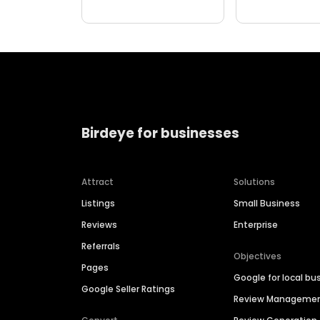
Birdeye for businesses
Attract
Solutions
Listings
Small Business
Reviews
Enterprise
Referrals
Objectives
Pages
Google for local bu
Google Seller Ratings
Review Manageme