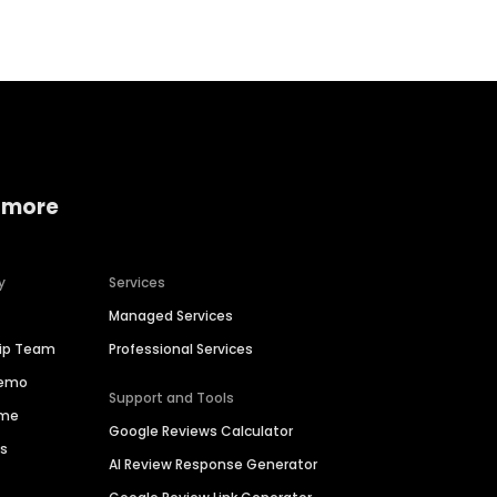
 more
y
Services
Managed Services
hip Team
Professional Services
Demo
Support and Tools
ime
Google Reviews Calculator
es
AI Review Response Generator