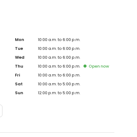
Mon
10:00 a.m. to 6:00 p.m.
Tue
10:00 a.m. to 6:00 p.m.
Wed
10:00 a.m. to 6:00 p.m.
Thu
10:00 a.m. to 6:00 p.m.
Open
now
Fri
10:00 a.m. to 6:00 p.m.
Sat
10:00 a.m. to 5:00 p.m.
Sun
12:00 p.m. to 5:00 p.m.