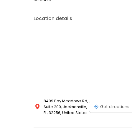
Location details
8409 Bay Meadows Rd,
Get directions
Suite 200, Jacksonville,
FL, 32256, United States