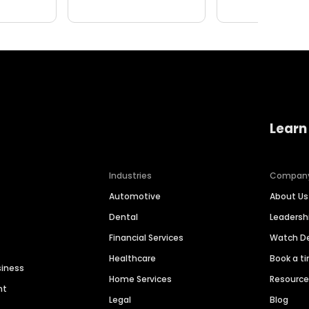
Learn
Industries
Compan
Automotive
About Us
Dental
Leaders
Financial Services
Watch 
Healthcare
Book a t
siness
Home Services
Resourc
nt
Legal
Blog