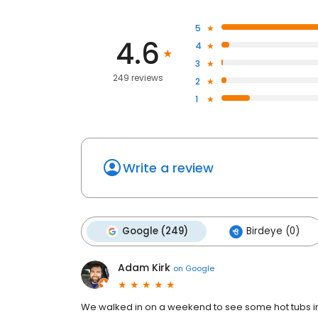
5
4.6
4
3
249 reviews
2
1
Write a review
Google (249)
Birdeye (0)
Adam Kirk
on
Google
We walked in on a weekend to see some hot tubs i