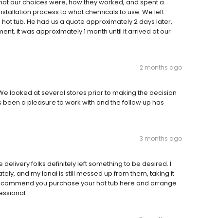
at our choices were, how they worked, and spent a
nstallation process to what chemicals to use. We left
 a hot tub. He had us a quote approximately 2 days later,
, it was approximately 1 month until it arrived at our
2 months ago
 We looked at several stores prior to making the decision
as been a pleasure to work with and the follow up has
3 months ago
delivery folks definitely left something to be desired. I
y, and my lanai is still messed up from them, taking it
y. Recommend you purchase your hot tub here and arrange
essional.