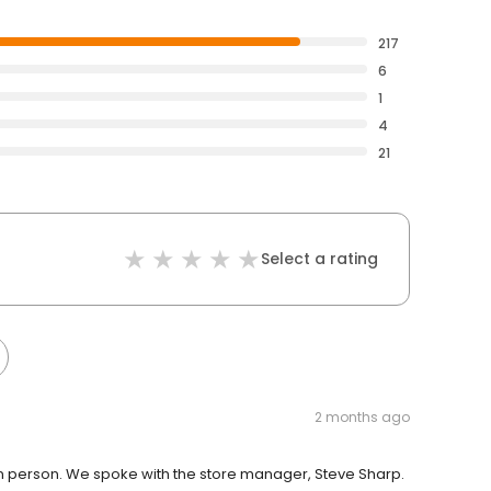
217
6
1
4
21
Select a rating
2 months ago
n person. We spoke with the store manager, Steve Sharp.