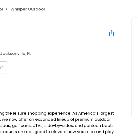
ol
Whisper Outdoor
Jacksonville, FL
nt
ing the leisure shopping experience. As America’s largest
e, we now offer an expanded lineup of premium outdoor
 spas, golf carts, UTVs, side-by-sides, and pontoon boats.
 products are designed to elevate how you relax and play