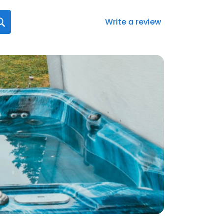
Write a review