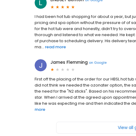
I had been hot tub shopping for about a year, but j
pricing and spa option without the pressure of of 
for the hot tub were and honestly, didn’t try to ove
thorough and listened to what we needed. He kept m
of purchase to scheduling delivery. His delivery team
ma...
read more
James Flemming
on
Google
First off the placing of the order for our HBSL hot 
did not think we needed the ozonater option, the 
the need for the "N2 sticks". Based on his recomme
star. When I arrived at the agreed upon appointment
like he was expecting me and then indicated the deli
more
View all