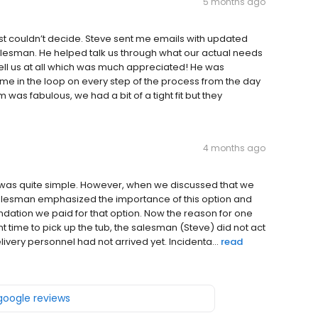
5 months ago
ust couldn’t decide. Steve sent me emails with updated
salesman. He helped talk us through what our actual needs
rsell us at all which was much appreciated! He was
e in the loop on every step of the process from the day
 was fabulous, we had a bit of a tight fit but they
4 months ago
tub was quite simple. However, when we discussed that we
salesman emphasized the importance of this option and
ndation we paid for that option. Now the reason for one
 time to pick up the tub, the salesman (Steve) did not act
very personnel had not arrived yet. Incidenta...
read
 google reviews