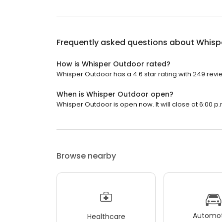
Frequently asked questions about
Whisp
How is Whisper Outdoor rated?
Whisper Outdoor has a 4.6 star rating with 249 revi
When is Whisper Outdoor open?
Whisper Outdoor is open now. It will close at 6:00 p.
Browse nearby
Automot
Healthcare