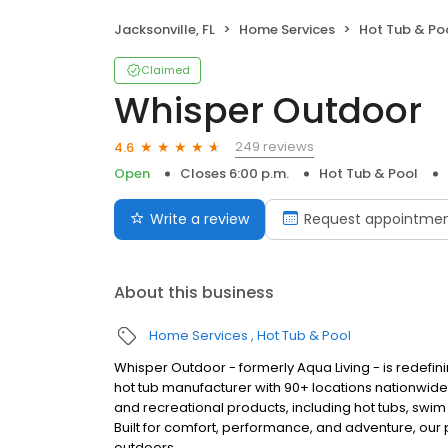
Jacksonville, FL
Home Services
Hot Tub & Po
Claimed
Whisper Outdoor
249 reviews
4.6
Open
Closes 6:00 p.m.
Hot Tub & Pool
Write a review
Request appointme
About this business
Home Services
Hot Tub & Pool
Whisper Outdoor - formerly Aqua Living - is redefin
hot tub manufacturer with 90+ locations nationwid
and recreational products, including hot tubs, swim
Built for comfort, performance, and adventure, our
outdoors.