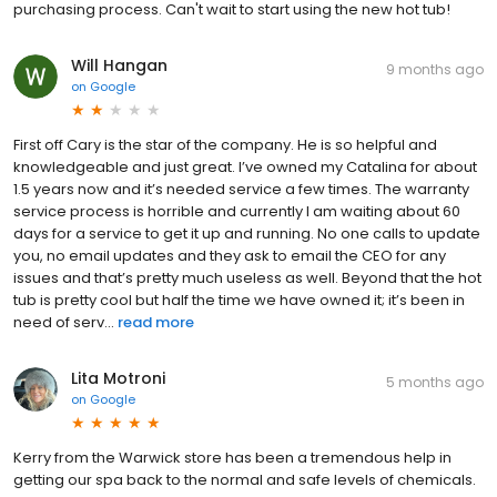
purchasing process. Can't wait to start using the new hot tub!
Will Hangan
9 months ago
on
Google
First off Cary is the star of the company. He is so helpful and
knowledgeable and just great. I’ve owned my Catalina for about
1.5 years now and it’s needed service a few times. The warranty
service process is horrible and currently I am waiting about 60
days for a service to get it up and running. No one calls to update
you, no email updates and they ask to email the CEO for any
issues and that’s pretty much useless as well. Beyond that the hot
tub is pretty cool but half the time we have owned it; it’s been in
need of serv...
read more
Lita Motroni
5 months ago
on
Google
Kerry from the Warwick store has been a tremendous help in
getting our spa back to the normal and safe levels of chemicals.