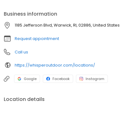
products are designed to elevate how you relax and play
outdoors.
Business information
1185 Jefferson Blvd, Warwick, RI, 02886, United States
Request appointment
Call us
https://whisperoutdoor.com/locations/
Google
Facebook
Instagram
Location details