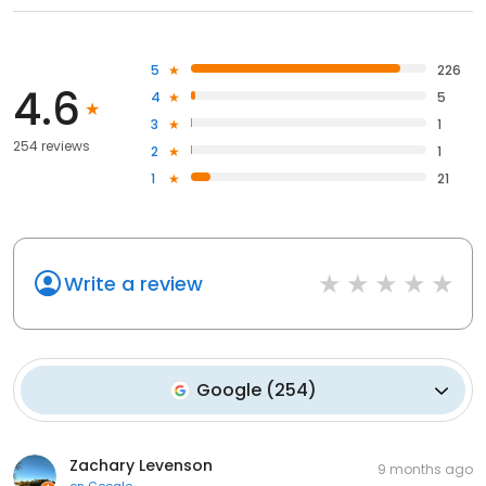
5
226
4.6
4
5
3
1
254 reviews
2
1
1
21
Write a review
Google
(
254
)
Zachary Levenson
9 months ago