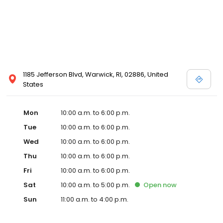
1185 Jefferson Blvd, Warwick, RI, 02886, United
States
Mon
10:00 a.m. to 6:00 p.m.
Tue
10:00 a.m. to 6:00 p.m.
Wed
10:00 a.m. to 6:00 p.m.
Thu
10:00 a.m. to 6:00 p.m.
Fri
10:00 a.m. to 6:00 p.m.
Sat
10:00 a.m. to 5:00 p.m.
Open
now
Sun
11:00 a.m. to 4:00 p.m.