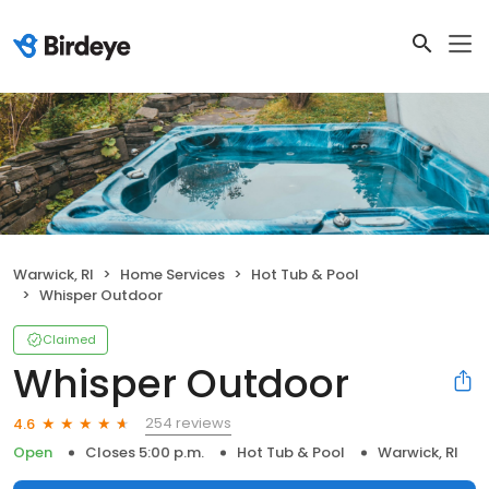
Warwick, RI
Home Services
Hot Tub & Pool
Whisper Outdoor
Claimed
Whisper Outdoor
254 reviews
4.6
Open
Closes 5:00 p.m.
Hot Tub & Pool
Warwick, RI