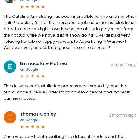
on
Google
The Catalina Armstrong has been incredible for me and my other
half! Especially for her the therapeutic jets help the muscles in her
back to not be so tight. Love having the ability to play music from
the hot tub while we have a light show going! Overall it’s a very
relaxing hot tub so happy we went to Aqua Living in Warwick!
Cary was very helpful throughout the entire process!
Emmaculate Mutheu
a month ago
on
Google
The delivery and installation process went smoothly, and the
team made sure we understood how to operate and maintain
our new hot tub.
Thomas Conley
3 months ago
on
Google
Zach was very helpful walking me different models and the