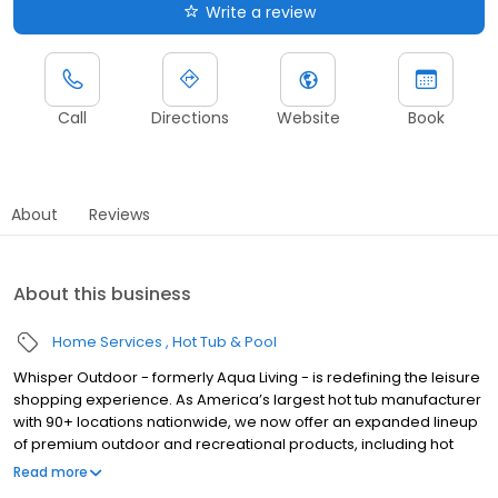
Write a review
Call
Directions
Website
Book
About
Reviews
About this business
Home Services
Hot Tub & Pool
Whisper Outdoor - formerly Aqua Living - is redefining the leisure
shopping experience. As America’s largest hot tub manufacturer
with 90+ locations nationwide, we now offer an expanded lineup
of premium outdoor and recreational products, including hot
tubs, swim spas, golf carts, UTVs, side-by-sides, and pontoon
Read more
boats. Built for comfort, performance, and adventure, our