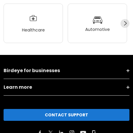
Automotive
Healthcare
Birdeye for businesses
Learn more
CONTACT SUPPORT