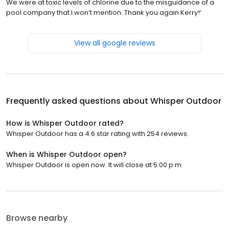
We were at toxic levels of chlorine due to the misguidance of a
pool company that I won’t mention. Thank you again Kerry!’
View all google reviews
Frequently asked questions about
Whisper Outdoor
How is Whisper Outdoor rated?
Whisper Outdoor has a 4.6 star rating with 254 reviews.
When is Whisper Outdoor open?
Whisper Outdoor is open now. It will close at 5:00 p.m.
Browse nearby