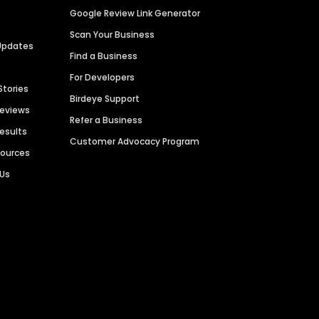
Google Review Link Generator
Scan Your Business
Updates
Find a Business
For Developers
Stories
Birdeye Support
Reviews
Refer a Business
Results
Customer Advocacy Program
sources
 Us