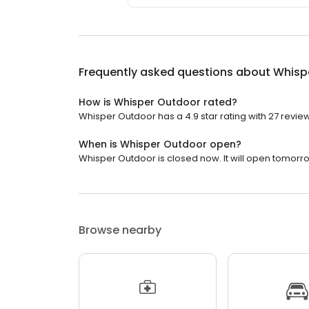
Frequently asked questions about
Whisp
How is Whisper Outdoor rated?
Whisper Outdoor has a 4.9 star rating with 27 revie
When is Whisper Outdoor open?
Whisper Outdoor is closed now. It will open tomorro
Browse nearby