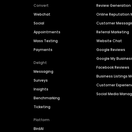
Convert
Review Generation
Webchat
Online Reputatio
Social
Customer Messagi
Appointments
Referral Marketing
Mass Texting
Website Chat
Payments
Google Reviews
Google My Busines
Delight
Facebook Reviews
Messaging
Business Listings
Surveys
Customer Experien
Insights
Social Media Man
Benchmarking
Ticketing
Platform
BirdAI