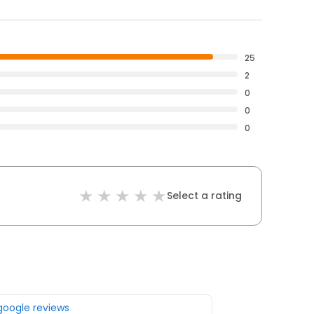
25
2
0
0
0
Select a rating
 google reviews