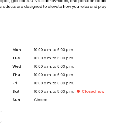
 spas, golf carts, UTVs, side-by-sides, and pontoon boats.
 products are designed to elevate how you relax and play
Mon
10:00 a.m. to 6:00 p.m.
Tue
10:00 a.m. to 6:00 p.m.
Wed
10:00 a.m. to 6:00 p.m.
Thu
10:00 a.m. to 6:00 p.m.
Fri
10:00 a.m. to 6:00 p.m.
Sat
10:00 a.m. to 5:00 p.m.
Closed
now
Sun
Closed