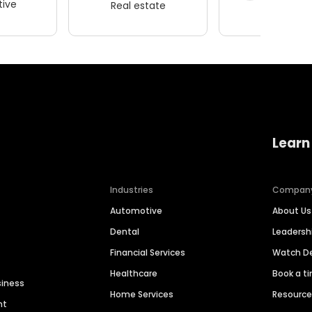
ive
Real estate
Wellness
Learn
Industries
Compan
Automotive
About Us
Dental
Leaders
Financial Services
Watch 
Healthcare
Book a t
siness
Home Services
Resourc
nt