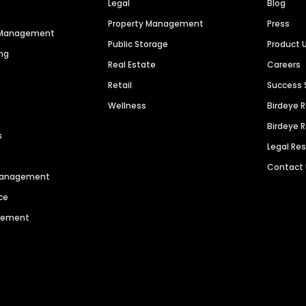
Legal
Blog
Property Management
Press
n Management
Public Storage
Product 
ng
Real Estate
Careers
Retail
Success 
Wellness
Birdeye 
Birdeye 
s
Legal Re
Contact
 Management
ce
agement