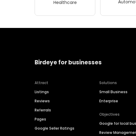
Automot
Healthcare
Birdeye for businesses
Attract
Solutions
Listings
Small Business
Reviews
Enterprise
Referrals
Objectives
Pages
Google for local bu
Google Seller Ratings
Review Manageme