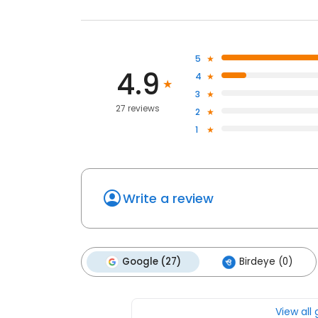
5
4.9
4
3
27 reviews
2
1
Write a review
Google (27)
Birdeye (0)
View all