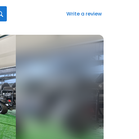
Write a review