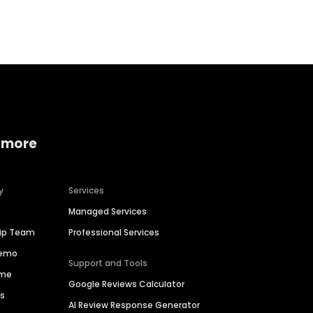
Home services
Consumer servi
 more
y
Services
Managed Services
hip Team
Professional Services
Demo
Support and Tools
ime
Google Reviews Calculator
es
AI Review Response Generator