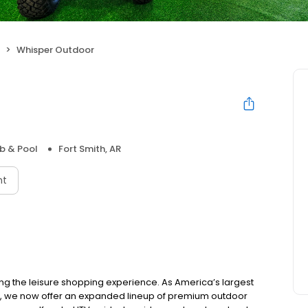
Whisper Outdoor
b & Pool
Fort Smith, AR
nt
ing the leisure shopping experience. As America’s largest
e, we now offer an expanded lineup of premium outdoor