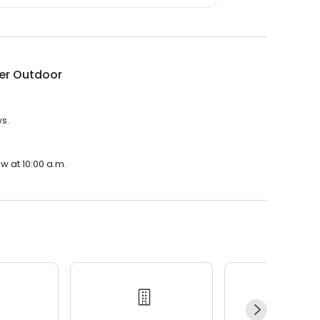
er Outdoor
ws.
w at 10:00 a.m.