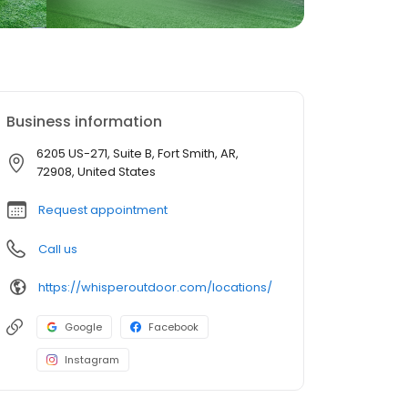
Business information
6205 US-271, Suite B, Fort Smith, AR,
72908, United States
Request appointment
Call us
https://whisperoutdoor.com/locations/
Google
Facebook
Instagram