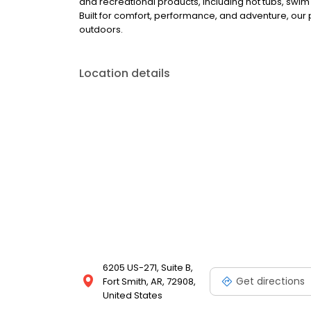
and recreational products, including hot tubs, swim
Built for comfort, performance, and adventure, our
outdoors.
Location details
6205 US-271, Suite B,
Get directions
Fort Smith, AR, 72908,
United States