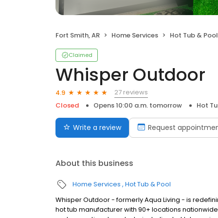
Fort Smith, AR
Home Services
Hot Tub & Pool
Claimed
Whisper Outdoor
27 reviews
4.9
Closed
Opens 10:00 a.m. tomorrow
Hot Tu
Write a review
Request appointme
About this business
Home Services
Hot Tub & Pool
Whisper Outdoor - formerly Aqua Living - is redefin
hot tub manufacturer with 90+ locations nationwid