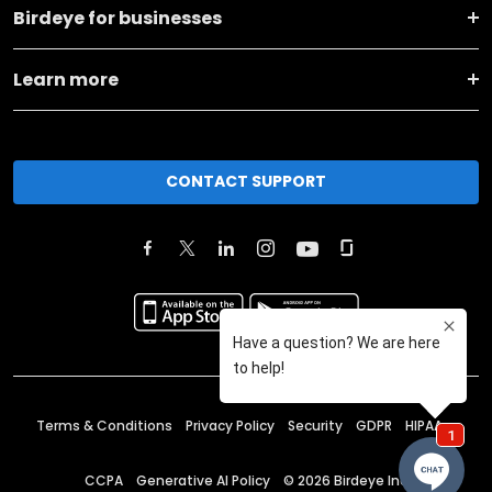
Birdeye for businesses
Learn more
CONTACT SUPPORT
Terms & Conditions
Privacy Policy
Security
GDPR
HIPAA
CCPA
Generative AI Policy
©
2026
Birdeye Inc