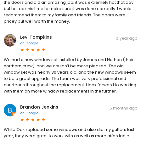
the doors and did an amazing job; it was extremely hot that day
but he took his time to make sure it was done correctly. I would
recommend them to my family and friends. The doors were
pricey but well worth the money.
Levi Tompkins
a year ago
on
Google
We had a new window set installed by James and Nathan (their
northern crew), and we couldn’t be more pleased! The old
window set was nearly 30 years old, and the new windows seem
to be a great upgrade. The team was very professional and
courteous throughout the replacement. I look forward to working
with them on more window replacements in the further.
Brandon Jenkins
5 months ago
on
Google
White Oak replaced some windows and also did my gutters last
year, they were great to work with as well as more affordable