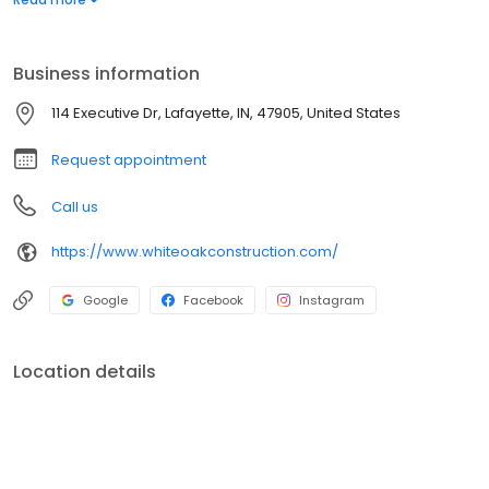
replacement and repair, to roofing and siding, White Oak
Construction is your go-to contractor!
Business information
114 Executive Dr, Lafayette, IN, 47905, United States
Request appointment
Call us
https://www.whiteoakconstruction.com/
Google
Facebook
Instagram
Location details