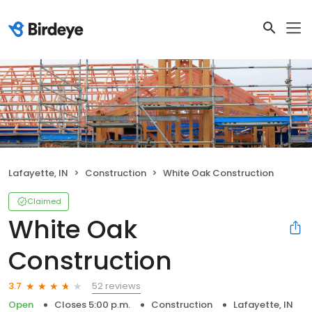
Lafayette, IN
Construction
White Oak Construction
Claimed
White Oak
Construction
52 reviews
3.7
Open
Closes 5:00 p.m.
Construction
Lafayette, IN