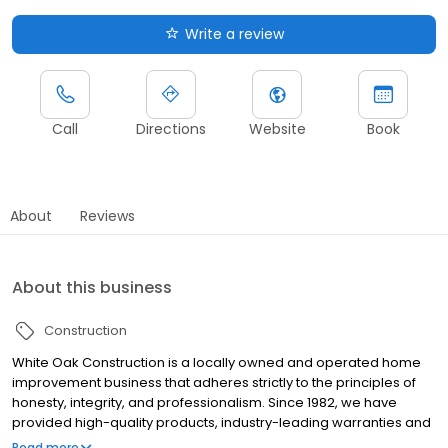
Write a review
Call
Directions
Website
Book
About
Reviews
About this business
Construction
White Oak Construction is a locally owned and operated home
improvement business that adheres strictly to the principles of
honesty, integrity, and professionalism. Since 1982, we have
provided high-quality products, industry-leading warranties and
exceptional service to Indiana homeowners. From window
Read more