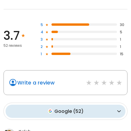
5
30
3.7
4
5
3
1
52 reviews
2
1
1
15
Write a review
Google
(
52
)