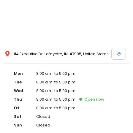
114 Executive Dr, Lafayette, IN, 47905, United States
Mon
8:00 a.m. to 5:00 p.m.
Tue
8:00 a.m. to 5:00 p.m.
Wed
8:00 a.m. to 5:00 p.m.
Thu
8:00 a.m. to 5:00 p.m.
Open
now
Fri
8:00 a.m. to 5:00 p.m.
Sat
Closed
Sun
Closed