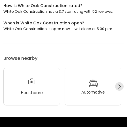
How is White Oak Construction rated?
White Oak Construction has a 3.7 star rating with 52 reviews.
When is White Oak Construction open?
White Oak Construction is open now. It will close at 5:00 p.m.
Browse nearby
Automotive
Healthcare