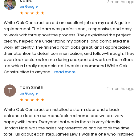
Kaleb
3 months ago
on
Google
White Oak Construction did an excellent job on my roof & gutter
replacement. The team was professional, responsive, and easy
to work with throughout the process. They explained the project
clearly, helped me understand my options, and completed the
work efficiently. The finished roof looks great, and I appreciated
their attention to detail, communication, and follow-through. They
even took pictures for me during unexpected work on the rafters
too which I really appreciated. I would recommend White Oak
Construction to anyone...
read more
Tom Smith
11 months ago
on
Google
White Oak Construction installed a storm door and a back
entrance door on our manufactured home and we are very
happy with them. Everyone that works there is very friendly.
Jordan Noel was the sales representative and he took the time
to tell us about each step.James Lewis was the one who installed