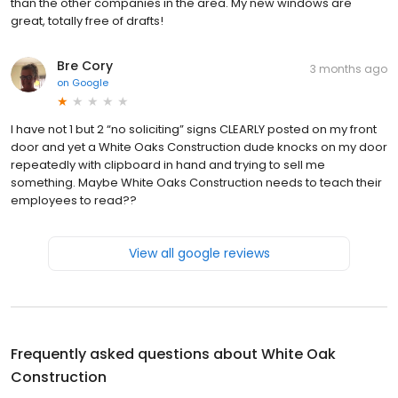
than the other companies in the area. My new windows are
great, totally free of drafts!
Bre Cory
3 months ago
on
Google
I have not 1 but 2 “no soliciting” signs CLEARLY posted on my front
door and yet a White Oaks Construction dude knocks on my door
repeatedly with clipboard in hand and trying to sell me
something. Maybe White Oaks Construction needs to teach their
employees to read??
View all google reviews
Frequently asked questions about
White Oak
Construction