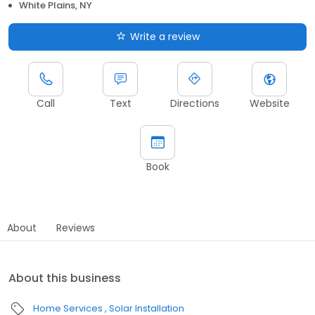
White Plains, NY
Write a review
Call
Text
Directions
Website
Book
About
Reviews
About this business
Home Services
Solar Installation