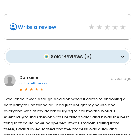
Write a review
SolarReviews
(
3
)
Dorraine
a year ago
on
SolarReviews
Excellence It was a tough decision when it came to choosing a
company to use for solar. I had just bought my house and
everyone was at my doorbell trying to sell me the world. I
eventually found Chevon with Precision Solar and it was the best
thing that could have happened. It was smooth sailing from
there, I was fully educated and the process was quick and