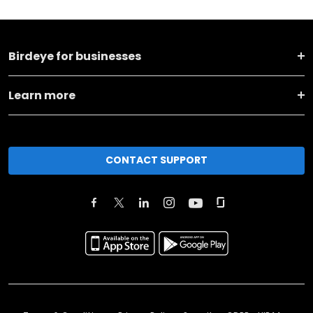
Birdeye for businesses
Learn more
CONTACT SUPPORT