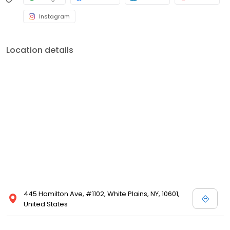
Instagram
Location details
445 Hamilton Ave, #1102, White Plains, NY, 10601,
United States