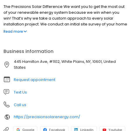
The Precisions Solar Difference We want you to get the most out
of your renewable energy system because we win when you
win! That’s why we take a custom approach to every solar
installation project. We conduct an initial site survey of your home
and build a design based on your unique property.
Read more
Business information
445 Hamilton Ave, #1102, White Plains, NY, 10601, United
States
Request appointment
Text Us
Call us
https://precisionsolarenergy.com/
Google
Facebook
LinkedIn
Youtube