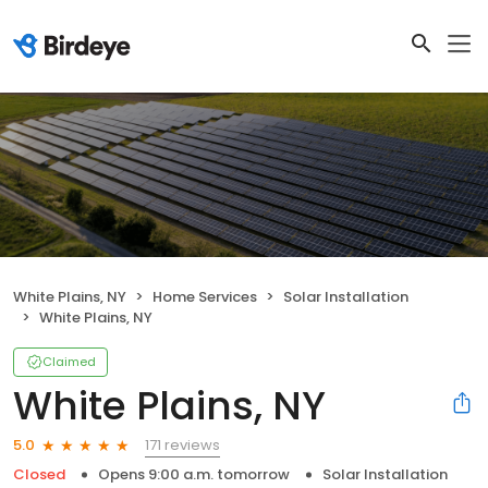
White Plains, NY
Home Services
Solar Installation
White Plains, NY
Claimed
White Plains, NY
171 reviews
5.0
Closed
Opens 9:00 a.m. tomorrow
Solar Installation