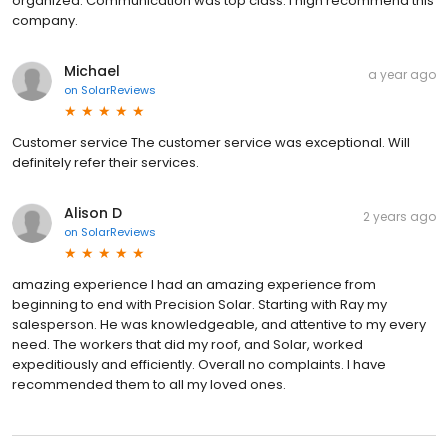
organized. Communication was top class. I high recommend this
company.
Michael
a year ago
on
SolarReviews
Customer service The customer service was exceptional. Will
definitely refer their services.
Alison D
2 years ago
on
SolarReviews
amazing experience I had an amazing experience from
beginning to end with Precision Solar. Starting with Ray my
salesperson. He was knowledgeable, and attentive to my every
need. The workers that did my roof, and Solar, worked
expeditiously and efficiently. Overall no complaints. I have
recommended them to all my loved ones.