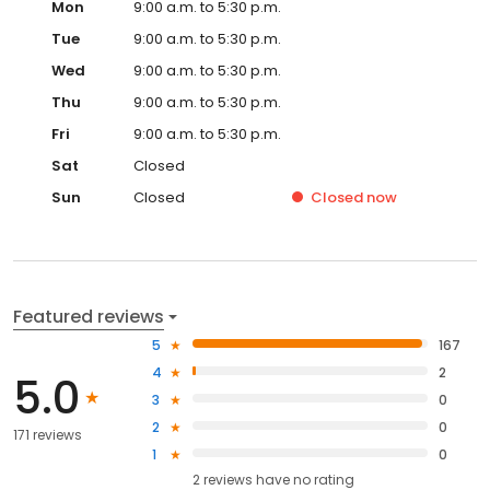
Mon
9:00 a.m. to 5:30 p.m.
Tue
9:00 a.m. to 5:30 p.m.
Wed
9:00 a.m. to 5:30 p.m.
Thu
9:00 a.m. to 5:30 p.m.
Fri
9:00 a.m. to 5:30 p.m.
Sat
Closed
Sun
Closed
Closed
now
Featured reviews
5
167
4
2
5.0
3
0
2
0
171 reviews
1
0
2
reviews have
no rating