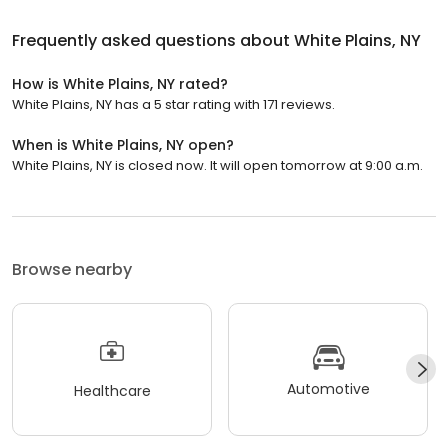
Frequently asked questions about
White Plains, NY
How is White Plains, NY rated?
White Plains, NY has a 5 star rating with 171 reviews.
When is White Plains, NY open?
White Plains, NY is closed now. It will open tomorrow at 9:00 a.m.
Browse nearby
Automotive
Healthcare