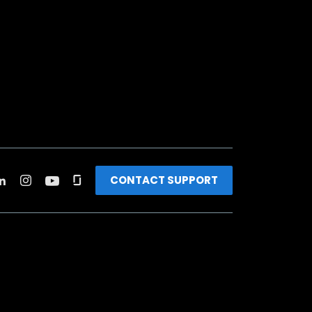
CONTACT SUPPORT