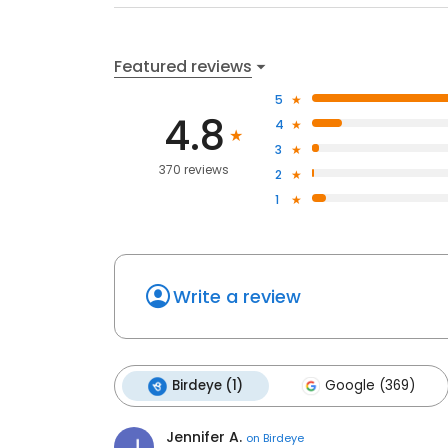
Featured reviews
5
4.8
4
3
370 reviews
2
1
Write a review
Birdeye (1)
Google (369)
Jennifer A.
on
Birdeye