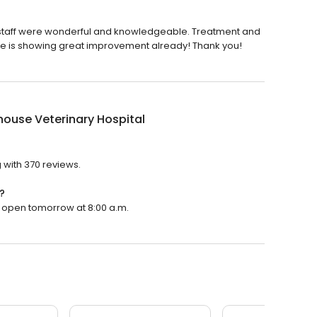
nd staff were wonderful and knowledgeable. Treatment and
she is showing great improvement already! Thank you!
ouse Veterinary Hospital
?
 with 370 reviews.
?
ll open tomorrow at 8:00 a.m.