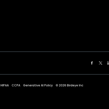
HIPAA
CCPA
Generative AI Policy
©
2026
Birdeye Inc