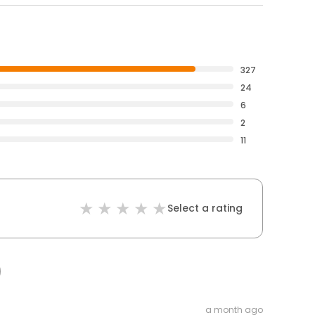
327
24
6
2
11
Select a rating
a month ago