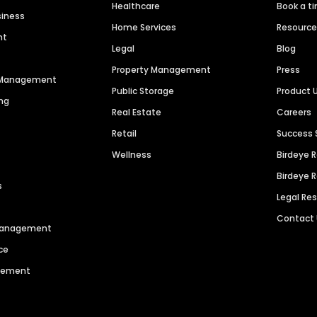
Healthcare
Book a t
siness
Home Services
Resourc
nt
Legal
Blog
Property Management
Press
n Management
Public Storage
Product 
ng
Real Estate
Careers
Retail
Success 
Wellness
Birdeye 
Birdeye 
s
Legal Re
Contact
 Management
ce
agement