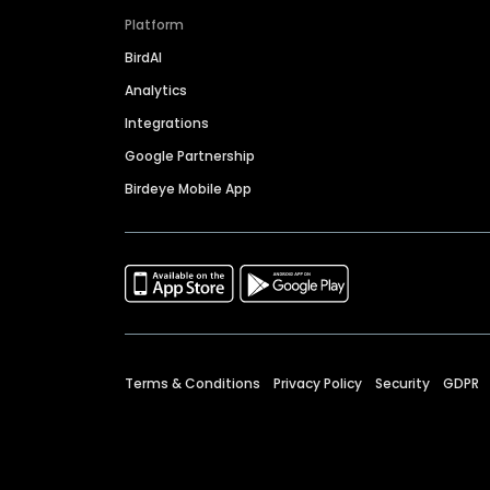
Platform
BirdAI
Analytics
Integrations
Google Partnership
Birdeye Mobile App
Terms & Conditions
Privacy Policy
Security
GDPR