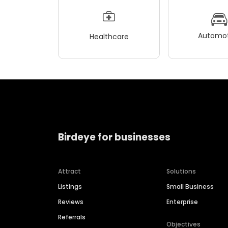
Automot
Healthcare
Birdeye for businesses
Attract
Solutions
Listings
Small Business
Reviews
Enterprise
Referrals
Objectives