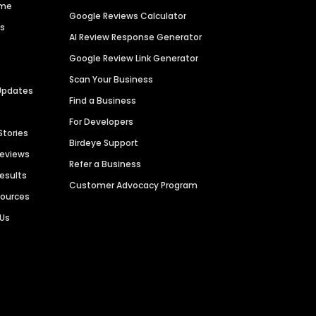
ime
Google Reviews Calculator
es
AI Review Response Generator
Google Review Link Generator
Scan Your Business
Updates
Find a Business
For Developers
Stories
Birdeye Support
Reviews
Refer a Business
Results
Customer Advocacy Program
sources
 Us