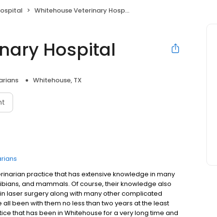
ospital
Whitehouse Veterinary Hospital
nary Hospital
arians
Whitehouse, TX
nt
arians
erinarian practice that has extensive knowledge in many
phibians, and mammals. Of course, their knowledge also
 in laser surgery along with many other complicated
e all been with them no less than two years at the least
actice that has been in Whitehouse for a very long time and