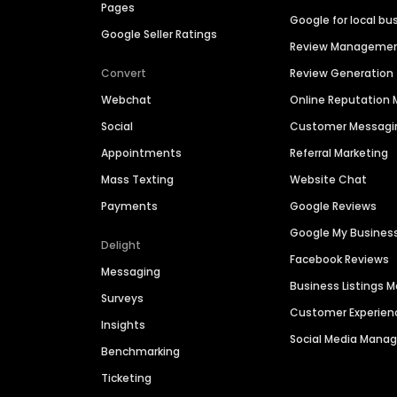
Pages
Google for local bu
Google Seller Ratings
Review Manageme
Convert
Review Generation
Webchat
Online Reputatio
Social
Customer Messagi
Appointments
Referral Marketing
Mass Texting
Website Chat
Payments
Google Reviews
Google My Busines
Delight
Facebook Reviews
Messaging
Business Listings
Surveys
Customer Experien
Insights
Social Media Man
Benchmarking
Ticketing