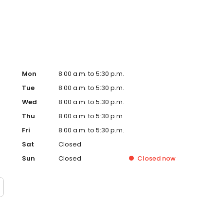
nts.
Mon
8:00 a.m. to 5:30 p.m.
Tue
8:00 a.m. to 5:30 p.m.
Wed
8:00 a.m. to 5:30 p.m.
Thu
8:00 a.m. to 5:30 p.m.
Fri
8:00 a.m. to 5:30 p.m.
Sat
Closed
Sun
Closed
Closed
now