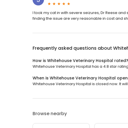
I took my cat in with severe seizures, Dr Reese a
finding the issue are very reasonable in cost and 
Frequently asked questions about
Whiteh
How is Whitehouse Veterinary Hospital rated
Whitehouse Veterinary Hospital has a 4.8 star rating
When is Whitehouse Veterinary Hospital open
Whitehouse Veterinary Hospital is closed now. It wi
Browse nearby