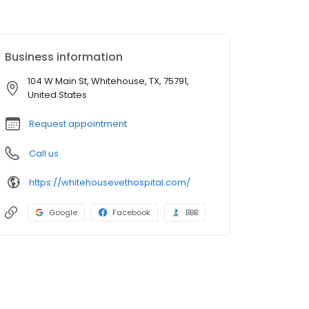
Business information
104 W Main St, Whitehouse, TX, 75791,
United States
Request appointment
Call us
https://whitehousevethospital.com/
Google
Facebook
BBB