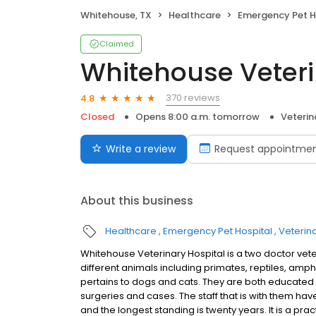
Whitehouse, TX
Healthcare
Emergency Pet H
Claimed
Whitehouse Veteri
370 reviews
4.8
Closed
Opens 8:00 a.m. tomorrow
Veterin
Write a review
Request appointme
About this business
Healthcare
Emergency Pet Hospital
Veterin
Whitehouse Veterinary Hospital is a two doctor vet
different animals including primates, reptiles, am
pertains to dogs and cats. They are both educated
surgeries and cases. The staff that is with them hav
and the longest standing is twenty years. It is a pr