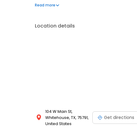
is proud of the care it gives its clients and their pare
Read more
Location details
104 W Main St,
Get directions
Whitehouse, TX, 75791,
United States