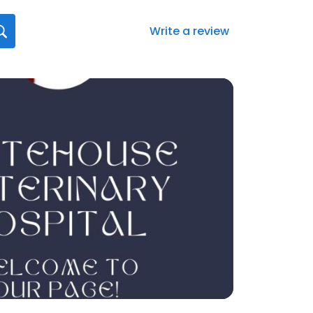
Write a review