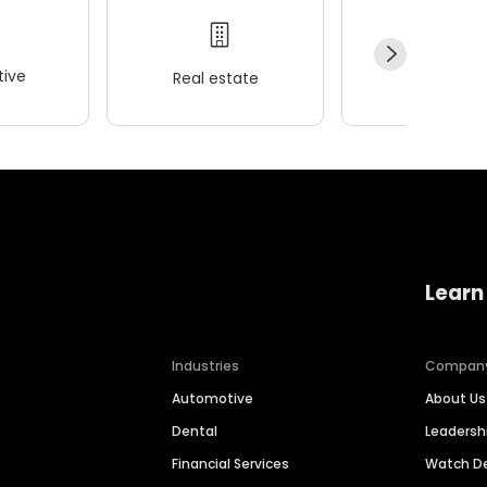
ive
Real estate
Wellness
Learn
Industries
Compan
Automotive
About Us
Dental
Leaders
Financial Services
Watch 