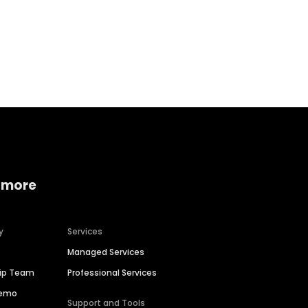
Home services
Consumer servi
 more
y
Services
Managed Services
hip Team
Professional Services
Demo
Support and Tools