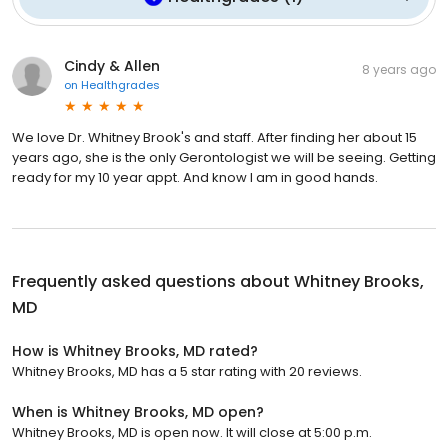
Cindy & Allen
8 years ago
on
Healthgrades
We love Dr. Whitney Brook's and staff. After finding her about 15
years ago, she is the only Gerontologist we will be seeing. Getting
ready for my 10 year appt. And know I am in good hands.
Frequently asked questions about
Whitney Brooks,
MD
How is Whitney Brooks, MD rated?
Whitney Brooks, MD has a 5 star rating with 20 reviews.
When is Whitney Brooks, MD open?
Whitney Brooks, MD is open now. It will close at 5:00 p.m.