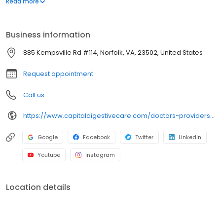
Read more
Business information
885 Kempsville Rd #114, Norfolk, VA, 23502, United States
Request appointment
Call us
https://www.capitaldigestivecare.com/doctors-providers/whitney-brooks/
Google
Facebook
Twitter
LinkedIn
Youtube
Instagram
Location details