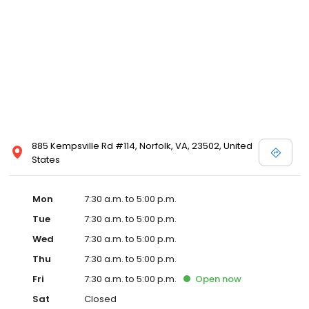
885 Kempsville Rd #114, Norfolk, VA, 23502, United
States
Mon
7:30 a.m. to 5:00 p.m.
Tue
7:30 a.m. to 5:00 p.m.
Wed
7:30 a.m. to 5:00 p.m.
Thu
7:30 a.m. to 5:00 p.m.
Fri
7:30 a.m. to 5:00 p.m.
Open
now
Sat
Closed