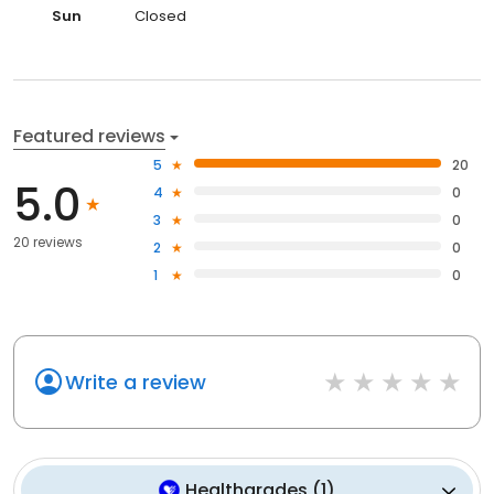
Sun
Closed
Featured reviews
5
20
5.0
4
0
3
0
20 reviews
2
0
1
0
Write a review
Healthgrades
(
1
)