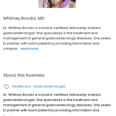
Whitney Brooks, MD
Dr. Whitney Brooks is a board-certified, fellowship-trained
gastroenterologist. She specializes in the treatment and
management of general gastroenterology diseases. She seeks
to partner with each patient by providing information and
compas...
read more
About this business
Healthcare
Gastroenterologist
Dr. Whitney Brooks is a board-certified, fellowship-trained
gastroenterologist. She specializes in the treatment and
management of general gastroenterology diseases. She seeks
to partner with each patient by providing information and
compassionate communication.