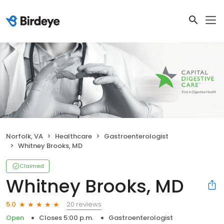
Norfolk, VA
Healthcare
Gastroenterologist
Whitney Brooks, MD
Claimed
Whitney Brooks, MD
20 reviews
5.0
Open
Closes 5:00 p.m.
Gastroenterologist