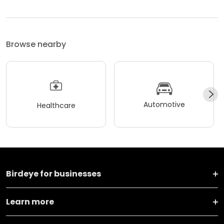
Browse nearby
Automotive
Healthcare
Birdeye for businesses
Learn more