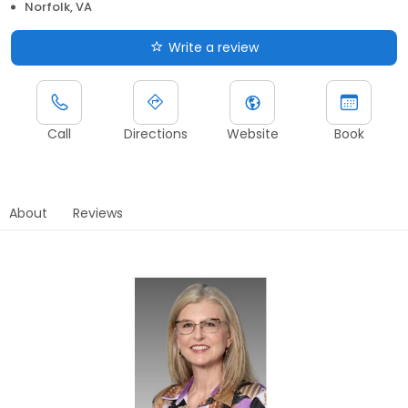
Norfolk, VA
Write a review
Call
Directions
Website
Book
About
Reviews