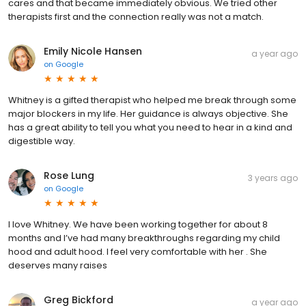
cares and that became immediately obvious. We tried other
therapists first and the connection really was not a match.
Emily Nicole Hansen
a year ago
on
Google
Whitney is a gifted therapist who helped me break through some
major blockers in my life. Her guidance is always objective. She
has a great ability to tell you what you need to hear in a kind and
digestible way.
Rose Lung
3 years ago
on
Google
I love Whitney. We have been working together for about 8
months and I’ve had many breakthroughs regarding my child
hood and adult hood. I feel very comfortable with her . She
deserves many raises
Greg Bickford
a year ago