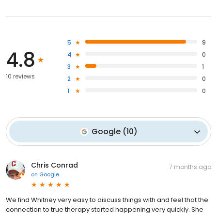
5
9
4.8
4
0
3
1
10 reviews
2
0
1
0
Google
(
10
)
Chris Conrad
7 months ago
on
Google
We find Whitney very easy to discuss things with and feel that the
connection to true therapy started happening very quickly. She