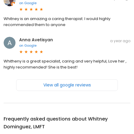
on
Google
Whitney is an amazing a caring therapist. I would highly
recommended them to anyone
Anna Avetisyan
a year ago
on
Google
Whitheny is a great specialist, caring and very helpful, Love her ,
highly recommended! She is the best!
View all google reviews
Frequently asked questions about
Whitney
Dominguez, LMFT