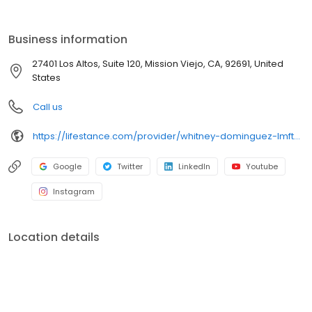
the care you need in the format that serves you best. We also
accept most insurance plans, allowing you to get the most from
your personalized care plan.
Business information
27401 Los Altos, Suite 120, Mission Viejo, CA, 92691, United
States
Call us
https://lifestance.com/provider/whitney-dominguez-lmft-ca/?utm_source=listing&utm_medium=organic&utm_campaign=providers
Google
Twitter
LinkedIn
Youtube
Instagram
Location details