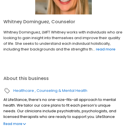
Whitney Dominguez, Counselor
Whitney Dominguez, LMFT Whitney works with individuals who are
looking to gain insight into themselves and improve their quality
of life. She seeks to understand each individual holistically,
including their backgrounds and the strengths th...
read more
About this business
Healthcare
Counseling & Mental Health
At LifeStance, there’s no one-size-fits-all approach to mental
health. We tailor our care plans to fit each person’s unique
needs. Our clinicians include psychiatrists, psychologists, and
licensed therapists who are ready to support you. LifeStance
offers both in-person and telehealth appointments, so you get
Read more