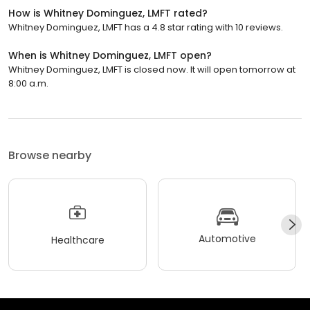
How is Whitney Dominguez, LMFT rated?
Whitney Dominguez, LMFT has a 4.8 star rating with 10 reviews.
When is Whitney Dominguez, LMFT open?
Whitney Dominguez, LMFT is closed now. It will open tomorrow at
8:00 a.m.
Browse nearby
Automotive
Healthcare