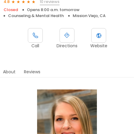
10 reviews
4.8
Closed
Opens 8:00 a.m. tomorrow
Counseling & Mental Health
Mission Viejo, CA
Call
Directions
Website
About
Reviews