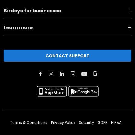
Birdeye for businesses
Learn more
CONTACT SUPPORT
Terms & Conditions
Privacy Policy
Security
GDPR
HIPAA