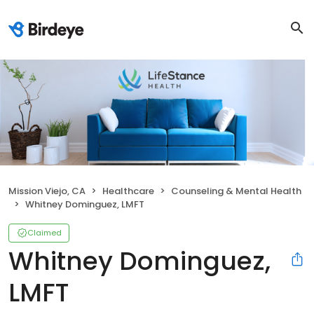
Mission Viejo, CA
Healthcare
Counseling & Mental Health
Whitney Dominguez, LMFT
Claimed
Whitney Dominguez,
LMFT