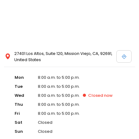
27401 Los Altos, Suite 120, Mission Viejo, CA, 92691,
United States
Mon
8:00 a.m. to 5:00 p.m.
Tue
8:00 a.m. to 5:00 p.m.
Wed
8:00 a.m. to 5:00 p.m.
Closed
now
Thu
8:00 a.m. to 5:00 p.m.
Fri
8:00 a.m. to 5:00 p.m.
Sat
Closed
Sun
Closed