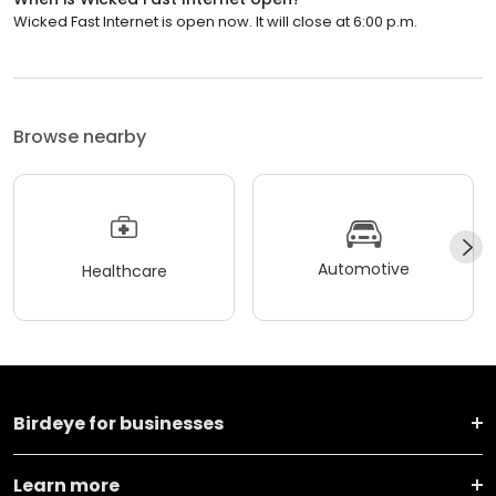
Wicked Fast Internet is open now. It will close at 6:00 p.m.
Browse nearby
Automotive
Healthcare
Birdeye for businesses
Learn more