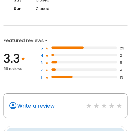
Sat
Closed
Sun
Closed
Featured reviews
5
29
3.3
4
2
3
5
59 reviews
2
4
1
19
Write a review