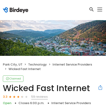
Park City, UT
Technology
Internet Service Providers
Wicked Fast Internet
Claimed
Wicked Fast Internet
59 reviews
3.3
Open
Closes 6:00 p.m.
Internet Service Providers