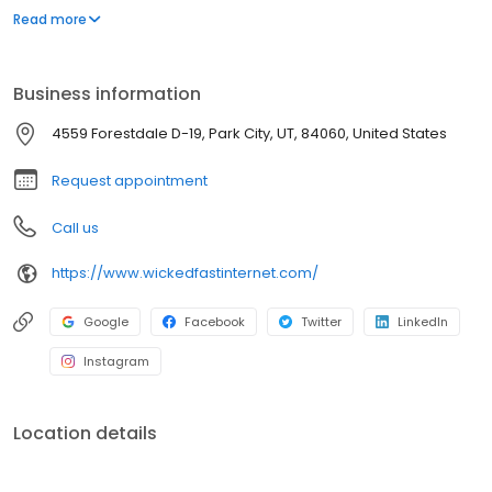
clauses. Wicked Fast treats you like a friend and a neighbor,
Read more
because you are - Wicked is local, Voted #1 Interneet "Best of
Park City". Wicked delivers the speed we advertise!
Business information
4559 Forestdale D-19, Park City, UT, 84060, United States
Request appointment
Call us
https://www.wickedfastinternet.com/
Google
Facebook
Twitter
LinkedIn
Instagram
Location details