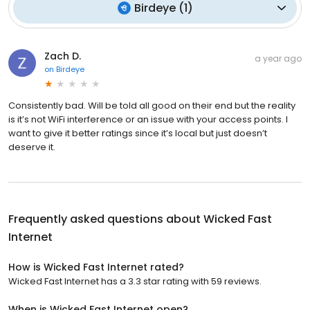
Birdeye
(
1
)
Zach D.
a year ago
on
Birdeye
Consistently bad. Will be told all good on their end but the reality
is it’s not WiFi interference or an issue with your access points. I
want to give it better ratings since it’s local but just doesn’t
deserve it.
Frequently asked questions about
Wicked Fast
Internet
How is Wicked Fast Internet rated?
Wicked Fast Internet has a 3.3 star rating with 59 reviews.
When is Wicked Fast Internet open?