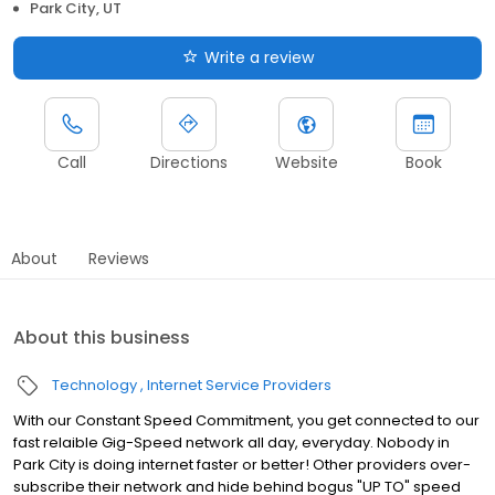
Park City, UT
Write a review
Call
Directions
Website
Book
About
Reviews
About this business
Technology
Internet Service Providers
With our Constant Speed Commitment, you get connected to our
fast relaible Gig-Speed network all day, everyday. Nobody in
Park City is doing internet faster or better! Other providers over-
subscribe their network and hide behind bogus "UP TO" speed