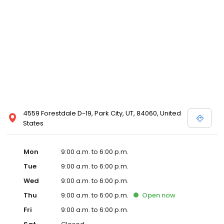
4559 Forestdale D-19, Park City, UT, 84060, United
States
Mon
9:00 a.m. to 6:00 p.m.
Tue
9:00 a.m. to 6:00 p.m.
Wed
9:00 a.m. to 6:00 p.m.
Thu
9:00 a.m. to 6:00 p.m.
Open
now
Fri
9:00 a.m. to 6:00 p.m.